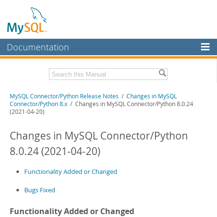
Documentation
MySQL Server
MySQL Enterprise
Related Documentation
MySQL Connector/Python Release Notes
/
Changes in MySQL
Workbench
Connector/Python 8.x
/ Changes in MySQL Connector/Python 8.0.24
(2021-04-20)
InnoDB Cluster
MySQL Connector/Python Developer Guide
Changes in MySQL Connector/Python
MySQL NDB Cluster
Download these Release Notes
8.0.24 (2021-04-20)
Connectors
PDF (US Ltr)
- 200.1Kb
PDF (A4)
- 199.6Kb
More
Functionality Added or Changed
MySQL.com
Bugs Fixed
Downloads
Functionality Added or Changed