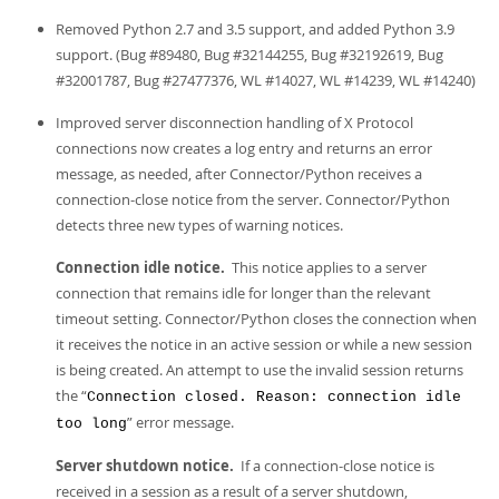
Developer Zone
Removed Python 2.7 and 3.5 support, and added Python 3.9
support. (Bug #89480, Bug #32144255, Bug #32192619, Bug
#32001787, Bug #27477376, WL #14027, WL #14239, WL #14240)
Improved server disconnection handling of X Protocol
connections now creates a log entry and returns an error
message, as needed, after Connector/Python receives a
connection-close notice from the server. Connector/Python
detects three new types of warning notices.
Connection idle notice.
This notice applies to a server
connection that remains idle for longer than the relevant
timeout setting. Connector/Python closes the connection when
it receives the notice in an active session or while a new session
is being created. An attempt to use the invalid session returns
the “
Connection closed. Reason: connection idle
” error message.
too long
Server shutdown notice.
If a connection-close notice is
received in a session as a result of a server shutdown,