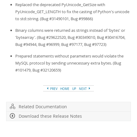
Replaced the deprecated PyUnicode_GetSize with
PyUnicode_GET_LENGTH to fix the casting of Python's unicode
to std::string. (Bug #31490101, Bug #99866)
Binary columns were returned as strings instead of 'bytes' or
'bytearray'. (Bug #29622520, Bug #30349010, Bug #30416704,
Bug #94944, Bug #96999, Bug #97177, Bug #97723)
Prepared statements without parameters would violate the
MySQL protocol by sending unnecessary extra bytes. (Bug
#101479, Bug #32120659)
PREV
HOME
UP
NEXT
Related Documentation
Download these Release Notes