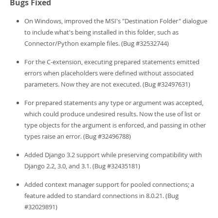
Bugs Fixed
On Windows, improved the MSI's "Destination Folder" dialogue
to include what's being installed in this folder, such as
Connector/Python example files. (Bug #32532744)
For the C-extension, executing prepared statements emitted
errors when placeholders were defined without associated
parameters. Now they are not executed. (Bug #32497631)
For prepared statements any type or argument was accepted,
which could produce undesired results. Now the use of list or
type objects for the argument is enforced, and passing in other
types raise an error. (Bug #32496788)
Added Django 3.2 support while preserving compatibility with
Django 2.2, 3.0, and 3.1. (Bug #32435181)
Added context manager support for pooled connections; a
feature added to standard connections in 8.0.21. (Bug
#32029891)