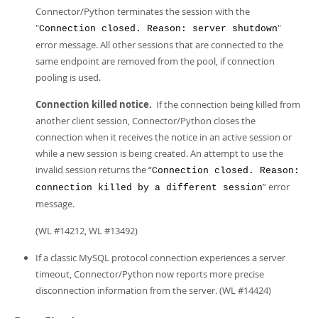
Connector/Python terminates the session with the
"
"
Connection closed. Reason: server shutdown
error message. All other sessions that are connected to the
same endpoint are removed from the pool, if connection
pooling is used.
Connection killed notice.
If the connection being killed from
another client session, Connector/Python closes the
connection when it receives the notice in an active session or
while a new session is being created. An attempt to use the
invalid session returns the “
Connection closed. Reason:
” error
connection killed by a different session
message.
(WL #14212, WL #13492)
If a classic MySQL protocol connection experiences a server
timeout, Connector/Python now reports more precise
disconnection information from the server. (WL #14424)