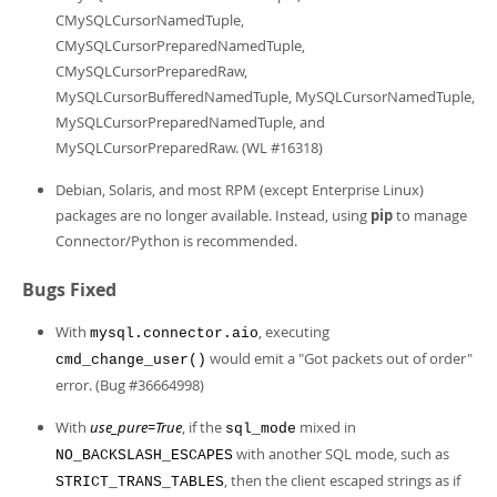
CMySQLCursorNamedTuple,
CMySQLCursorPreparedNamedTuple,
CMySQLCursorPreparedRaw,
MySQLCursorBufferedNamedTuple, MySQLCursorNamedTuple,
MySQLCursorPreparedNamedTuple, and
MySQLCursorPreparedRaw. (WL #16318)
Debian, Solaris, and most RPM (except Enterprise Linux)
packages are no longer available. Instead, using
pip
to manage
Connector/Python is recommended.
Bugs Fixed
With
, executing
mysql.connector.aio
would emit a "Got packets out of order"
cmd_change_user()
error. (Bug #36664998)
With
use_pure=True
, if the
mixed in
sql_mode
with another SQL mode, such as
NO_BACKSLASH_ESCAPES
, then the client escaped strings as if
STRICT_TRANS_TABLES