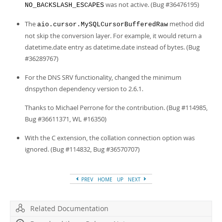
was not active. (Bug #36476195)
NO_BACKSLASH_ESCAPES
The
method did
aio.cursor.MySQLCursorBufferedRaw
not skip the conversion layer. For example, it would return a
datetime.date entry as datetime.date instead of bytes. (Bug
#36289767)
For the DNS SRV functionality, changed the minimum
dnspython dependency version to 2.6.1.
Thanks to Michael Perrone for the contribution. (Bug #114985,
Bug #36611371, WL #16350)
With the C extension, the collation connection option was
ignored. (Bug #114832, Bug #36570707)
PREV
HOME
UP
NEXT
Related Documentation