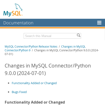
Documentation
MySQL Server
MySQL Enterprise
Related Documentation
MySQL Connector/Python Release Notes
/
Changes in MySQL
Workbench
Connector/Python 9
/ Changes in MySQL Connector/Python 9.0.0 (2024-
07-01)
InnoDB Cluster
MySQL Connector/Python Developer Guide
Changes in MySQL Connector/Python
MySQL NDB Cluster
Download these Release Notes
9.0.0 (2024-07-01)
Connectors
PDF (US Ltr)
- 200.1Kb
PDF (A4)
- 199.6Kb
More
Functionality Added or Changed
MySQL.com
Bugs Fixed
Downloads
Functionality Added or Changed