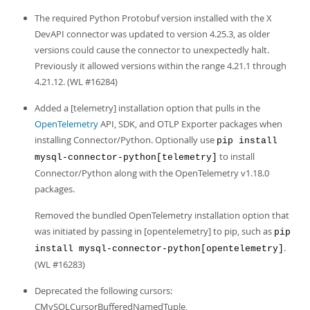
Developer Zone
The required Python Protobuf version installed with the X
DevAPI connector was updated to version 4.25.3, as older
versions could cause the connector to unexpectedly halt.
Previously it allowed versions within the range 4.21.1 through
4.21.12. (WL #16284)
Added a [telemetry] installation option that pulls in the
OpenTelemetry
API, SDK, and OTLP Exporter packages when
installing Connector/Python. Optionally use
pip install
to install
mysql-connector-python[telemetry]
Connector/Python along with the OpenTelemetry v1.18.0
packages.
Removed the bundled OpenTelemetry installation option that
was initiated by passing in [opentelemetry] to pip, such as
pip
.
install mysql-connector-python[opentelemetry]
(WL #16283)
Deprecated the following cursors:
CMySQLCursorBufferedNamedTuple,