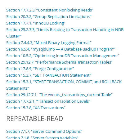
Section 17.7.2.3, “Consistent Nonlocking Reads”
Section 20.3.2, “Group Replication Limitations”
Section 17.7.1, “InnoDB Locking”
Section 25.2.7.3, “Limits Relating to Transaction Handling in NDB
Cluster”
Section 7.4.4.3, “Mixed Binary Logging Format”
Section 6.5.4, “mysqldump — A Database Backup Program”
Section 10.5.2, “Optimizing InnoDB Transaction Management”
Section 29.12.7, “Performance Schema Transaction Tables”
Section 17.8.9, “Purge Configuration”
Section 15.3.7, “SET TRANSACTION Statement”
Section 15.3.1, “START TRANSACTION, COMMIT, and ROLLBACK
Statements”
Section 29.12.7.1, “The events_transactions_current Table”
Section 17.7.2.1, “Transaction Isolation Levels”
Section 15.3.8, “XA Transactions”
REPEATABLE-READ
Section 7.1.7, “Server Command Options”
Section 7.1.8, “Server System Variables”