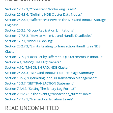
Developer Zone
Section 17.7.2.3, “Consistent Nonlocking Reads”
Section 25.4.3.6, “Defining NDB Cluster Data Nodes”
Section 25.2.6.1, “Differences Between the NDB and InnoDB Storage
Engines”
Section 20.3.2, “Group Replication Limitations”
Section 17.7.5.3, “How to Minimize and Handle Deadlocks”
Section 17.7.1, “InnoDB Locking”
Section 25.2.7.3, “Limits Relating to Transaction Handling in NDB
Cluster”
Section 17.7.3, “Locks Set by Different SQL Statements in InnoDB”
Section A.1, “MySQL 8.4 FAQ: General”
Section A.10, “MySQL 8.4 FAQ: NDB Cluster”
Section 25.2.6.3, “NDB and InnoDB Feature Usage Summary”
Section 10.5.2, “Optimizing InnoDB Transaction Management”
Section 15.3.7, “SET TRANSACTION Statement”
Section 7.4.4.2, “Setting The Binary Log Format”
Section 29.12.7.1, “The events_transactions_current Table”
Section 17.7.2.1, “Transaction Isolation Levels”
READ UNCOMMITTED