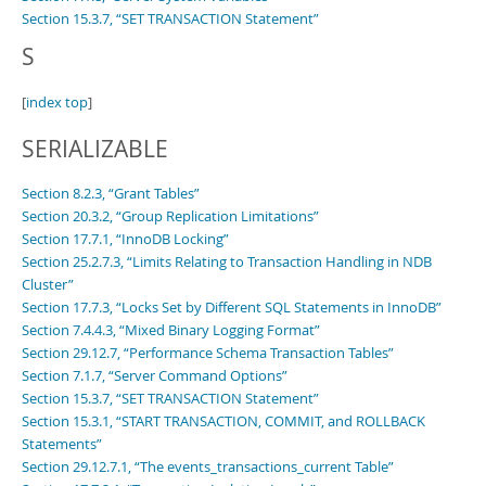
Section 15.3.7, “SET TRANSACTION Statement”
S
[
index top
]
SERIALIZABLE
Section 8.2.3, “Grant Tables”
Section 20.3.2, “Group Replication Limitations”
Section 17.7.1, “InnoDB Locking”
Section 25.2.7.3, “Limits Relating to Transaction Handling in NDB
Cluster”
Section 17.7.3, “Locks Set by Different SQL Statements in InnoDB”
Section 7.4.4.3, “Mixed Binary Logging Format”
Section 29.12.7, “Performance Schema Transaction Tables”
Section 7.1.7, “Server Command Options”
Section 15.3.7, “SET TRANSACTION Statement”
Section 15.3.1, “START TRANSACTION, COMMIT, and ROLLBACK
Statements”
Section 29.12.7.1, “The events_transactions_current Table”