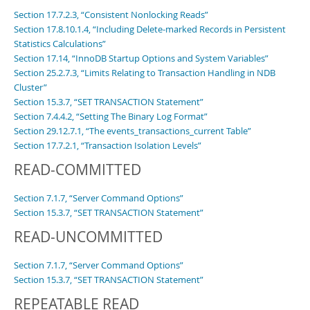
Section 17.7.2.3, “Consistent Nonlocking Reads”
Section 17.8.10.1.4, “Including Delete-marked Records in Persistent
Statistics Calculations”
Section 17.14, “InnoDB Startup Options and System Variables”
Section 25.2.7.3, “Limits Relating to Transaction Handling in NDB
Cluster”
Section 15.3.7, “SET TRANSACTION Statement”
Section 7.4.4.2, “Setting The Binary Log Format”
Section 29.12.7.1, “The events_transactions_current Table”
Section 17.7.2.1, “Transaction Isolation Levels”
READ-COMMITTED
Section 7.1.7, “Server Command Options”
Section 15.3.7, “SET TRANSACTION Statement”
READ-UNCOMMITTED
Section 7.1.7, “Server Command Options”
Section 15.3.7, “SET TRANSACTION Statement”
REPEATABLE READ