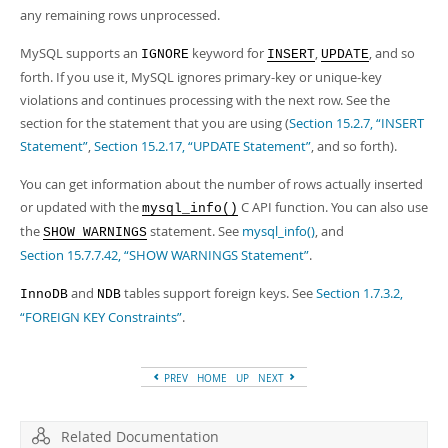
Developer Zone
any remaining rows unprocessed.
MySQL supports an
keyword for
,
, and so
IGNORE
INSERT
UPDATE
forth. If you use it, MySQL ignores primary-key or unique-key
violations and continues processing with the next row. See the
section for the statement that you are using (
Section 15.2.7, “INSERT
Statement”
,
Section 15.2.17, “UPDATE Statement”
, and so forth).
You can get information about the number of rows actually inserted
or updated with the
C API function. You can also use
mysql_info()
the
statement. See
mysql_info()
, and
SHOW WARNINGS
Section 15.7.7.42, “SHOW WARNINGS Statement”
.
and
tables support foreign keys. See
Section 1.7.3.2,
InnoDB
NDB
“FOREIGN KEY Constraints”
.
PREV
HOME
UP
NEXT
Related Documentation