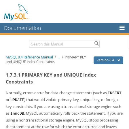
Documentation
MySQL Server
MySQL Enterprise
Related Documentation
MySQL 8.4 Reference Manual
/
...
/
PRIMARY KEY
Workbench
version 8.4
and UNIQUE Index Constraints
InnoDB Cluster
MySQL 8.4 Release Notes
1.7.3.1 PRIMARY KEY and UNIQUE Index
MySQL NDB Cluster
Download this Manual
Constraints
Connectors
PDF (US Ltr)
- 40.2Mb
Normally, errors occur for data-change statements (such as
INSERT
PDF (A4)
- 40.2Mb
or
) that would violate primary-key, unique-key, or foreign-
More
UPDATE
Man Pages (TGZ)
- 262.0Kb
key constraints. If you are using a transactional storage engine such
Man Pages (Zip)
- 367.5Kb
MySQL.com
Info (Gzip)
- 4.0Mb
as
, MySQL automatically rolls back the statement. If you are
InnoDB
Info (Zip)
- 4.0Mb
Downloads
using a nontransactional storage engine, MySQL stops processing
the statement at the row for which the error occurred and leaves