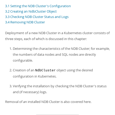
Developer Zone
3.1 Setting the NDB Cluster's Configuration
3.2 Creating an NdbCluster Object
3.3 Checking NDB Cluster Status and Logs
3.4 Removing NDB Cluster
Deployment of a new NDB Cluster in a Kubernetes cluster consists of
three steps, each of which is discussed in this chapter:
Determining the characteristics of the NDB Cluster; for example,
the numbers of data nodes and SQL nodes are directly
configurable.
Creation of an
object using the desired
NdbCluster
configuration in Kubernetes.
Verifying the installation by checking the NDB Cluster's status
and (if necessary) logs.
Removal of an installed NDB Cluster is also covered here.