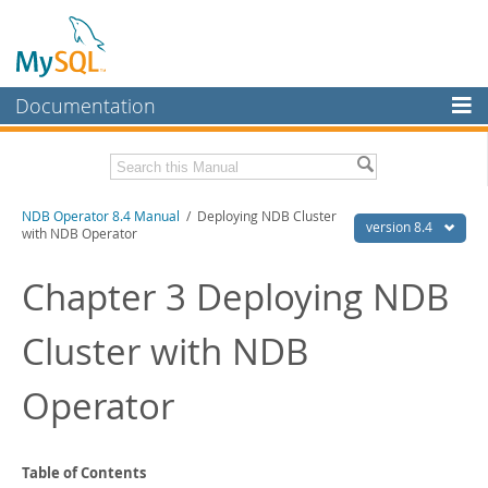
Documentation
MySQL Server
MySQL Enterprise
Related Documentation
NDB Operator 8.4 Manual
/ Deploying NDB Cluster
Workbench
version 8.4
with NDB Operator
InnoDB Cluster
NDB Operator Release Notes
Chapter 3 Deploying NDB
MySQL NDB Cluster
Download this Manual
Cluster with NDB
Connectors
PDF (US Ltr)
- 324.9Kb
PDF (A4)
- 324.3Kb
More
Operator
MySQL.com
Downloads
Table of Contents