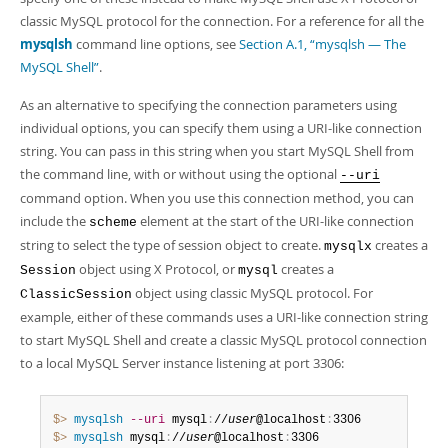
classic MySQL protocol for the connection. For a reference for all the
mysqlsh
command line options, see
Section A.1, “mysqlsh — The
MySQL Shell”
.
As an alternative to specifying the connection parameters using
individual options, you can specify them using a URI-like connection
string. You can pass in this string when you start MySQL Shell from
the command line, with or without using the optional
--uri
command option. When you use this connection method, you can
include the
element at the start of the URI-like connection
scheme
string to select the type of session object to create.
creates a
mysqlx
object using X Protocol, or
creates a
Session
mysql
object using classic MySQL protocol. For
ClassicSession
example, either of these commands uses a URI-like connection string
to start MySQL Shell and create a classic MySQL protocol connection
to a local MySQL Server instance listening at port 3306:
$> 
mysqlsh
--uri
 mysql
:
//
user
@localhost
:
$> 
mysqlsh
 mysql
:
//
user
@localhost
:
3306