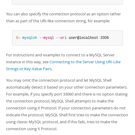
You can also specify the connection protocol as an option rather
than as part of the URI-like connection string, for example:
$> 
mysqlsh
--mysql
--uri
user
@localhost
:
3306
For instructions and examples to connect to a MySQL Server
instance in this way, see
Connecting to the Server Using URI-Like
Strings or Key-Value Pairs
.
You may omit the connection protocol and let MySQL Shell
automatically detect it based on your other connection parameters.
For example, if you specify port 33060 and there is no option stating
the connection protocol, MySQL Shell attempts to make the
connection using X Protocol. If your connection parameters do not
indicate the protocol, MySQL Shell first tries to make the connection
using classic MySQL protocol, and if this fails, tries to make the
connection using X Protocol.