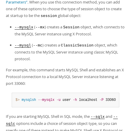
Developer Zone
Parameters”
. When you use this connection method, you can add
one of these options to choose the type of session object to create
at startup to be the
global object:
session
(
) creates a
object, which connects to
--mysqlx
--mx
Session
the MySQL Server instance using X Protocol.
(
) creates a
object, which
--mysql
--mc
ClassicSession
connects to the MySQL Server instance using classic MySQL
protocol.
For example, this command starts MySQL Shell and establishes an X
Protocol connection to a local MySQL Server instance listening at
port 33060:
$> 
mysqlsh
--mysqlx
-u
user
-h
 localhost 
-P
 33060
If you are starting MySQL Shell in SQL mode, the
and
--sqlx
--
options include a choice of session object type, so you can
sqlc
specify one of these instead to make MySQL Shell use X Protocol or