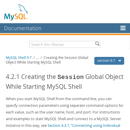
Documentation
MySQL Server
MySQL Enterprise
Download this Manual
MySQL Shell 9.7
/
...
/
Creating the Session Global
Workbench
version 9.7
Object While Starting MySQL Shell
InnoDB Cluster
PDF (US Ltr)
- 2.5Mb
PDF (A4)
4.2.1 Creating the
- 2.5Mb
Global Object
Session
MySQL NDB Cluster
While Starting MySQL Shell
Connectors
When you start MySQL Shell from the command line, you can
More
specify connection parameters using separate command options for
MySQL.com
each value, such as the user name, host, and port. For instructions
and examples to start MySQL Shell and connect to a MySQL Server
Downloads
instance in this way, see
Section 4.3.1, “Connecting using Individual