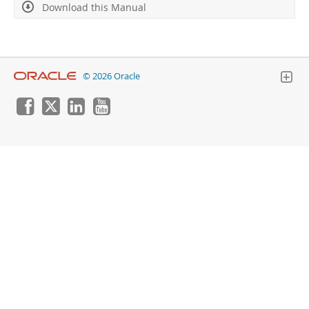
Download this Manual
© 2026 Oracle