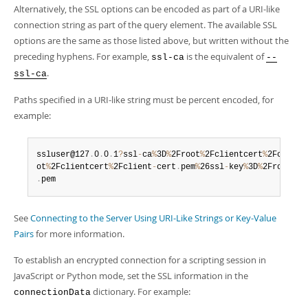
Alternatively, the SSL options can be encoded as part of a URI-like
connection string as part of the query element. The available SSL
options are the same as those listed above, but written without the
preceding hyphens. For example,
is the equivalent of
ssl-ca
--
.
ssl-ca
Paths specified in a URI-like string must be percent encoded, for
example:
ssluser@127
.
0
.
0
.
1
?
ssl
-
ca
%
3D
%
2Froot
%
2Fclientcert
%
2Fca
-
cer
ot
%
2Fclientcert
%
2Fclient
-
cert
.
pem
%
26ssl
-
key
%
3D
%
2Froot
%
2F
.
pem
See
Connecting to the Server Using URI-Like Strings or Key-Value
Pairs
for more information.
To establish an encrypted connection for a scripting session in
JavaScript or Python mode, set the SSL information in the
dictionary. For example:
connectionData