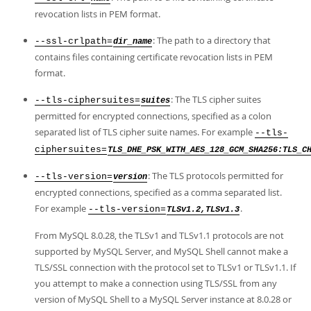
revocation lists in PEM format.
: The path to a directory that
--ssl-crlpath=
dir_name
contains files containing certificate revocation lists in PEM
format.
: The TLS cipher suites
--tls-ciphersuites=
suites
permitted for encrypted connections, specified as a colon
separated list of TLS cipher suite names. For example
--tls-
ciphersuites=
TLS_DHE_PSK_WITH_AES_128_GCM_SHA256:TLS_C
: The TLS protocols permitted for
--tls-version=
version
encrypted connections, specified as a comma separated list.
For example
.
--tls-version=
TLSv1.2,TLSv1.3
From MySQL 8.0.28, the TLSv1 and TLSv1.1 protocols are not
supported by MySQL Server, and MySQL Shell cannot make a
TLS/SSL connection with the protocol set to TLSv1 or TLSv1.1. If
you attempt to make a connection using TLS/SSL from any
version of MySQL Shell to a MySQL Server instance at 8.0.28 or