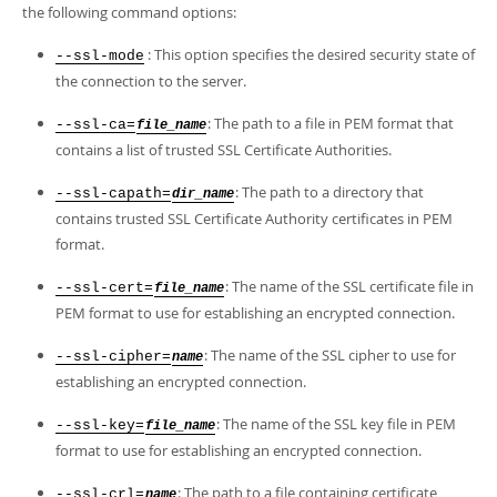
Developer Zone
the following command options:
: This option specifies the desired security state of
--ssl-mode
the connection to the server.
: The path to a file in PEM format that
--ssl-ca=
file_name
contains a list of trusted SSL Certificate Authorities.
: The path to a directory that
--ssl-capath=
dir_name
contains trusted SSL Certificate Authority certificates in PEM
format.
: The name of the SSL certificate file in
--ssl-cert=
file_name
PEM format to use for establishing an encrypted connection.
: The name of the SSL cipher to use for
--ssl-cipher=
name
establishing an encrypted connection.
: The name of the SSL key file in PEM
--ssl-key=
file_name
format to use for establishing an encrypted connection.
: The path to a file containing certificate
--ssl-crl=
name