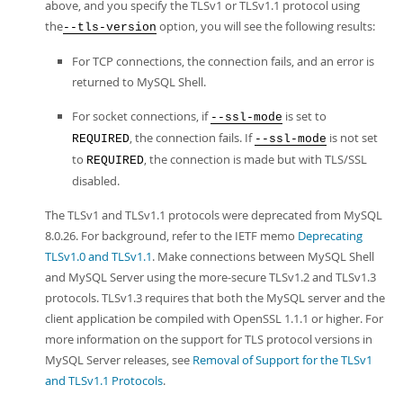
above, and you specify the TLSv1 or TLSv1.1 protocol using
the
option, you will see the following results:
--tls-version
For TCP connections, the connection fails, and an error is
returned to MySQL Shell.
For socket connections, if
is set to
--ssl-mode
, the connection fails. If
is not set
REQUIRED
--ssl-mode
to
, the connection is made but with TLS/SSL
REQUIRED
disabled.
The TLSv1 and TLSv1.1 protocols were deprecated from MySQL
8.0.26. For background, refer to the IETF memo
Deprecating
TLSv1.0 and TLSv1.1
. Make connections between MySQL Shell
and MySQL Server using the more-secure TLSv1.2 and TLSv1.3
protocols. TLSv1.3 requires that both the MySQL server and the
client application be compiled with OpenSSL 1.1.1 or higher. For
more information on the support for TLS protocol versions in
MySQL Server releases, see
Removal of Support for the TLSv1
and TLSv1.1 Protocols
.