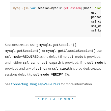
mysql-js>
var
 session
=
mysqlx
.
getSession
(
{
host
:
'localhos
                                             user
:
'root
                                             password
:
'
                                             ssl_ca
:
"pa
                                             ssl_cert
:
"
                                             ssl_key
:
"p
Sessions created using
,
mysqlx.getSession()
, or
use
mysql.getSession()
mysql.getClassicSession()
as the default if no
is provided,
ssl-mode=REQUIRED
ssl-mode
and neither
nor
is provided. If no
is
ssl-ca
ssl-capath
ssl-mode
provided and any of
or
is provided, created
ssl-ca
ssl-capath
sessions default to
.
ssl-mode=VERIFY_CA
See
Connecting Using Key-Value Pairs
for more information.
PREV
HOME
UP
NEXT