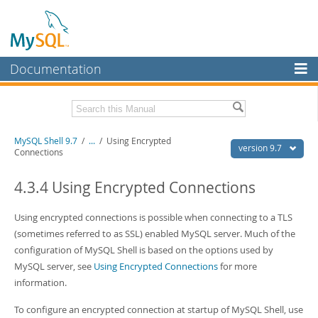
Documentation
MySQL Server
MySQL Enterprise
Download this Manual
MySQL Shell 9.7
/
...
/
Using Encrypted
Workbench
version 9.7
Connections
InnoDB Cluster
PDF (US Ltr)
- 2.5Mb
PDF (A4)
4.3.4 Using Encrypted Connections
- 2.5Mb
MySQL NDB Cluster
Using encrypted connections is possible when connecting to a TLS
Connectors
(sometimes referred to as SSL) enabled MySQL server. Much of the
More
configuration of MySQL Shell is based on the options used by
MySQL server, see
Using Encrypted Connections
for more
MySQL.com
information.
Downloads
To configure an encrypted connection at startup of MySQL Shell, use