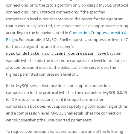
connections, or to the zstd algorithm only on classic MySQL protocol
connections. For X Protocol connections, if the specified
compression level is not acceptable to the server for the algorithm
that is eventually selected, the server chooses an appropriate setting
according to the behaviors listed in
Connection Compression with X
Plugin
. For example, if MySQL Shell requests a compression level of 7
for the zlib algorithm, and the server's
system
mysqlx_deflate_max_client_compression_level
variable (which limits the maximum compression level for deflate, or
zlib, compression) is set to the default of 5, the server uses the
highest permitted compression level of 5.
If the MySQL server instance does not support connection
compression for the protocol (which is the case before MySQL 8.0.19
for X Protocol connections), or if it supports connection
compression but does not support specifying connection algorithms
and a compression level, MySQL Shell establishes the connection
without specifying the unsupported parameters.
To request compression for a connection, use one of the following