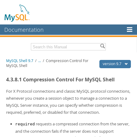
Documentation
MySQL Server
MySQL Enterprise
Download this Manual
MySQL Shell 9.7
/
...
/
Compression Control For
Workbench
version 9.7
MySQL Shell
InnoDB Cluster
PDF (US Ltr)
- 2.5Mb
4.3.8.1 Compression Control For MySQL Shell
PDF (A4)
- 2.5Mb
MySQL NDB Cluster
For X Protocol connections and classic MySQL protocol connections,
Connectors
whenever you create a session object to manage a connection to a
MySQL Server instance, you can specify whether compression is
More
required, preferred, or disabled for that connection.
MySQL.com
requests a compressed connection from the server,
required
Downloads
and the connection fails if the server does not support