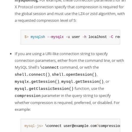
mysqlbinlog
. For example, these connection parameters for an
X Protocol connection specify that compression is required for
the global session and must use the LZ4 or zstd algorithm, with
a requested compression level of 5:
$> 
mysqlsh
--mysqlx
-u
 user 
-h
 localhost 
-C
 required
If you are using a URI-like connection string to specify
connection parameters, either from the command line, or with
MySQL Shell's
command, or with the
\connect
,
,
shell.connect()
shell.openSession()
,
, or
mysqlx.getSession()
mysql.getSession()
function, use the
mysql.getClassicSession()
parameter in the query string to specify
compression
whether compression is required, preferred, or disabled. For
example:
mysql-js>
 \connect user@example
.
com
?
compression
=
pref