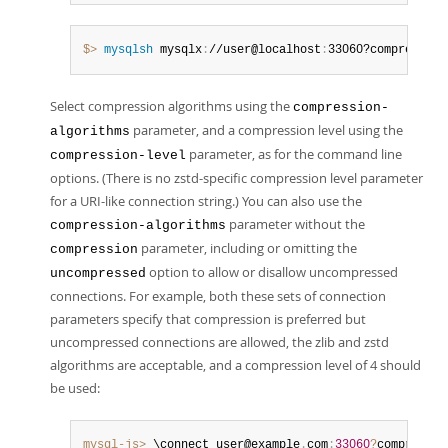
$> 
mysqlsh
 mysqlx
:
//user@localhost
:
33060?compression
Select compression algorithms using the
compression-
parameter, and a compression level using the
algorithms
parameter, as for the command line
compression-level
options. (There is no zstd-specific compression level parameter
for a URI-like connection string.) You can also use the
parameter without the
compression-algorithms
parameter, including or omitting the
compression
option to allow or disallow uncompressed
uncompressed
connections. For example, both these sets of connection
parameters specify that compression is preferred but
uncompressed connections are allowed, the zlib and zstd
algorithms are acceptable, and a compression level of 4 should
be used:
mysql-js>
 \connect user@example
.
com
:
33060
?
compressio