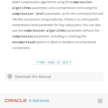
Select compression algorithms using the
compression-
parameter, and a compression level using the
algorithms
parameter, as for the command line and
compression-level
URI-like connection string methods. (There is no zstd-specific
compression level parameter for key-value pairs.) You can also
use the
parameter without the
compression-algorithms
parameter, including or omitting the
compression
option to allow or disallow uncompressed
uncompressed
connections.
PREV
HOME
UP
NEXT
Download this Manual
© 2026 Oracle