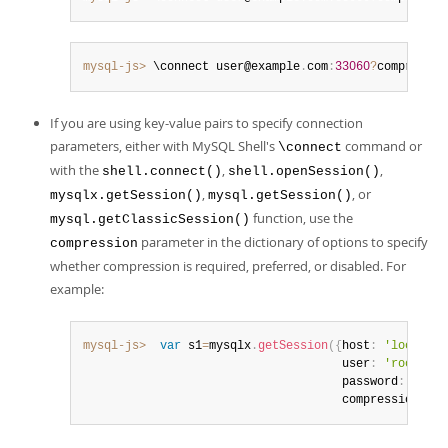
mysql-js>
 \connect user@example
.
com
:
33060
?
compressio
If you are using key-value pairs to specify connection
parameters, either with MySQL Shell's
command or
\connect
with the
,
,
shell.connect()
shell.openSession()
,
, or
mysqlx.getSession()
mysql.getSession()
function, use the
mysql.getClassicSession()
parameter in the dictionary of options to specify
compression
whether compression is required, preferred, or disabled. For
example:
mysql-js>
var
 s1
=
mysqlx
.
getSession
(
{
host
:
'localhos
                                     user
:
'root'
,
                                     password
:
'pass
                                     compression
:
'r