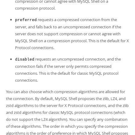
Developer Zone
compression or cannot agree with MySQL Shell on a
compression protocol.
requests a compressed connection from the
preferred
server, and falls back to an uncompressed connection if the
server does not support compression or cannot agree with
MySQL Shell on a compression protocol. This is the default for X
Protocol connections.
requests an uncompressed connection, and the
disabled
connection fails if the server only permits compressed
connections. This is the default for classic MySQL protocol
connections.
You can also choose which compression algorithms are allowed for
the connection. By default, MySQL Shell proposes the zlib, LZ4, and
zstd algorithms to the server for X Protocol connections, and the zlib
and zstd algorithms for classic MySQL protocol connections (which
do not support the LZ4 algorithm). You can specify any combination
of these algorithms. The order in which you specify the compression
algorithms is the order of preference in which MySQL Shell proposes