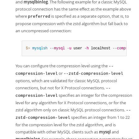
and
mysqlbinlog
. The following example for a classic MySQL
protocol connection has the same effect as the example above
where
is specified as a separate option, that is, to
preferred
propose compression with the zstd algorithm but fall back to
an uncompressed connection:
$> 
mysqlsh
--mysql
-u
 user 
-h
 localhost 
--compressio
You can configure the compression level using the
--
or
compression-level
--zstd-compression-level
options, which are validated for classic MySQL protocol
connections, but not for X Protocol connections.
--
specifies an integer for the compression
compression-level
level for any algorithm for X Protocol connections, or for the
zstd algorithm only on classic MySQL protocol connections.
--
specifies an integer from 1 to 22
zstd-compression-level
for the compression level for the zstd algorithm, and is
compatible with other MySQL clients such as
mysql
and