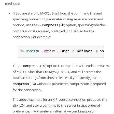
methods:
If you are starting MySQL Shell from the command line and
specifying connection parameters using separate command
options, use the
(
) option, specifying whether
--compress
-C
compression is required, preferred, or disabled for the
connection. For example:
$> 
mysqlsh
--mysqlx
-u
 user 
-h
 localhost 
-C
 required
The
(
) option is compatible with earlier releases
--compress
-C
of MySQL Shell (back to MySQL 8.0.14) and still accepts the
boolean settings from those releases. If you specify just
--
(
) without a parameter, compression is required
compress
-C
for the connection.
The above example for an X Protocol connection proposes the
zlib, LZ4, and zstd algorithms to the server in that order of
preference. If you prefer an alternative combination of