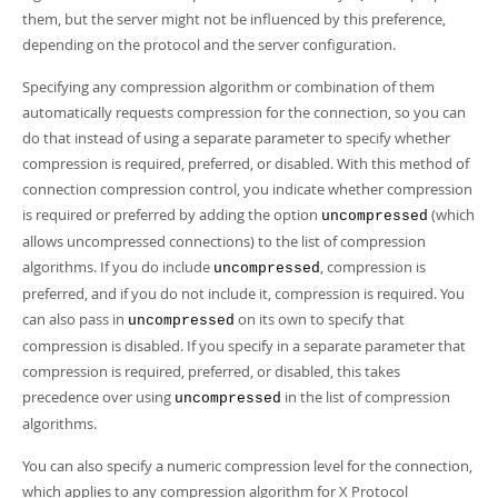
them, but the server might not be influenced by this preference,
depending on the protocol and the server configuration.
Specifying any compression algorithm or combination of them
automatically requests compression for the connection, so you can
do that instead of using a separate parameter to specify whether
compression is required, preferred, or disabled. With this method of
connection compression control, you indicate whether compression
is required or preferred by adding the option
(which
uncompressed
allows uncompressed connections) to the list of compression
algorithms. If you do include
, compression is
uncompressed
preferred, and if you do not include it, compression is required. You
can also pass in
on its own to specify that
uncompressed
compression is disabled. If you specify in a separate parameter that
compression is required, preferred, or disabled, this takes
precedence over using
in the list of compression
uncompressed
algorithms.
You can also specify a numeric compression level for the connection,
which applies to any compression algorithm for X Protocol