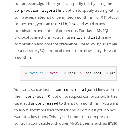
compression algorithms, you can specify this by using the
--
option to specify a string with a
compression-algorithms
comma-separated list of permitted algorithms. For X Protocol
connections, you can use
,
, and
in any
zlib
lz4
zstd
combination and order of preference. For classic MySQL
protocol connections, you can use
and
in any
zlib
zstd
combination and order of preference. The following example
for a classic MySQL protocol connection allows only the zstd
algorithm:
$> 
mysqlsh
--mysql
-u
 user 
-h
 localhost 
-C
 preferred
You can also use just
without
--compression-algorithms
the
(
) option to request compression. In this
--compress
-C
case, add
to the list of algorithms if you want
uncompressed
to allow uncompressed connections, or omit it if you do not
want to allow them. This style of connection compression
control is compatible with other MySQL clients such as
mysql