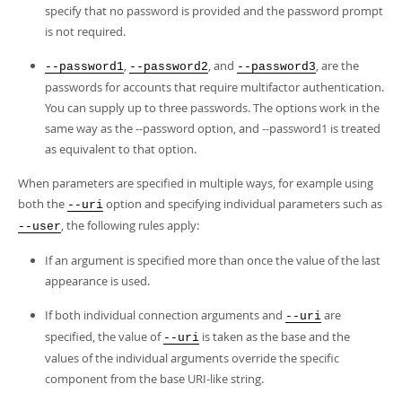
specify that no password is provided and the password prompt
is not required.
,
, and
, are the
--password1
--password2
--password3
passwords for accounts that require multifactor authentication.
You can supply up to three passwords. The options work in the
same way as the --password option, and --password1 is treated
as equivalent to that option.
When parameters are specified in multiple ways, for example using
both the
option and specifying individual parameters such as
--uri
, the following rules apply:
--user
If an argument is specified more than once the value of the last
appearance is used.
If both individual connection arguments and
are
--uri
specified, the value of
is taken as the base and the
--uri
values of the individual arguments override the specific
component from the base URI-like string.