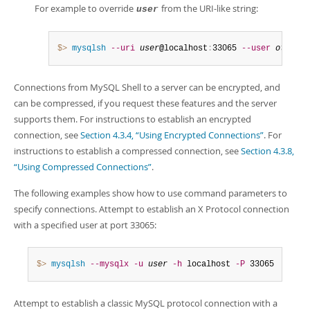
For example to override
from the URI-like string:
user
$> 
mysqlsh
--uri
user
@localhost
:
33065 
--user
otherus
Connections from MySQL Shell to a server can be encrypted, and
can be compressed, if you request these features and the server
supports them. For instructions to establish an encrypted
connection, see
Section 4.3.4, “Using Encrypted Connections”
. For
instructions to establish a compressed connection, see
Section 4.3.8,
“Using Compressed Connections”
.
The following examples show how to use command parameters to
specify connections. Attempt to establish an X Protocol connection
with a specified user at port 33065:
$> 
mysqlsh
--mysqlx
-u
user
-h
 localhost 
-P
 33065
Attempt to establish a classic MySQL protocol connection with a