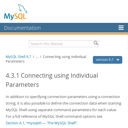
Documentation
MySQL Server
MySQL Enterprise
Download this Manual
MySQL Shell 9.7
/
...
/
Connecting using Individual
Workbench
version 9.7
Parameters
InnoDB Cluster
PDF (US Ltr)
- 2.5Mb
PDF (A4)
4.3.1 Connecting using Individual
- 2.5Mb
MySQL NDB Cluster
Parameters
Connectors
In addition to specifying connection parameters using a connection
More
string, it is also possible to define the connection data when starting
MySQL.com
MySQL Shell using separate command parameters for each value.
For a full reference of MySQL Shell command options see
Downloads
Section A.1, “mysqlsh — The MySQL Shell”
.