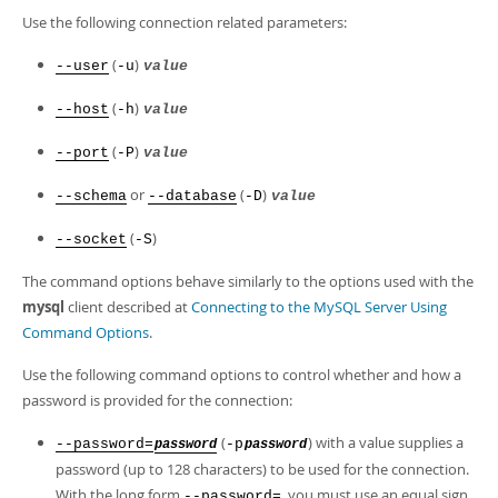
Developer Zone
Use the following connection related parameters:
(
)
--user
-u
value
(
)
--host
-h
value
(
)
--port
-P
value
or
(
)
--schema
--database
-D
value
(
)
--socket
-S
The command options behave similarly to the options used with the
mysql
client described at
Connecting to the MySQL Server Using
Command Options
.
Use the following command options to control whether and how a
password is provided for the connection:
(
) with a value supplies a
--password=
-p
password
password
password (up to 128 characters) to be used for the connection.
With the long form
, you must use an equal sign
--password=