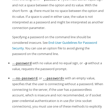
and not a space between the option and its value. With the
short form
, there must be no space between the option and
-p
its value. If a space is used in either case, the value is not
interpreted as a password and might be interpreted as another
connection parameter.
Specifying a password on the command line should be
considered insecure. See
End-User Guidelines for Password
Security
. You can use an option file to avoid giving the
password on the command line.
with no value and no equal sign, or
without a
--password
-p
value, requests the password prompt.
, or
with an empty value,
--no-password
--password=
specifies that the user is connecting without a password. When
connecting to the server, if the user has a passwordless
account, which is insecure and not recommended, or if socket
peer-credential authentication is in use (for Unix socket
connections), you must use one of these methods to explicitly