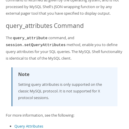
command is returned as given by the operating system, and is not
processed by MySQL Shell's JSON wrapping function or by any
external pager tool that you have specified to display output.
query_attributes Command
The
command, and
query_attribute
method, enable you to define
session.setQueryAttributes
query attributes for your SQL queries. The MySQL Shell functionality
is identical to that of the MySQL client.
Note
Setting query attributes is only supported on the
classic MySQL protocol. It is not supported for X
protocol sessions.
For more information, see the following:
Query Attributes