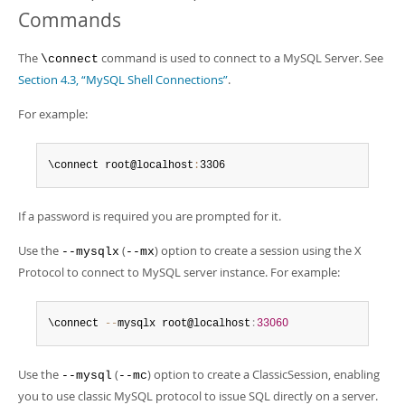
Commands
The
command is used to connect to a MySQL Server. See
\connect
Section 4.3, “MySQL Shell Connections”
.
For example:
\connect root@localhost
:
3306
If a password is required you are prompted for it.
Use the
(
) option to create a session using the X
--mysqlx
--mx
Protocol to connect to MySQL server instance. For example:
\connect 
--
mysqlx root@localhost
:
33060
Use the
(
) option to create a ClassicSession, enabling
--mysql
--mc
you to use classic MySQL protocol to issue SQL directly on a server.