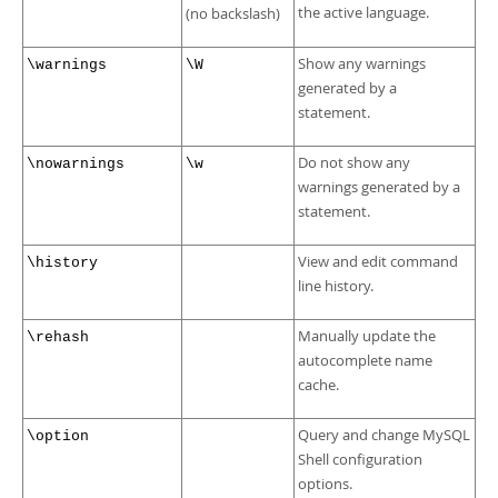
the active language.
(no backslash)
Show any warnings
\warnings
\W
generated by a
statement.
Do not show any
\nowarnings
\w
warnings generated by a
statement.
View and edit command
\history
line history.
Manually update the
\rehash
autocomplete name
cache.
Query and change MySQL
\option
Shell configuration
options.