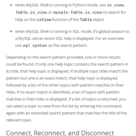
when MySQL Shell is running in Python mode, use
,
is_view
or
to search for
Table.is_view
mysqlx.Table.is_view
help on the
function of the
object
isView
Table
when MySQL Shell is running in SQL mode, if a global session to
a MySQL server exists SQL help is displayed. For an overview
use
as the search pattern.
sql syntax
Depending on the search pattern provided, one or more results
could be found. If only one help topic contains the search pattern in
its title, that help topic is displayed. If multiple topic titles match the
pattern but one is an exact match, that help topic is displayed,
followed by a list of the other topics with pattern matches in their
titles. If no exact match is identified, a list of topics with pattern
matches in their titles is displayed. If a list of topics is returned, you
can select a topic to view from the list by entering the command
again with an extended search pattern that matches the title of the
relevant topic.
Connect, Reconnect, and Disconnect