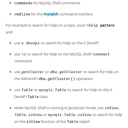
for MySQL Shell commands
commands
for the
mysqlsh
command interface
cmdline
For example to search for help on a topic, issue
\help
pattern
and:
use
to search for help on the X DevAPI
x devapi
use
to search for help on the MySQL Shell
\c
\connect
command
use
or
to search for help on
getCluster
dba.getCluster
the AdminAPI
operation
dba.getCluster()
use
or
to search for help on the X
Table
mysqlx.Table
DevAPI
class
Table
when MySQL Shell is running in JavaScript mode, use
,
isView
or
to search for help
Table.isView
mysqlx.Table.isView
on the
function of the
object
isView
Table