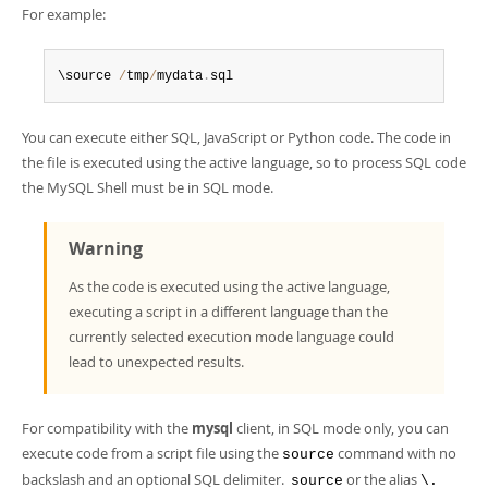
For example:
\source 
/
tmp
/
mydata
.
sql
You can execute either SQL, JavaScript or Python code. The code in
the file is executed using the active language, so to process SQL code
the MySQL Shell must be in SQL mode.
Warning
As the code is executed using the active language,
executing a script in a different language than the
currently selected execution mode language could
lead to unexpected results.
For compatibility with the
mysql
client, in SQL mode only, you can
execute code from a script file using the
command with no
source
backslash and an optional SQL delimiter.
or the alias
source
\.