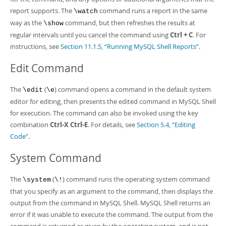
report supports. The
command runs a report in the same
\watch
way as the
command, but then refreshes the results at
\show
regular intervals until you cancel the command using
Ctrl + C
. For
instructions, see
Section 11.1.5, “Running MySQL Shell Reports”
.
Edit Command
The
(
) command opens a command in the default system
\edit
\e
editor for editing, then presents the edited command in MySQL Shell
for execution. The command can also be invoked using the key
combination
Ctrl-X Ctrl-E
. For details, see
Section 5.4, “Editing
Code”
.
System Command
The
(
) command runs the operating system command
\system
\!
that you specify as an argument to the command, then displays the
output from the command in MySQL Shell. MySQL Shell returns an
error if it was unable to execute the command. The output from the