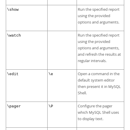
Run the specified report
\show
using the provided
options and arguments.
Run the specified report
\watch
using the provided
options and arguments,
and refresh the results at
regular intervals.
Open a command in the
\edit
\e
default system editor
then present it in MySQL
Shell.
Configure the pager
\pager
\P
which MySQL Shell uses
to display text.