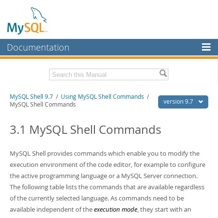
Documentation
MySQL Server
MySQL Enterprise
Download this Manual
MySQL Shell 9.7
/
Using MySQL Shell Commands
/
Workbench
version 9.7
MySQL Shell Commands
InnoDB Cluster
PDF (US Ltr)
- 2.5Mb
PDF (A4)
3.1 MySQL Shell Commands
- 2.5Mb
MySQL NDB Cluster
Connectors
MySQL Shell provides commands which enable you to modify the
execution environment of the code editor, for example to configure
More
the active programming language or a MySQL Server connection.
MySQL.com
The following table lists the commands that are available regardless
of the currently selected language. As commands need to be
Downloads
available independent of the
execution mode
, they start with an