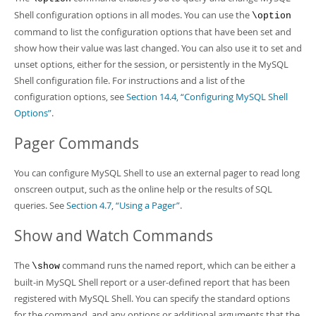
Shell configuration options in all modes. You can use the
\option
command to list the configuration options that have been set and
show how their value was last changed. You can also use it to set and
unset options, either for the session, or persistently in the MySQL
Shell configuration file. For instructions and a list of the
configuration options, see
Section 14.4, “Configuring MySQL Shell
Options”
.
Pager Commands
You can configure MySQL Shell to use an external pager to read long
onscreen output, such as the online help or the results of SQL
queries. See
Section 4.7, “Using a Pager”
.
Show and Watch Commands
The
command runs the named report, which can be either a
\show
built-in MySQL Shell report or a user-defined report that has been
registered with MySQL Shell. You can specify the standard options
for the command, and any options or additional arguments that the