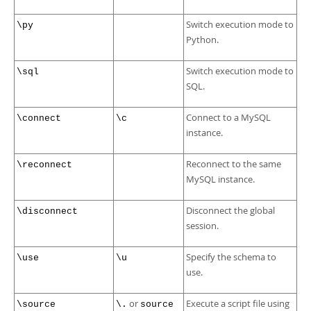
Switch execution mode to
\py
Python.
Switch execution mode to
\sql
SQL.
Connect to a MySQL
\connect
\c
instance.
Reconnect to the same
\reconnect
MySQL instance.
Disconnect the global
\disconnect
session.
Specify the schema to
\use
\u
use.
or
Execute a script file using
\source
\.
source