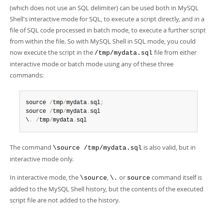
(which does not use an SQL delimiter) can be used both in MySQL
Shell's interactive mode for SQL, to execute a script directly, and in a
file of SQL code processed in batch mode, to execute a further script
from within the file. So with MySQL Shell in SQL mode, you could
now execute the script in the
file from either
/tmp/mydata.sql
interactive mode or batch mode using any of these three
commands:
source 
/
tmp
/
mydata
.
sql
;
source 
/
tmp
/
mydata
.
sql

\
.
/
tmp
/
mydata
.
sql  
The command
is also valid, but in
\source /tmp/mydata.sql
interactive mode only.
In interactive mode, the
,
or
command itself is
\source
\.
source
added to the MySQL Shell history, but the contents of the executed
script file are not added to the history.