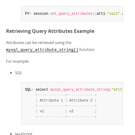
PY
>
 session
.
set_query_attributes
(
{
att1
:
"val1"
,
att2
:
"
Retrieving Query Attributes Example
Attributes can be retrieved using the
function.
mysql_query_attribute_string()
For example:
SQL
SQL
>
 select 
mysql_query_attribute_string
(
"att1"
)
as
+
-
-
-
-
-
-
-
-
-
-
-
-
-
+
-
-
-
-
-
-
-
-
-
-
-
-
-
+
|
 Attribute 1 
|
 Attribute 2 
|
+
-
-
-
-
-
-
-
-
-
-
-
-
-
+
-
-
-
-
-
-
-
-
-
-
-
-
-
+
|
 v1          
|
 v2          
|
+
-
-
-
-
-
-
-
-
-
-
-
-
-
+
-
-
-
-
-
-
-
-
-
-
-
-
-
+
JavaScript