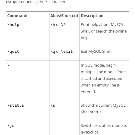
Developer Zone
escape sequence, the
character.
\
Command
Alias/Shortcut
Description
or
Print help about MySQL
\help
\h
\?
Shell, or search the online
help.
or
Exit MySQL Shell.
\quit
\q
\exit
In SQL mode, begin
\
multiple-line mode. Code
is cached and executed
when an empty line is
entered.
Show the current MySQL
\status
\s
Shell status.
Switch execution mode to
\js
JavaScript.