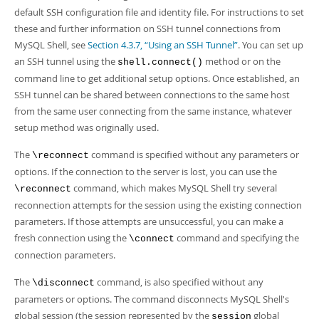
default SSH configuration file and identity file. For instructions to set
these and further information on SSH tunnel connections from
MySQL Shell, see
Section 4.3.7, “Using an SSH Tunnel”
. You can set up
an SSH tunnel using the
method or on the
shell.connect()
command line to get additional setup options. Once established, an
SSH tunnel can be shared between connections to the same host
from the same user connecting from the same instance, whatever
setup method was originally used.
The
command is specified without any parameters or
\reconnect
options. If the connection to the server is lost, you can use the
command, which makes MySQL Shell try several
\reconnect
reconnection attempts for the session using the existing connection
parameters. If those attempts are unsuccessful, you can make a
fresh connection using the
command and specifying the
\connect
connection parameters.
The
command, is also specified without any
\disconnect
parameters or options. The command disconnects MySQL Shell's
global session (the session represented by the
global
session