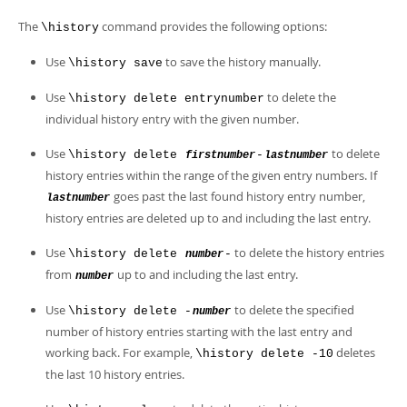
The
command provides the following options:
\history
Use
to save the history manually.
\history save
Use
to delete the
\history delete entrynumber
individual history entry with the given number.
Use
to delete
\history delete
-
firstnumber
lastnumber
history entries within the range of the given entry numbers. If
goes past the last found history entry number,
lastnumber
history entries are deleted up to and including the last entry.
Use
to delete the history entries
\history delete
-
number
from
up to and including the last entry.
number
Use
to delete the specified
\history delete -
number
number of history entries starting with the last entry and
working back. For example,
deletes
\history delete -10
the last 10 history entries.