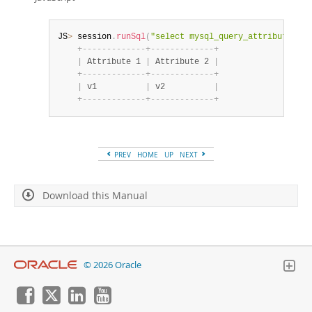
JS
>
 session
.
runSql
(
"select mysql_query_attribute_str
+
-
-
-
-
-
-
-
-
-
-
-
-
-
+
-
-
-
-
-
-
-
-
-
-
-
-
-
+
|
 Attribute 1 
|
 Attribute 2 
|
+
-
-
-
-
-
-
-
-
-
-
-
-
-
+
-
-
-
-
-
-
-
-
-
-
-
-
-
+
|
 v1          
|
 v2          
|
+
-
-
-
-
-
-
-
-
-
-
-
-
-
+
-
-
-
-
-
-
-
-
-
-
-
-
-
+
PREV
HOME
UP
NEXT
Download this Manual
© 2026 Oracle