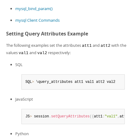
mysql_bind_param()
mysql Client Commands
Setting Query Attributes Example
The following examples set the attributes
and
with the
att1
att2
values
and
respectively:
val1
val2
SQL
SQL
>
 \query_attributes att1 val1 att2 val2
JavaScript
JS
>
 session
.
setQueryAttributes
(
{
att1
:
"val1"
,
att2
:
"va
Python