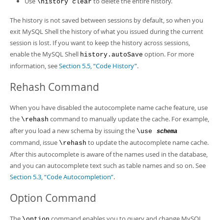
Use
to delete the entire history.
\history clear
The history is not saved between sessions by default, so when you
exit MySQL Shell the history of what you issued during the current
session is lost. If you want to keep the history across sessions,
enable the MySQL Shell
option. For more
history.autoSave
information, see
Section 5.5, “Code History”
.
Rehash Command
When you have disabled the autocomplete name cache feature, use
the
command to manually update the cache. For example,
\rehash
after you load a new schema by issuing the
\use
schema
command, issue
to update the autocomplete name cache.
\rehash
After this autocomplete is aware of the names used in the database,
and you can autocomplete text such as table names and so on. See
Section 5.3, “Code Autocompletion”
.
Option Command
The
command enables you to query and change MySQL
\option