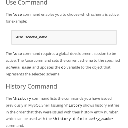
Use Command
The
command enables you to choose which schema is active,
\use
for example:
\use 
schema_name
The
command requires a global development session to be
\use
active. The
use command sets the current schema to the specified
\
and updates the
variable to the object that
schema_name
db
represents the selected schema.
History Command
The
command lists the commands you have issued
\history
previously in MySQL Shell. Issuing
shows history entries
\history
in the order that they were issued with their history entry number,
which can be used with the
\history delete
entry_number
command.