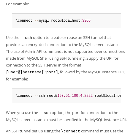
For example:
\connect 
--
mysql root@localhost
:
3306
Use the
option to create or reuse an SSH tunnel that
--ssh
provides an encrypted connection to the MySQL server instance.
The use of AdminAPI commands is not supported over connections
made from MySQL Shell using SSH tunneling. Supply the URI for
connection to the SSH server in the format
, followed by the MySQL instance URI,
[user@]hostname[:port]
for example:
\connect 
--
ssh root@
198.51
.
100.4
:
2222
 root@localhost
:
330
When you use the
option, the port for connection to the
--ssh
MySQL server instance must be specified in the MySQL instance URI.
An SSH tunnel set up using the
command must use the
\connect