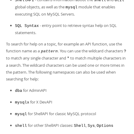
ShellAPI
shell
util
global objects, as well as the
module that enables
mysql
executing SQL on MySQL Servers.
- entry point to retrieve syntax help on SQL
SQL Syntax
statements.
To search for help on a topic, for example an API function, use the
function name as a
. You can use the wildcard characters
pattern
?
to match any single character and
to match multiple characters in
*
a search. The wildcard characters can be used one or more times in
the pattern. The following namespaces can also be used when
searching for help:
for AdminAPI
dba
for X DevAPI
mysqlx
for ShellAPI for classic MySQL protocol
mysql
for other ShellAPI classes:
,
,
shell
Shell
Sys
Options