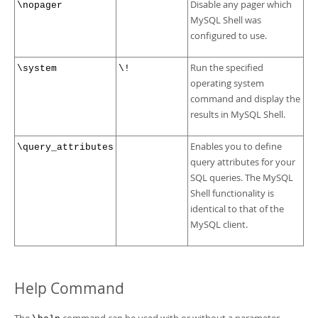
Disable any pager which
\nopager
MySQL Shell was
configured to use.
Run the specified
\system
\!
operating system
command and display the
results in MySQL Shell.
Enables you to define
\query_attributes
query attributes for your
SQL queries. The MySQL
Shell functionality is
identical to that of the
MySQL client.
Help Command