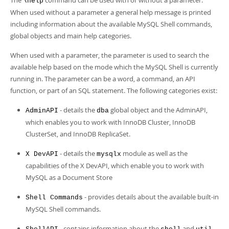
The
command can be used with or without a parameter.
\help
When used without a parameter a general help message is printed
including information about the available MySQL Shell commands,
global objects and main help categories.
When used with a parameter, the parameter is used to search the
available help based on the mode which the MySQL Shell is currently
running in. The parameter can be a word, a command, an API
function, or part of an SQL statement. The following categories exist:
- details the
global object and the AdminAPI,
AdminAPI
dba
which enables you to work with InnoDB Cluster, InnoDB
ClusterSet, and InnoDB ReplicaSet.
- details the
module as well as the
X DevAPI
mysqlx
capabilities of the X DevAPI, which enable you to work with
MySQL as a Document Store
- provides details about the available built-in
Shell Commands
MySQL Shell commands.
- contains information about the
and