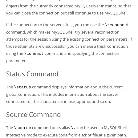
object) from the currently connected MySQL server instance, so that
you can close the connection but still continue to use MySQL Shell.
If the connection to the server is lost, you can use the
\reconnect
command, which makes MySQL Shell try several reconnection
attempts for the session using the existing connection parameters. If
those attempts are unsuccessful, you can make a fresh connection
using the
command and specifying the connection
\connect
parameters.
Status Command
The
command displays information about the current
\status
global connection. This includes information about the server
connected to, the character set in use, uptime, and so on.
Source Command
The
command or its alias
can be used in MySQL Shell's
\source
\.
interactive mode to execute code from a script file at a given path.