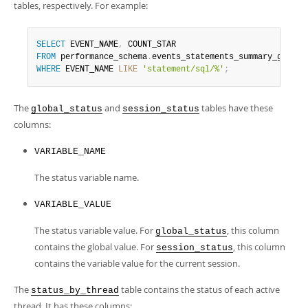
tables, respectively. For example:
SELECT
 EVENT_NAME
,
FROM
 performance_schema
.
WHERE
 EVENT_NAME 
LIKE
'statement/sql/%'
;
The
and
tables have these
global_status
session_status
columns:
VARIABLE_NAME
The status variable name.
VARIABLE_VALUE
The status variable value. For
, this column
global_status
contains the global value. For
, this column
session_status
contains the variable value for the current session.
The
table contains the status of each active
status_by_thread
thread. It has these columns: