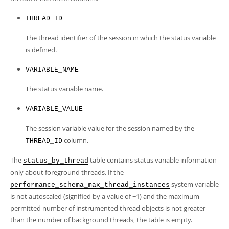
THREAD_ID
The thread identifier of the session in which the status variable
is defined.
VARIABLE_NAME
The status variable name.
VARIABLE_VALUE
The session variable value for the session named by the
column.
THREAD_ID
The
table contains status variable information
status_by_thread
only about foreground threads. If the
system variable
performance_schema_max_thread_instances
is not autoscaled (signified by a value of −1) and the maximum
permitted number of instrumented thread objects is not greater
than the number of background threads, the table is empty.