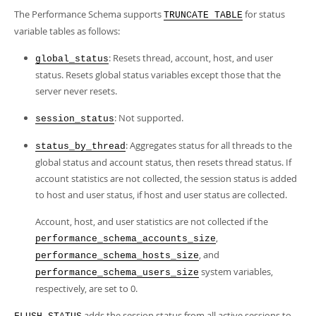
The Performance Schema supports
for status
TRUNCATE TABLE
variable tables as follows:
: Resets thread, account, host, and user
global_status
status. Resets global status variables except those that the
server never resets.
: Not supported.
session_status
: Aggregates status for all threads to the
status_by_thread
global status and account status, then resets thread status. If
account statistics are not collected, the session status is added
to host and user status, if host and user status are collected.
Account, host, and user statistics are not collected if the
,
performance_schema_accounts_size
, and
performance_schema_hosts_size
system variables,
performance_schema_users_size
respectively, are set to 0.
adds the session status from all active sessions to