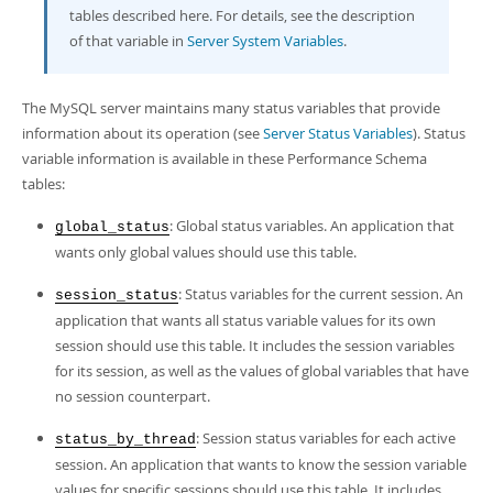
Developer Zone
tables described here. For details, see the description
of that variable in
Server System Variables
.
The MySQL server maintains many status variables that provide
information about its operation (see
Server Status Variables
). Status
variable information is available in these Performance Schema
tables:
: Global status variables. An application that
global_status
wants only global values should use this table.
: Status variables for the current session. An
session_status
application that wants all status variable values for its own
session should use this table. It includes the session variables
for its session, as well as the values of global variables that have
no session counterpart.
: Session status variables for each active
status_by_thread
session. An application that wants to know the session variable
values for specific sessions should use this table. It includes