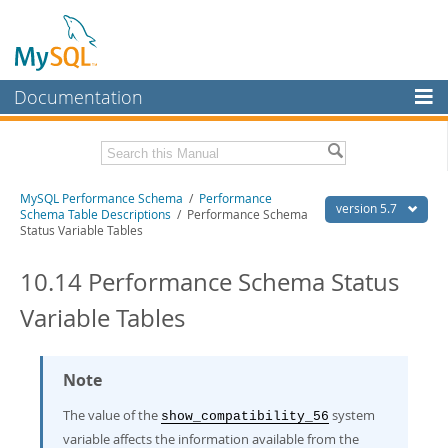
Documentation
MySQL Server
MySQL Enterprise
Related Documentation
MySQL Performance Schema
/
Performance
Workbench
version 5.7
Schema Table Descriptions
/ Performance Schema
Status Variable Tables
InnoDB Cluster
MySQL 5.7 Reference Manual
MySQL 5.7 Release Notes
10.14 Performance Schema Status
MySQL NDB Cluster
Download this Excerpt
Variable Tables
Connectors
PDF (US Ltr)
- 0.9Mb
More
PDF (A4)
- 0.9Mb
Note
MySQL.com
The value of the
system
Downloads
show_compatibility_56
variable affects the information available from the