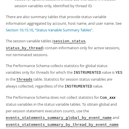
session variables only, identified by thread ID.
There are also summary tables that provide status variable
information aggregated by account, host name, and user name. See
Section 10.15.10, “Status Variable Summary Tables”
.
The session variable tables (
,
session_status
) contain information only for active sessions,
status_by_thread
not terminated sessions.
The Performance Schema collects statistics for global status
variables only for threads for which the
value is
INSTRUMENTED
YES
in the
table. Statistics for session status variables are
threads
always collected, regardless of the
value.
INSTRUMENTED
The Performance Schema does not collect statistics for
Com_
xxx
status variables in the status variable tables. To obtain global and
per-session statement execution counts, use the
and
events_statements_summary_global_by_event_name
events_statements_summary_by_thread_by_event_name