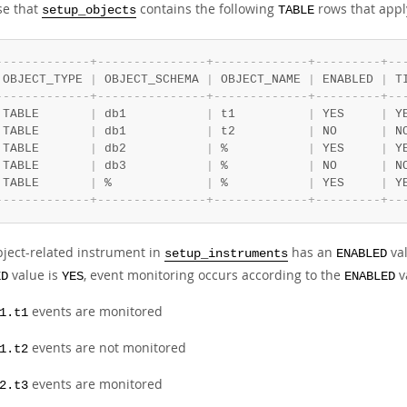
e that
contains the following
rows that appl
setup_objects
TABLE
-
-
-
-
-
-
-
-
-
-
-
-
-
+
-
-
-
-
-
-
-
-
-
-
-
-
-
-
-
+
-
-
-
-
-
-
-
-
-
-
-
-
-
+
-
-
-
-
-
-
-
-
-
+
-
-
 OBJECT_TYPE 
|
 OBJECT_SCHEMA 
|
 OBJECT_NAME 
|
 ENABLED 
|
 T
-
-
-
-
-
-
-
-
-
-
-
-
-
+
-
-
-
-
-
-
-
-
-
-
-
-
-
-
-
+
-
-
-
-
-
-
-
-
-
-
-
-
-
+
-
-
-
-
-
-
-
-
-
+
-
-
 TABLE       
|
 db1           
|
 t1          
|
 YES     
|
 Y
 TABLE       
|
 db1           
|
 t2          
|
 NO      
|
 N
 TABLE       
|
 db2           
|
 %           
|
 YES     
|
 Y
 TABLE       
|
 db3           
|
 %           
|
 NO      
|
 N
 TABLE       
|
 %             
|
 %           
|
 YES     
|
 Y
-
-
-
-
-
-
-
-
-
-
-
-
-
+
-
-
-
-
-
-
-
-
-
-
-
-
-
-
-
+
-
-
-
-
-
-
-
-
-
-
-
-
-
+
-
-
-
-
-
-
-
-
-
+
-
-
bject-related instrument in
has an
va
setup_instruments
ENABLED
value is
, event monitoring occurs according to the
v
ED
YES
ENABLED
events are monitored
1.t1
events are not monitored
1.t2
events are monitored
2.t3