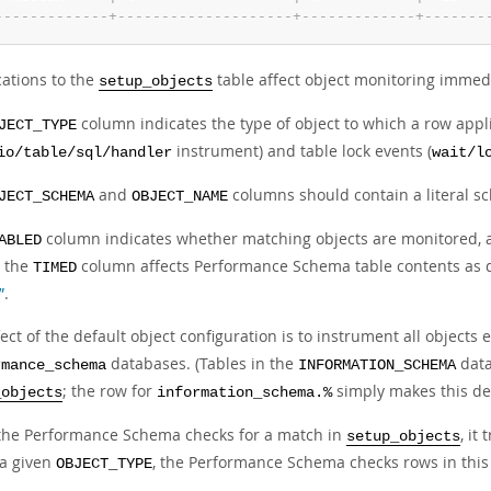
-
-
-
-
-
-
-
-
-
-
-
-
-
+
-
-
-
-
-
-
-
-
-
-
-
-
-
-
-
-
-
-
-
-
+
-
-
-
-
-
-
-
-
-
-
-
-
-
+
-
-
-
-
-
-
-
cations to the
table affect object monitoring immedi
setup_objects
column indicates the type of object to which a row appl
JECT_TYPE
instrument) and table lock events (
io/table/sql/handler
wait/l
and
columns should contain a literal s
JECT_SCHEMA
OBJECT_NAME
column indicates whether matching objects are monitored,
ABLED
g the
column affects Performance Schema table contents as 
TIMED
”
.
ect of the default object configuration is to instrument all objects
databases. (Tables in the
data
rmance_schema
INFORMATION_SCHEMA
; the row for
simply makes this defa
_objects
information_schema.%
he Performance Schema checks for a match in
, it
setup_objects
a given
, the Performance Schema checks rows in this
OBJECT_TYPE