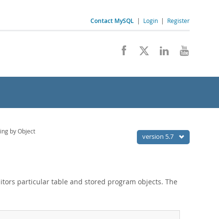
Contact MySQL
|
Login
|
Register
ing by Object
version 5.7
ors particular table and stored program objects. The