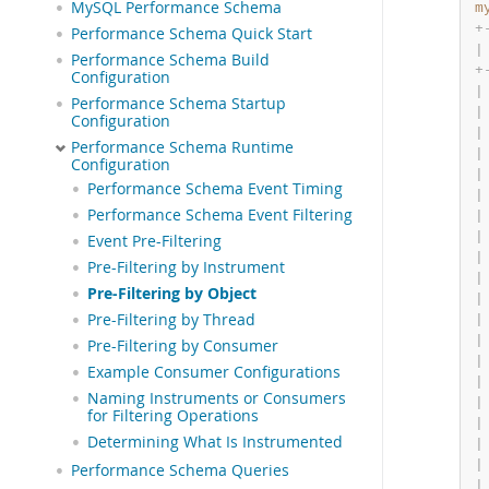
MySQL Performance Schema
m
+
Performance Schema Quick Start
|
Performance Schema Build
+
Configuration
|
Performance Schema Startup
|
Configuration
|
Performance Schema Runtime
|
Configuration
|
Performance Schema Event Timing
|
Performance Schema Event Filtering
|
|
Event Pre-Filtering
|
Pre-Filtering by Instrument
|
Pre-Filtering by Object
|
Pre-Filtering by Thread
|
|
Pre-Filtering by Consumer
|
Example Consumer Configurations
|
Naming Instruments or Consumers
|
for Filtering Operations
|
Determining What Is Instrumented
|
|
Performance Schema Queries
|