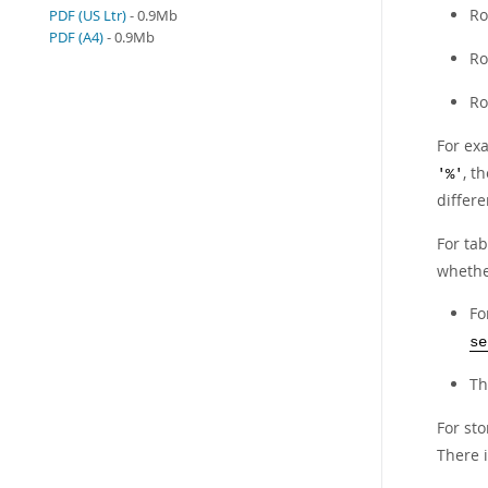
Ro
PDF (US Ltr)
- 0.9Mb
PDF (A4)
- 0.9Mb
Ro
Ro
For ex
, t
'%'
differ
For ta
whethe
Fo
se
T
For st
There 