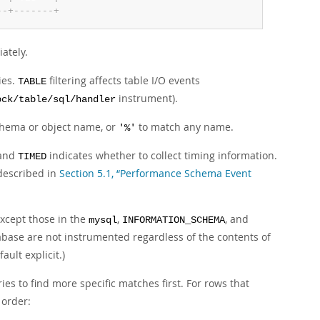
-
-
+
-
-
-
-
-
-
-
+
ately.
ies.
filtering affects table I/O events
TABLE
instrument).
ock/table/sql/handler
chema or object name, or
to match any name.
'%'
 and
indicates whether to collect timing information.
TIMED
described in
Section 5.1, “Performance Schema Event
 except those in the
,
, and
mysql
INFORMATION_SCHEMA
base are not instrumented regardless of the contents of
ult explicit.)
 tries to find more specific matches first. For rows that
 order: