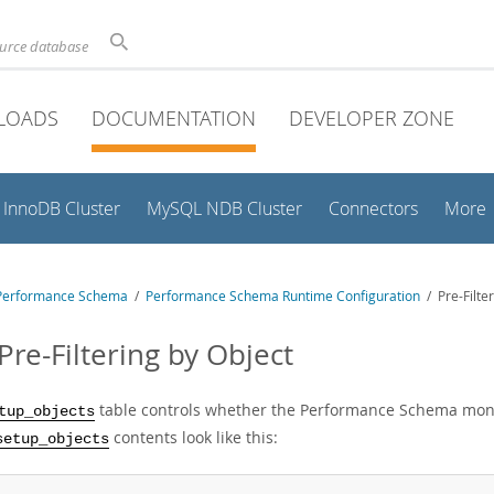
ource database
LOADS
DOCUMENTATION
DEVELOPER ZONE
InnoDB Cluster
MySQL NDB Cluster
Connectors
More
Performance Schema
/
Performance Schema Runtime Configuration
/ Pre-Filter
Pre-Filtering by Object
table controls whether the Performance Schema monit
tup_objects
contents look like this:
setup_objects