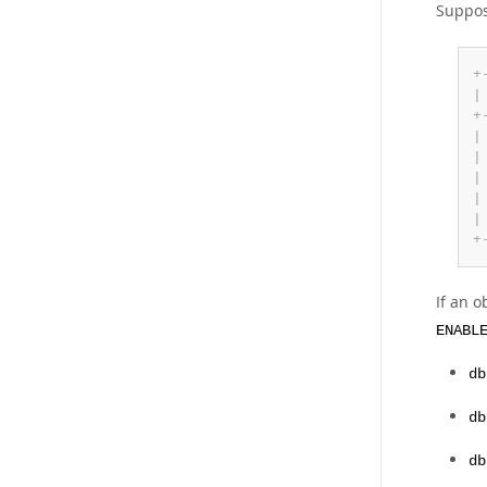
Suppos
+
|
+
|
|
|
|
|
+
If an o
ENABL
db
db
db