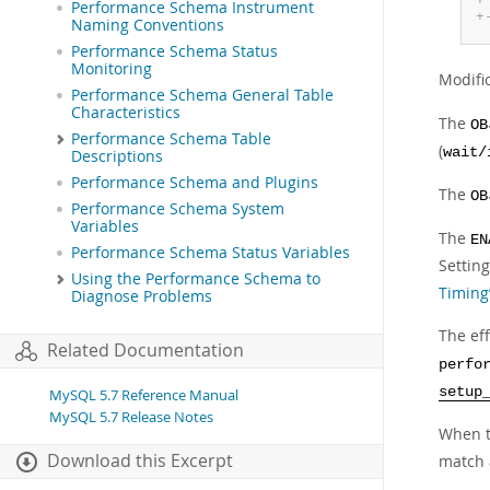
Performance Schema Instrument
+
Naming Conventions
Performance Schema Status
Monitoring
Modifi
Performance Schema General Table
Characteristics
The
OB
Performance Schema Table
(
wait/
Descriptions
Performance Schema and Plugins
The
OB
Performance Schema System
Variables
The
EN
Performance Schema Status Variables
Settin
Using the Performance Schema to
Timing
Diagnose Problems
The eff
Related Documentation
perfo
setup
MySQL 5.7 Reference Manual
MySQL 5.7 Release Notes
When t
Download this Excerpt
match 