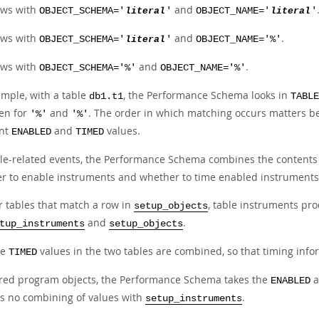
ws with
and
OBJECT_SCHEMA='
literal
'
OBJECT_NAME='
literal
'
ws with
and
.
OBJECT_SCHEMA='
literal
'
OBJECT_NAME='%'
ws with
and
.
OBJECT_SCHEMA='%'
OBJECT_NAME='%'
ample, with a table
, the Performance Schema looks in
db1.t1
TABLE
hen for
and
. The order in which matching occurs matters b
'%'
'%'
ent
and
values.
ENABLED
TIMED
ble-related events, the Performance Schema combines the contents
r to enable instruments and whether to time enabled instruments
r tables that match a row in
, table instruments pro
setup_objects
and
.
tup_instruments
setup_objects
he
values in the two tables are combined, so that timing info
TIMED
ored program objects, the Performance Schema takes the
a
ENABLED
is no combining of values with
.
setup_instruments