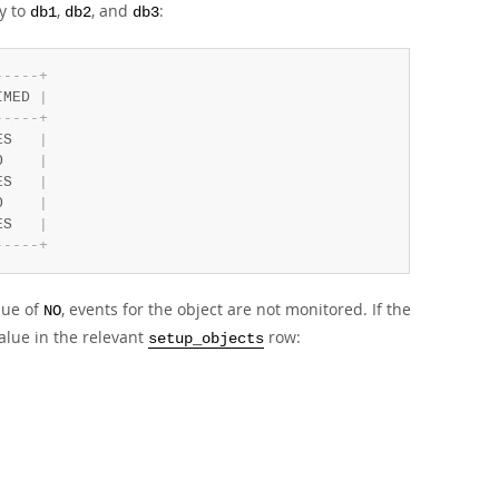
y to
,
, and
:
db1
db2
db3
-
-
-
-
-
+
IMED 
|
-
-
-
-
-
+
ES   
|
O    
|
ES   
|
O    
|
ES   
|
-
-
-
-
-
+
lue of
, events for the object are not monitored. If the
NO
alue in the relevant
row:
setup_objects