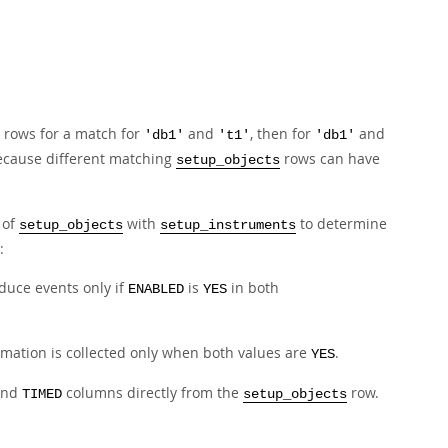
.
rows for a match for
and
, then for
and
'db1'
't1'
'db1'
ecause different matching
rows can have
setup_objects
 of
with
to determine
setup_objects
setup_instruments
:
duce events only if
is
in both
ENABLED
YES
rmation is collected only when both values are
.
YES
nd
columns directly from the
row.
TIMED
setup_objects