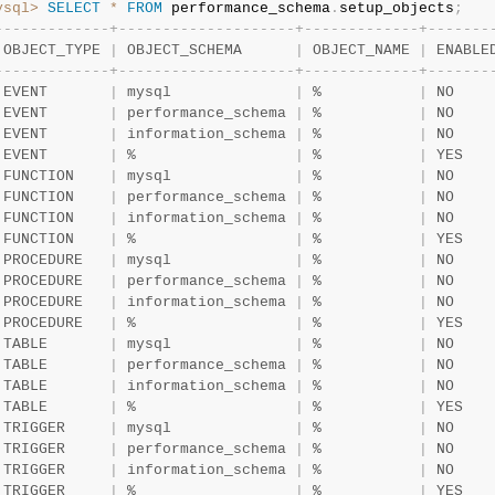
ysql>
SELECT
*
FROM
 performance_schema
.
setup_objects
;
-
-
-
-
-
-
-
-
-
-
-
-
-
+
-
-
-
-
-
-
-
-
-
-
-
-
-
-
-
-
-
-
-
-
+
-
-
-
-
-
-
-
-
-
-
-
-
-
+
-
-
-
-
-
-
-
 OBJECT_TYPE 
|
 OBJECT_SCHEMA      
|
 OBJECT_NAME 
|
 ENABLE
-
-
-
-
-
-
-
-
-
-
-
-
-
+
-
-
-
-
-
-
-
-
-
-
-
-
-
-
-
-
-
-
-
-
+
-
-
-
-
-
-
-
-
-
-
-
-
-
+
-
-
-
-
-
-
-
 EVENT       
|
 mysql              
|
 %           
|
 NO    
 EVENT       
|
 performance_schema 
|
 %           
|
 NO    
 EVENT       
|
 information_schema 
|
 %           
|
 NO    
 EVENT       
|
 %                  
|
 %           
|
 YES   
 FUNCTION    
|
 mysql              
|
 %           
|
 NO    
 FUNCTION    
|
 performance_schema 
|
 %           
|
 NO    
 FUNCTION    
|
 information_schema 
|
 %           
|
 NO    
 FUNCTION    
|
 %                  
|
 %           
|
 YES   
 PROCEDURE   
|
 mysql              
|
 %           
|
 NO    
 PROCEDURE   
|
 performance_schema 
|
 %           
|
 NO    
 PROCEDURE   
|
 information_schema 
|
 %           
|
 NO    
 PROCEDURE   
|
 %                  
|
 %           
|
 YES   
 TABLE       
|
 mysql              
|
 %           
|
 NO    
 TABLE       
|
 performance_schema 
|
 %           
|
 NO    
 TABLE       
|
 information_schema 
|
 %           
|
 NO    
 TABLE       
|
 %                  
|
 %           
|
 YES   
 TRIGGER     
|
 mysql              
|
 %           
|
 NO    
 TRIGGER     
|
 performance_schema 
|
 %           
|
 NO    
 TRIGGER     
|
 information_schema 
|
 %           
|
 NO    
 TRIGGER     
|
 %                  
|
 %           
|
 YES   