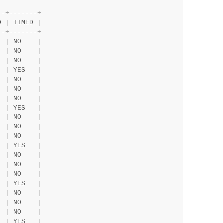
-
-
+
-
-
-
-
-
-
-
+
D 
|
 TIMED 
|
-
-
+
-
-
-
-
-
-
-
+
  
|
 NO    
|
  
|
 NO    
|
  
|
 NO    
|
  
|
 YES   
|
  
|
 NO    
|
  
|
 NO    
|
  
|
 NO    
|
  
|
 YES   
|
  
|
 NO    
|
  
|
 NO    
|
  
|
 NO    
|
  
|
 YES   
|
  
|
 NO    
|
  
|
 NO    
|
  
|
 NO    
|
  
|
 YES   
|
  
|
 NO    
|
  
|
 NO    
|
  
|
 NO    
|
  
|
 YES   
|