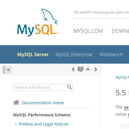
The world's most popular open s
MYSQL.COM
DOWN
MySQL Server
MySQL Enterprise
Workbench
MySQL 
5.5 
Documentation Home
The
se
initial
MySQL Performance Schema
Preface and Legal Notices