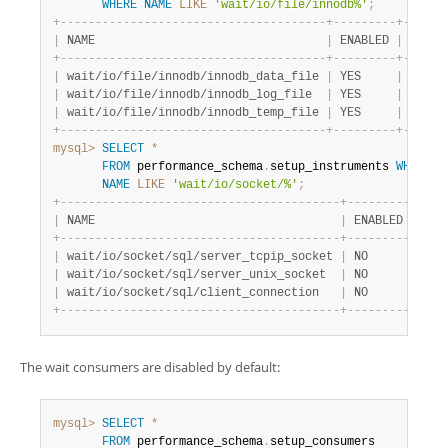
WHERE
NAME
LIKE
'wait/io/file/innodb%'
;
+
-
-
-
-
-
-
-
-
-
-
-
-
-
-
-
-
-
-
-
-
-
-
-
-
-
-
-
-
-
-
-
-
-
-
-
-
-
-
+
-
-
-
-
-
-
-
-
-
+
-
-
-
-
-
-
|
 NAME                                 
|
 ENABLED 
|
 TIMED
+
-
-
-
-
-
-
-
-
-
-
-
-
-
-
-
-
-
-
-
-
-
-
-
-
-
-
-
-
-
-
-
-
-
-
-
-
-
-
+
-
-
-
-
-
-
-
-
-
+
-
-
-
-
-
-
|
 wait/io/file/innodb/innodb_data_file 
|
 YES     
|
 YES  
|
 wait/io/file/innodb/innodb_log_file  
|
 YES     
|
 YES  
|
 wait/io/file/innodb/innodb_temp_file 
|
 YES     
|
 YES  
+
-
-
-
-
-
-
-
-
-
-
-
-
-
-
-
-
-
-
-
-
-
-
-
-
-
-
-
-
-
-
-
-
-
-
-
-
-
-
+
-
-
-
-
-
-
-
-
-
+
-
-
-
-
-
-
mysql>
SELECT
*
FROM
 performance_schema
.
setup_instruments 
WHERE
NAME
LIKE
'wait/io/socket/%'
;
+
-
-
-
-
-
-
-
-
-
-
-
-
-
-
-
-
-
-
-
-
-
-
-
-
-
-
-
-
-
-
-
-
-
-
-
-
-
-
-
-
+
-
-
-
-
-
-
-
-
-
+
-
-
-
-
|
 NAME                                   
|
 ENABLED 
|
 TIM
+
-
-
-
-
-
-
-
-
-
-
-
-
-
-
-
-
-
-
-
-
-
-
-
-
-
-
-
-
-
-
-
-
-
-
-
-
-
-
-
-
+
-
-
-
-
-
-
-
-
-
+
-
-
-
-
|
 wait/io/socket/sql/server_tcpip_socket 
|
 NO      
|
 NO 
|
 wait/io/socket/sql/server_unix_socket  
|
 NO      
|
 NO 
|
 wait/io/socket/sql/client_connection   
|
 NO      
|
 NO 
+
-
-
-
-
-
-
-
-
-
-
-
-
-
-
-
-
-
-
-
-
-
-
-
-
-
-
-
-
-
-
-
-
-
-
-
-
-
-
-
-
+
-
-
-
-
-
-
-
-
-
+
-
-
-
-
The wait consumers are disabled by default:
mysql>
SELECT
*
FROM
 performance_schema
.
setup_consumers
