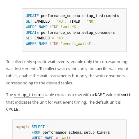
UPDATE
 performance_schema
.
SET
 ENABLED 
=
'NO'
,
 TIMED 
=
'NO'
WHERE
NAME
LIKE
'wait/%'
;
UPDATE
 performance_schema
.
SET
 ENABLED 
=
'NO'
WHERE
NAME
LIKE
'events_waits%'
;
To collect only specific wait events, enable only the corresponding
wait instruments. To collect wait events only for specific wait event
tables, enable the wait instruments but only the wait consumers
corresponding to the desired tables.
The
table contains a row with a
value of
setup_timers
NAME
wait
that indicates the unit for wait event timing. The default unit is
:
CYCLE
mysql>
SELECT
*
FROM
 performance_schema
.
setup_timers

WHERE
NAME
=
'wait'
;