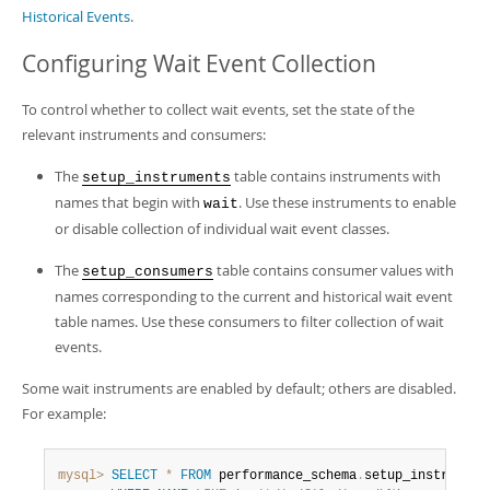
Historical Events
.
Configuring Wait Event Collection
To control whether to collect wait events, set the state of the
relevant instruments and consumers:
The
table contains instruments with
setup_instruments
names that begin with
. Use these instruments to enable
wait
or disable collection of individual wait event classes.
The
table contains consumer values with
setup_consumers
names corresponding to the current and historical wait event
table names. Use these consumers to filter collection of wait
events.
Some wait instruments are enabled by default; others are disabled.
For example:
mysql>
SELECT
*
FROM
 performance_schema
.
setup_instruments