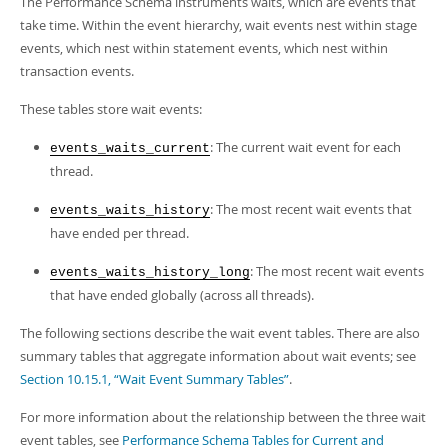
The Performance Schema instruments waits, which are events that
Developer Zone
take time. Within the event hierarchy, wait events nest within stage
events, which nest within statement events, which nest within
transaction events.
These tables store wait events:
: The current wait event for each
events_waits_current
thread.
: The most recent wait events that
events_waits_history
have ended per thread.
: The most recent wait events
events_waits_history_long
that have ended globally (across all threads).
The following sections describe the wait event tables. There are also
summary tables that aggregate information about wait events; see
Section 10.15.1, “Wait Event Summary Tables”
.
For more information about the relationship between the three wait
event tables, see
Performance Schema Tables for Current and