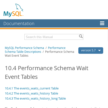
Documentation
MySQL Server
MySQL Enterprise
Related Documentation
MySQL Performance Schema
/
Performance
Workbench
version 5.7
Schema Table Descriptions
/ Performance Schema
Wait Event Tables
InnoDB Cluster
MySQL 5.7 Reference Manual
MySQL 5.7 Release Notes
10.4 Performance Schema Wait
MySQL NDB Cluster
Download this Excerpt
Event Tables
Connectors
PDF (US Ltr)
- 0.9Mb
More
PDF (A4)
- 0.9Mb
10.4.1 The events_waits_current Table
MySQL.com
10.4.2 The events_waits_history Table
10.4.3 The events_waits_history_long Table
Downloads