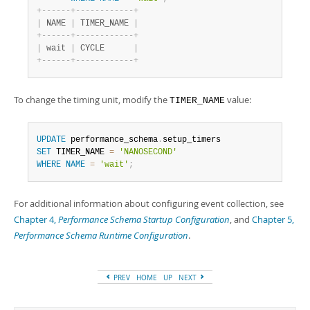
+
-
-
-
-
-
-
+
-
-
-
-
-
-
-
-
-
-
-
-
+
|
 NAME 
|
 TIMER_NAME 
|
+
-
-
-
-
-
-
+
-
-
-
-
-
-
-
-
-
-
-
-
+
|
 wait 
|
 CYCLE      
|
+
-
-
-
-
-
-
+
-
-
-
-
-
-
-
-
-
-
-
-
+
To change the timing unit, modify the
value:
TIMER_NAME
UPDATE
 performance_schema
.
SET
 TIMER_NAME 
=
'NANOSECOND'
WHERE
NAME
=
'wait'
;
For additional information about configuring event collection, see
Chapter 4,
Performance Schema Startup Configuration
, and
Chapter 5,
Performance Schema Runtime Configuration
.
PREV
HOME
UP
NEXT