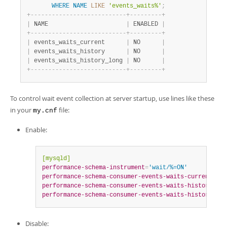
WHERE
NAME
LIKE
'events_waits%'
;
+
-
-
-
-
-
-
-
-
-
-
-
-
-
-
-
-
-
-
-
-
-
-
-
-
-
-
-
+
-
-
-
-
-
-
-
-
-
+
|
 NAME                      
|
 ENABLED 
|
+
-
-
-
-
-
-
-
-
-
-
-
-
-
-
-
-
-
-
-
-
-
-
-
-
-
-
-
+
-
-
-
-
-
-
-
-
-
+
|
 events_waits_current      
|
 NO      
|
|
 events_waits_history      
|
 NO      
|
|
 events_waits_history_long 
|
 NO      
|
+
-
-
-
-
-
-
-
-
-
-
-
-
-
-
-
-
-
-
-
-
-
-
-
-
-
-
-
+
-
-
-
-
-
-
-
-
-
+
To control wait event collection at server startup, use lines like these
in your
file:
my.cnf
Enable:
[mysqld]
performance-schema-instrument
=
'wait/%=ON'
performance-schema-consumer-events-waits-current
=
ON
performance-schema-consumer-events-waits-history
=
ON
performance-schema-consumer-events-waits-history-lon
Disable: