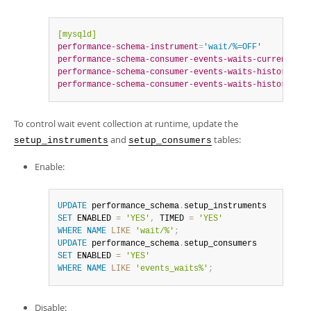
[mysqld]
performance-schema-instrument
=
'wait/%=OFF'
performance-schema-consumer-events-waits-current
=
OFF
performance-schema-consumer-events-waits-history
=
OFF
performance-schema-consumer-events-waits-history-lon
To control wait event collection at runtime, update the
and
tables:
setup_instruments
setup_consumers
Enable:
UPDATE
 performance_schema
.
SET
 ENABLED 
=
'YES'
,
 TIMED 
=
'YES'
WHERE
NAME
LIKE
'wait/%'
;
UPDATE
 performance_schema
.
SET
 ENABLED 
=
'YES'
WHERE
NAME
LIKE
'events_waits%'
;
Disable: