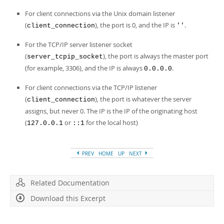
For client connections via the Unix domain listener
(
), the port is 0, and the IP is
.
client_connection
''
For the TCP/IP server listener socket
(
), the port is always the master port
server_tcpip_socket
(for example, 3306), and the IP is always
.
0.0.0.0
For client connections via the TCP/IP listener
(
), the port is whatever the server
client_connection
assigns, but never 0. The IP is the IP of the originating host
(
or
for the local host)
127.0.0.1
::1
PREV
HOME
UP
NEXT
Related Documentation
Download this Excerpt