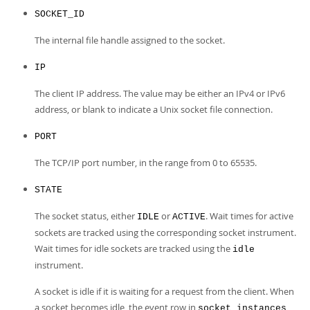
SOCKET_ID
The internal file handle assigned to the socket.
IP
The client IP address. The value may be either an IPv4 or IPv6
address, or blank to indicate a Unix socket file connection.
PORT
The TCP/IP port number, in the range from 0 to 65535.
STATE
The socket status, either
or
. Wait times for active
IDLE
ACTIVE
sockets are tracked using the corresponding socket instrument.
Wait times for idle sockets are tracked using the
idle
instrument.
A socket is idle if it is waiting for a request from the client. When
a socket becomes idle, the event row in
socket_instances