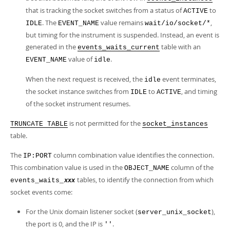
that is tracking the socket switches from a status of
to
ACTIVE
. The
value remains
,
IDLE
EVENT_NAME
wait/io/socket/*
but timing for the instrument is suspended. Instead, an event is
generated in the
table with an
events_waits_current
value of
.
EVENT_NAME
idle
When the next request is received, the
event terminates,
idle
the socket instance switches from
to
, and timing
IDLE
ACTIVE
of the socket instrument resumes.
is not permitted for the
TRUNCATE TABLE
socket_instances
table.
The
column combination value identifies the connection.
IP:PORT
This combination value is used in the
column of the
OBJECT_NAME
tables, to identify the connection from which
events_waits_
xxx
socket events come:
For the Unix domain listener socket (
),
server_unix_socket
the port is 0, and the IP is
.
''