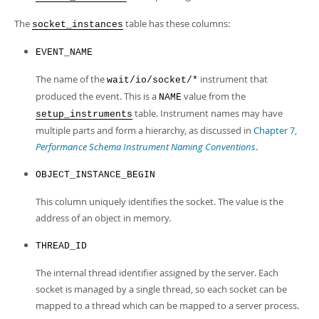
The
table has these columns:
socket_instances
EVENT_NAME
The name of the
instrument that
wait/io/socket/*
produced the event. This is a
value from the
NAME
table. Instrument names may have
setup_instruments
multiple parts and form a hierarchy, as discussed in
Chapter 7,
Performance Schema Instrument Naming Conventions
.
OBJECT_INSTANCE_BEGIN
This column uniquely identifies the socket. The value is the
address of an object in memory.
THREAD_ID
The internal thread identifier assigned by the server. Each
socket is managed by a single thread, so each socket can be
mapped to a thread which can be mapped to a server process.