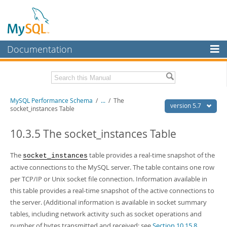
Documentation
MySQL Server
MySQL Enterprise
Related Documentation
MySQL Performance Schema
/
...
/
The
Workbench
version 5.7
socket_instances Table
InnoDB Cluster
MySQL 5.7 Reference Manual
MySQL 5.7 Release Notes
10.3.5 The socket_instances Table
MySQL NDB Cluster
Download this Excerpt
The
table provides a real-time snapshot of the
socket_instances
Connectors
active connections to the MySQL server. The table contains one row
PDF (US Ltr)
- 0.9Mb
More
per TCP/IP or Unix socket file connection. Information available in
PDF (A4)
- 0.9Mb
this table provides a real-time snapshot of the active connections to
MySQL.com
the server. (Additional information is available in socket summary
Downloads
tables, including network activity such as socket operations and
number of bytes transmitted and received; see
Section 10.15.8,