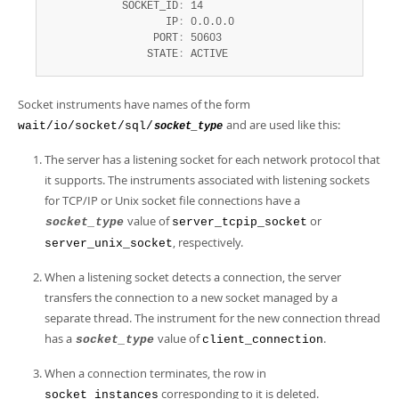
            SOCKET_ID
:
 14

                   IP
:
 0.0.0.0

                 PORT
:
 50603

                STATE
:
 ACTIVE
Socket instruments have names of the form
and are used like this:
wait/io/socket/sql/
socket_type
The server has a listening socket for each network protocol that
it supports. The instruments associated with listening sockets
for TCP/IP or Unix socket file connections have a
value of
or
socket_type
server_tcpip_socket
, respectively.
server_unix_socket
When a listening socket detects a connection, the server
transfers the connection to a new socket managed by a
separate thread. The instrument for the new connection thread
has a
value of
.
socket_type
client_connection
When a connection terminates, the row in
corresponding to it is deleted.
socket_instances