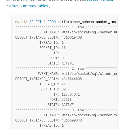
Developer Zone
“Socket Summary Tables”
).
mysql>
SELECT
*
FROM
 performance_schema
.
*
*
*
*
*
*
*
*
*
*
*
*
*
*
*
*
*
*
*
*
*
*
*
*
*
*
*
 1. row 
*
*
*
*
*
*
*
*
*
*
*
*
*
*
*
*
*
*
*
*
*
           EVENT_NAME
:
 wait/io/socket/sql/server_unix_soc
OBJECT_INSTANCE_BEGIN
:
 4316619408

            THREAD_ID
:
 1

            SOCKET_ID
:
 16

                   IP
:
                 PORT
:
 0

                STATE
:
*
*
*
*
*
*
*
*
*
*
*
*
*
*
*
*
*
*
*
*
*
*
*
*
*
*
*
 2. row 
*
*
*
*
*
*
*
*
*
*
*
*
*
*
*
*
*
*
*
*
*
           EVENT_NAME
:
 wait/io/socket/sql/client_connecti
OBJECT_INSTANCE_BEGIN
:
 4316644608

            THREAD_ID
:
 21

            SOCKET_ID
:
 39

                   IP
:
 127.0.0.1

                 PORT
:
 55233

                STATE
:
*
*
*
*
*
*
*
*
*
*
*
*
*
*
*
*
*
*
*
*
*
*
*
*
*
*
*
 3. row 
*
*
*
*
*
*
*
*
*
*
*
*
*
*
*
*
*
*
*
*
*
           EVENT_NAME
:
 wait/io/socket/sql/server_tcpip_so
OBJECT_INSTANCE_BEGIN
:
 4316699040

            THREAD_ID
:
 1
