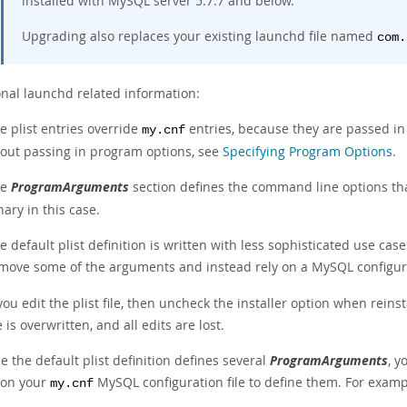
installed with MySQL server 5.7.7 and below.
Upgrading also replaces your existing launchd file named
com.
onal launchd related information:
e plist entries override
entries, because they are passed i
my.cnf
out passing in program options, see
Specifying Program Options
.
he
ProgramArguments
section defines the command line options tha
nary in this case.
e default plist definition is written with less sophisticated use c
move some of the arguments and instead rely on a MySQL configura
 you edit the plist file, then uncheck the installer option when rein
le is overwritten, and all edits are lost.
 the default plist definition defines several
ProgramArguments
, 
pon your
MySQL configuration file to define them. For examp
my.cnf