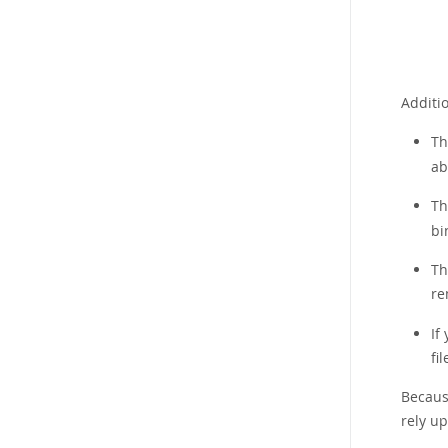
Additi
Th
ab
T
bi
Th
re
If
fi
Because
rely u