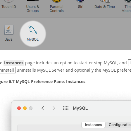
he
Instances
page includes an option to start or stop MySQL, and
ninstall
uninstalls MySQL Server and optionally the MySQL prefer
gure 6.7 MySQL Preference Pane: Instances