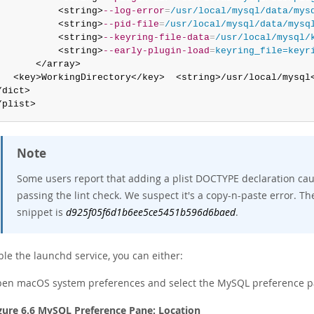
           <string>
--log-error
=
/usr/local/mysql/data/mys
           <string>
--pid-file
=
/usr/local/mysql/data/mysq
           <string>
--keyring-file-data
=
/usr/local/mysql/
           <string>
--early-plugin-load
=
keyring_file=keyr
       </array>

   <key>WorkingDirectory</key>  <string>/usr/local/mysql<
/dict>

/plist>
Note
Some users report that adding a plist DOCTYPE declaration cause
passing the lint check. We suspect it's a copy-n-paste error. T
snippet is
d925f05f6d1b6ee5ce5451b596d6baed
.
le the launchd service, you can either:
en macOS system preferences and select the MySQL preference p
gure 6.6 MySQL Preference Pane: Location