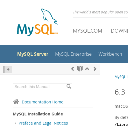
The world's most popular open s
MYSQL.COM
DOWN
MySQL Server
MySQL Enterprise
Workbench
MySQL In
6.3
Documentation Home
macOS 
MySQL Installation Guide
By def
Preface and Legal Notices
/Libr