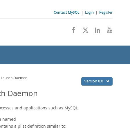
Contact MySQL
|
Login
|
Register
QL Launch Daemon
version 8.0
nch Daemon
ocesses and applications such as MySQL.
ile named
ntains a plist definition similar to: