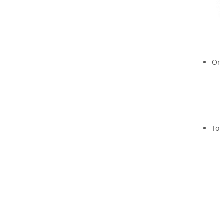
Or
To