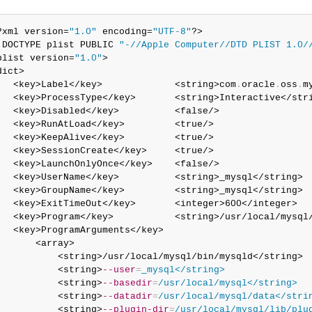
?xml version=
"1.0"
 encoding=
"UTF-8"
?>

!DOCTYPE plist PUBLIC 
"-//Apple Computer//DTD PLIST 1.0/
plist version=
"1.0"
>

dict>

   <key>Label</key>             <string>com
.
oracle
.
oss
.
m
   <key>ProcessType</key>       <string>Interactive</stri
   <key>Disabled</key>          <false/>

   <key>RunAtLoad</key>         <true/>

   <key>KeepAlive</key>         <true/>

   <key>SessionCreate</key>     <true/>

   <key>LaunchOnlyOnce</key>    <false/>

   <key>UserName</key>          <string>_mysql</string>

   <key>GroupName</key>         <string>_mysql</string>

   <key>ExitTimeOut</key>       <integer>600</integer>

   <key>Program</key>           <string>/usr/local/mysql/
   <key>ProgramArguments</key>

       <array>

           <string>/usr/local/mysql/bin/mysqld</string>

           <string>
--user
=
_mysql</string>
           <string>
--basedir
=
/usr/local/mysql</string>
           <string>
--datadir
=
/usr/local/mysql/data</stri
           <string>
--plugin-dir
=
/usr/local/mysql/lib/plu