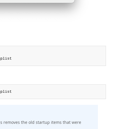
.
plist
.
plist
s removes the old startup items that were