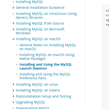
Installing MySQL
General Installation Guidance
<
Installing MySQL on Unix/Linux Using
<
Generic Binaries
<
Installing MySQL from Source
<
Installing MySQL on Microsoft
 
Windows
 
Installing MySQL on macOS
 
 
General Notes on Installing MySQL
 
on macOS
 
Installing MySQL on macOS Using
 
Native Packages
 
Installing and Using the MySQL
 
Launch Daemon
 
Installing and Using the MySQL
 
Preference Pane
 
Installing MySQL on Linux
 
 
Installing MySQL on Solaris
 
Postinstallation Setup and Testing
 
Upgrading MySQL
 
Downgrading MySQL
 