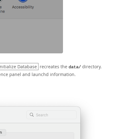
Initialize Database
recreates the
directory.
data/
ence panel and launchd information.