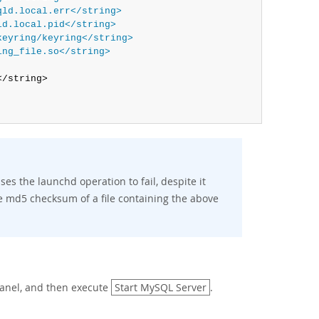
qld.local.err</string>
ld.local.pid</string>
keyring/keyring</string>
ing_file.so</string>
/string>

s the launchd operation to fail, despite it
he md5 checksum of a file containing the above
anel, and then execute
Start MySQL Server
.