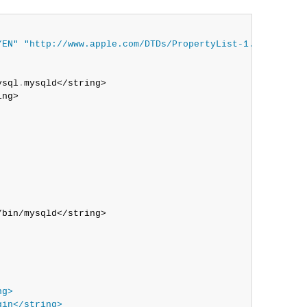
/EN"
"http://www.apple.com/DTDs/PropertyList-1.0.dtd"
>

ysql
.
mysqld</string>

ng>

bin/mysqld</string>

ng>
gin</string>