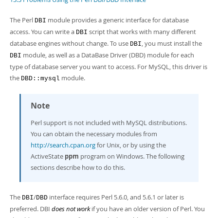
Developer Zone
The Perl
module provides a generic interface for database
DBI
access. You can write a
script that works with many different
DBI
database engines without change. To use
, you must install the
DBI
module, as well as a DataBase Driver (DBD) module for each
DBI
type of database server you want to access. For MySQL, this driver is
the
module.
DBD::mysql
Note
Perl support is not included with MySQL distributions.
You can obtain the necessary modules from
http://search.cpan.org
for Unix, or by using the
ActiveState
ppm
program on Windows. The following
sections describe how to do this.
The
/
interface requires Perl 5.6.0, and 5.6.1 or later is
DBI
DBD
preferred. DBI
does not work
if you have an older version of Perl. You