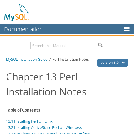
Documentation
MySQL Server
MySQL Enterprise
Related Documentation
MySQL Installation Guide
/ Perl Installation Notes
Workbench
version 8.0
InnoDB Cluster
MySQL 8.0 Reference Manual
Chapter 13 Perl
MySQL 8.0 Release Notes
MySQL NDB Cluster
Installation Notes
Download this Excerpt
Connectors
PDF (US Ltr)
- 2.4Mb
More
PDF (A4)
- 2.4Mb
Table of Contents
MySQL.com
13.1 Installing Perl on Unix
Downloads
13.2 Installing ActiveState Perl on Windows
13.3 Problems Using the Perl DBI/DBD Interface