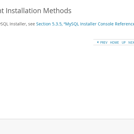
nt Installation Methods
SQL Installer, see
Section 5.3.5, “MySQL Installer Console Referenc
PREV
HOME
UP
NE