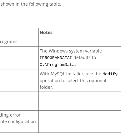
e shown in the following table.
Notes
 programs
The Windows system variable
defaults to
%PROGRAMDATA%
.
C:\ProgramData
With MySQL Installer, use the
Modify
operation to select this optional
folder.
ding error
mple configuration
n