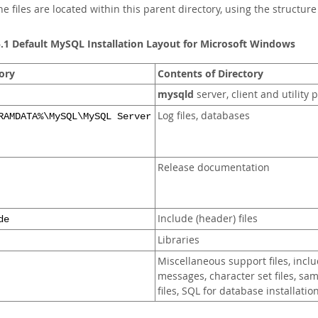
the files are located within this parent directory, using the structur
5.1 Default MySQL Installation Layout for Microsoft Windows
ory
Contents of Directory
mysqld
server, client and utility
Log files, databases
RAMDATA%\MySQL\MySQL Server
Release documentation
Include (header) files
de
Libraries
Miscellaneous support files, inclu
messages, character set files, sa
files, SQL for database installatio