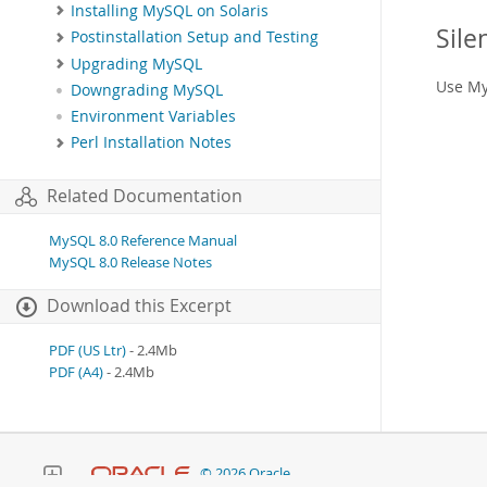
Installing MySQL on Solaris
Sile
Postinstallation Setup and Testing
Upgrading MySQL
Use My
Downgrading MySQL
Environment Variables
Perl Installation Notes
Related Documentation
MySQL 8.0 Reference Manual
MySQL 8.0 Release Notes
Download this Excerpt
PDF (US Ltr)
- 2.4Mb
PDF (A4)
- 2.4Mb
© 2026 Oracle