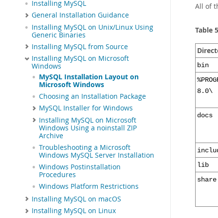
Installing MySQL
All of 
General Installation Guidance
Installing MySQL on Unix/Linux Using
Table 
Generic Binaries
Installing MySQL from Source
Direct
Installing MySQL on Microsoft
bin
Windows
MySQL Installation Layout on
%PROG
Microsoft Windows
8.0\
Choosing an Installation Package
MySQL Installer for Windows
docs
Installing MySQL on Microsoft
Windows Using a noinstall ZIP
Archive
Troubleshooting a Microsoft
inclu
Windows MySQL Server Installation
lib
Windows Postinstallation
Procedures
share
Windows Platform Restrictions
Installing MySQL on macOS
Installing MySQL on Linux