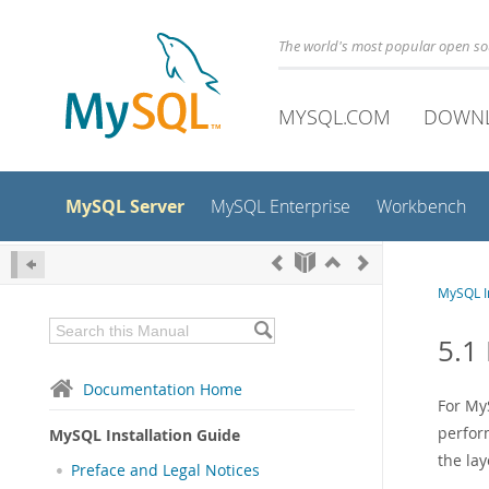
The world's most popular open s
MYSQL.COM
DOWN
MySQL Server
MySQL Enterprise
Workbench
MySQL In
5.1
Documentation Home
For My
perform
MySQL Installation Guide
the la
Preface and Legal Notices