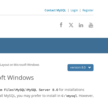
Contact MySQL
|
Login
|
Register
 Layout on Microsoft Windows
version 8.0
soft Windows
for installations
am Files\MySQL\MySQL Server 8.0
all MySQL, you may prefer to install in
. However,
C:\mysql