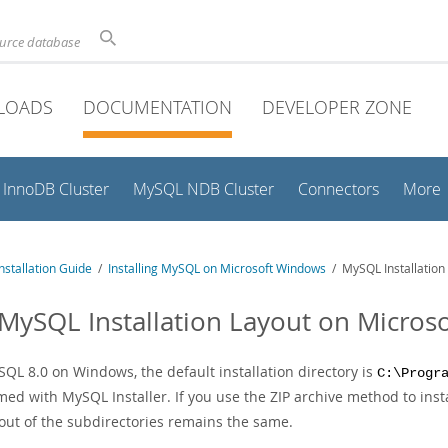
ource database
LOADS
DOCUMENTATION
DEVELOPER ZONE
InnoDB Cluster
MySQL NDB Cluster
Connectors
More
stallation Guide
/
Installing MySQL on Microsoft Windows
/ MySQL Installation
 MySQL Installation Layout on Micro
SQL 8.0 on Windows, the default installation directory is
C:\Progr
ed with MySQL Installer. If you use the ZIP archive method to inst
yout of the subdirectories remains the same.