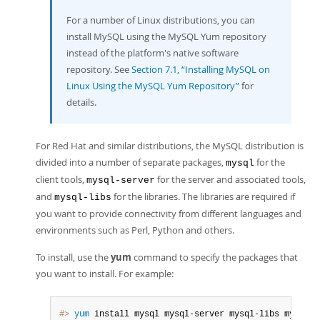
For a number of Linux distributions, you can
install MySQL using the MySQL Yum repository
instead of the platform's native software
repository. See
Section 7.1, “Installing MySQL on
Linux Using the MySQL Yum Repository”
for
details.
For Red Hat and similar distributions, the MySQL distribution is
divided into a number of separate packages,
for the
mysql
client tools,
for the server and associated tools,
mysql-server
and
for the libraries. The libraries are required if
mysql-libs
you want to provide connectivity from different languages and
environments such as Perl, Python and others.
To install, use the
yum
command to specify the packages that
you want to install. For example:
#> 
yum
 install mysql mysql-server mysql-libs mysql-se