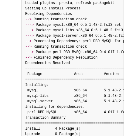
Loaded plugins
:
 presto
,
 refresh-packagekit

Setting up Install Process

-->
--->
 Package mysql
.
x86_64 0
:
5
.
1
.
48-2
.
--->
 Package mysql-libs
.
x86_64 0
:
5
.
1
.
48-2
.
--->
 Package mysql-server
.
x86_64 0
:
5
.
1
.
48-2
.
-->
 Processing Dependency
:
 perl-DBD-MySQL for packag
-->
--->
 Package perl-DBD-MySQL
.
x86_64 0
:
4
.
017-1
.
-->
 Finished Dependency Resolution

=
=
=
=
=
=
=
=
=
=
=
=
=
=
=
=
=
=
=
=
=
=
=
=
=
=
=
=
=
=
=
=
=
=
=
=
=
=
=
=
=
=
=
=
=
=
=
=
=
=
=
=
=
=
=
=
=
=
=
=
=
=
=
=
=
=
=
=
=
=
=
=
=
=
=
=
=
=
=
=
=
=
=
=
=
=
=
=
=
=
=
=
=
=
=
=
=
=
=
=
=
=
=
=
Installing
:
 mysql                 x86_64        5
.
1
.
48-2
.
fc13  
 mysql-libs            x86_64        5
.
1
.
48-2
.
fc13  
 mysql-server          x86_64        5
.
1
.
48-2
.
fc13  
Installing for dependencies
:
 perl-DBD-MySQL        x86_64        4
.
017-1
.
fc13   
=
=
=
=
=
=
=
=
=
=
=
=
=
=
=
=
=
=
=
=
=
=
=
=
=
=
=
=
=
=
=
=
=
=
=
=
=
=
=
=
=
=
=
=
=
=
=
=
=
=
=
=
Install       4 Package
(
s
)
Upgrade       0 Package
(
s
)