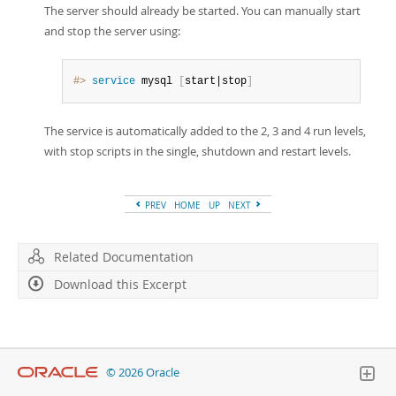
The server should already be started. You can manually start
and stop the server using:
#> 
service
 mysql 
[
start|stop
]
The service is automatically added to the 2, 3 and 4 run levels,
with stop scripts in the single, shutdown and restart levels.
PREV
HOME
UP
NEXT
Related Documentation
Download this Excerpt
© 2026 Oracle