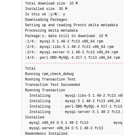
Total download size
:
 10 M

Installed size
:
 30 M

Is this ok 
[
y/N
]
:
 y

Downloading Packages
:
Setting up and reading Presto delta metadata

Processing delta metadata

Package
(
s
)
 data still to download
:
(
1/4
)
:
 mysql-5
.
1
.
48-2
.
fc13
.
x86_64
.
rpm               
(
2/4
)
:
 mysql-libs-5
.
1
.
48-2
.
fc13
.
x86_64
.
rpm          
(
3/4
)
:
 mysql-server-5
.
1
.
48-2
.
fc13
.
x86_64
.
rpm        
(
4/4
)
:
 perl-DBD-MySQL-4
.
017-1
.
fc13
.
x86_64
.
rpm       
----------------------------------------------------
Total                                           201 
Running rpm_check_debug

Running Transaction Test

Transaction Test Succeeded

Running Transaction

  Installing     
:
 mysql-libs-5
.
1
.
48-2
.
fc13
.
x86_64  
  Installing     
:
 mysql-5
.
1
.
48-2
.
fc13
.
x86_64       
  Installing     
:
 perl-DBD-MySQL-4
.
017-1
.
fc13
.
x86_6
  Installing     
:
 mysql-server-5
.
1
.
48-2
.
fc13
.
x86_64
Installed
:
  mysql
.
x86_64 0
:
5
.
1
.
48-2
.
fc13            mysql-libs
  mysql-server
.
x86_64 0
:
5
.
1
.
48-2
.
fc13

Dependency Installed
: