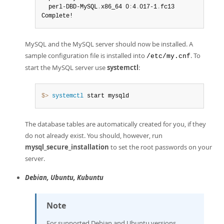
  perl-DBD-MySQL
.
x86_64 0
:
4
.
017-1
.
fc13

Complete!
MySQL and the MySQL server should now be installed. A
sample configuration file is installed into
. To
/etc/my.cnf
start the MySQL server use
systemctl
:
$> 
systemctl
 start mysqld
The database tables are automatically created for you, if they
do not already exist. You should, however, run
mysql_secure_installation
to set the root passwords on your
server.
Debian, Ubuntu, Kubuntu
Note
For supported Debian and Ubuntu versions,