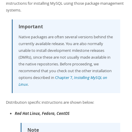
Developer Zone
instructions for installing MySQL using those package management
systems.
Important
Native packages are often several versions behind the
currently available release. You are also normally
unable to install development milestone releases
(DMRs), since these are not usually made available in
the native repositories. Before proceeding, we
recommend that you check out the other installation
options described in
Chapter 7,
Installing MySQL on
Linux
.
Distribution specific instructions are shown below:
Red Hat Linux, Fedora, CentOS
Note