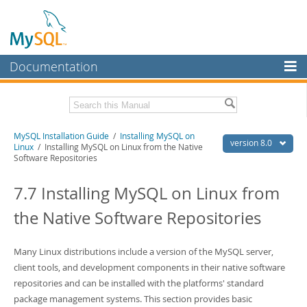
Documentation
MySQL Server
MySQL Enterprise
Related Documentation
MySQL Installation Guide
/
Installing MySQL on
Workbench
version 8.0
Linux
/ Installing MySQL on Linux from the Native
Software Repositories
InnoDB Cluster
MySQL 8.0 Reference Manual
MySQL 8.0 Release Notes
7.7 Installing MySQL on Linux from
MySQL NDB Cluster
Download this Excerpt
the Native Software Repositories
Connectors
PDF (US Ltr)
- 2.4Mb
More
PDF (A4)
- 2.4Mb
Many Linux distributions include a version of the MySQL server,
MySQL.com
client tools, and development components in their native software
repositories and can be installed with the platforms' standard
Downloads
package management systems. This section provides basic