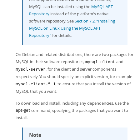
MySQL can be installed using the
MySQL APT
Repository
instead of the platform's native
software repository. See
Section 7.2, “Installing
MySQL on Linux Using the MySQL APT
Repository”
for details.
On Debian and related distributions, there are two packages for
MySQL in their software repositories,
and
mysql-client
, for the client and server components
mysql-server
respectively. You should specify an explicit version, for example
, to ensure that you install the version of
mysql-client-5.1
MySQL that you want.
To download and install, including any dependencies, use the
apt-get
command, specifying the packages that you want to
install.
Note