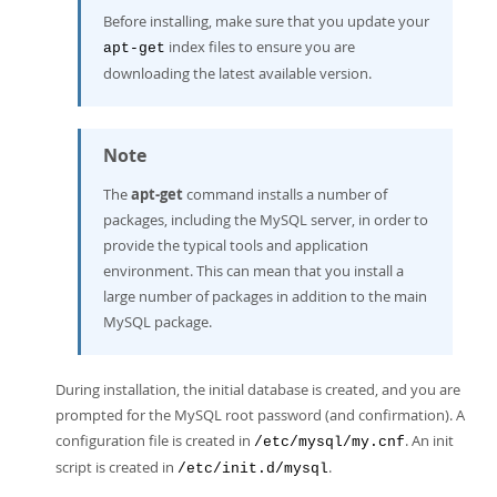
Before installing, make sure that you update your
index files to ensure you are
apt-get
downloading the latest available version.
Note
The
apt-get
command installs a number of
packages, including the MySQL server, in order to
provide the typical tools and application
environment. This can mean that you install a
large number of packages in addition to the main
MySQL package.
During installation, the initial database is created, and you are
prompted for the MySQL root password (and confirmation). A
configuration file is created in
. An init
/etc/mysql/my.cnf
script is created in
.
/etc/init.d/mysql