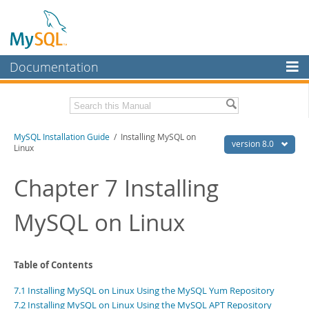
Documentation
MySQL Server
MySQL Enterprise
Related Documentation
MySQL Installation Guide
/ Installing MySQL on
Workbench
version 8.0
Linux
InnoDB Cluster
MySQL 8.0 Reference Manual
MySQL 8.0 Release Notes
Chapter 7 Installing
MySQL NDB Cluster
Download this Excerpt
MySQL on Linux
Connectors
PDF (US Ltr)
- 2.4Mb
More
PDF (A4)
- 2.4Mb
MySQL.com
Table of Contents
Downloads
7.1 Installing MySQL on Linux Using the MySQL Yum Repository
7.2 Installing MySQL on Linux Using the MySQL APT Repository