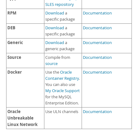
SLES repository
RPM
Download
a
Documentation
specific package
DEB
Download
a
Documentation
specific package
Generic
Download
a
Documentation
generic package
Source
Compile from
Documentation
source
Docker
Use the
Oracle
Documentation
Container Registry
.
You can also use
My Oracle Support
for the MySQL
Enterprise Edition.
Oracle
Use ULN channels
Documentation
Unbreakable
Linux Network