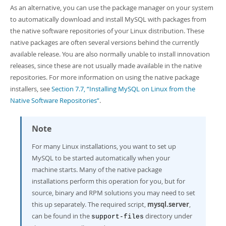
As an alternative, you can use the package manager on your system
to automatically download and install MySQL with packages from
the native software repositories of your Linux distribution. These
native packages are often several versions behind the currently
available release. You are also normally unable to install innovation
releases, since these are not usually made available in the native
repositories. For more information on using the native package
installers, see
Section 7.7, “Installing MySQL on Linux from the
Native Software Repositories”
.
Note
For many Linux installations, you want to set up
MySQL to be started automatically when your
machine starts. Many of the native package
installations perform this operation for you, but for
source, binary and RPM solutions you may need to set
this up separately. The required script,
mysql.server
,
can be found in the
directory under
support-files