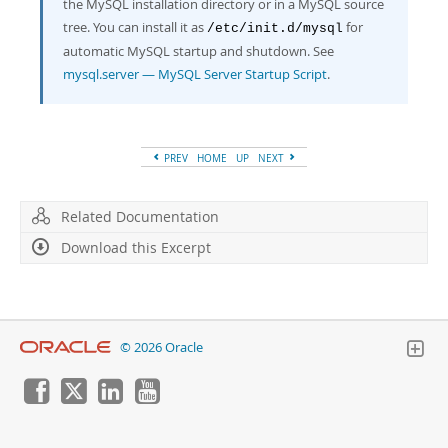
the MySQL installation directory or in a MySQL source
tree. You can install it as
for
/etc/init.d/mysql
automatic MySQL startup and shutdown. See
mysql.server — MySQL Server Startup Script
.
PREV
HOME
UP
NEXT
Related Documentation
Download this Excerpt
© 2026 Oracle