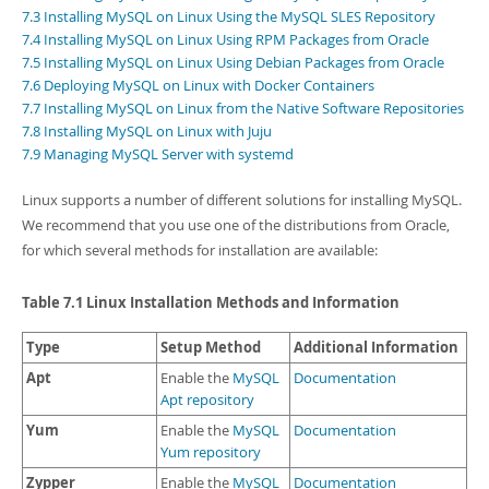
Developer Zone
7.3 Installing MySQL on Linux Using the MySQL SLES Repository
7.4 Installing MySQL on Linux Using RPM Packages from Oracle
7.5 Installing MySQL on Linux Using Debian Packages from Oracle
7.6 Deploying MySQL on Linux with Docker Containers
7.7 Installing MySQL on Linux from the Native Software Repositories
7.8 Installing MySQL on Linux with Juju
7.9 Managing MySQL Server with systemd
Linux supports a number of different solutions for installing MySQL.
We recommend that you use one of the distributions from Oracle,
for which several methods for installation are available:
Table 7.1 Linux Installation Methods and Information
Type
Setup Method
Additional Information
Apt
Enable the
MySQL
Documentation
Apt repository
Yum
Enable the
MySQL
Documentation
Yum repository
Zypper
Enable the
MySQL
Documentation