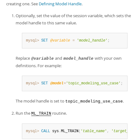
creating one. See
Defining Model Handle
.
Optionally, set the value of the session variable, which sets the
model handle to this same value.
mysql>
SET
@variable
=
'
model_handle
'
;
Replace
and
with your own
@variable
model_handle
definitions. For example:
mysql>
SET
@model
=
'topic_modeling_use_case'
;
The model handle is set to
.
topic_modeling_use_case
Run the
routine.
ML_TRAIN
mysql>
CALL
 sys
.
ML_TRAIN
(
'
table_name
'
,
'
target_colum