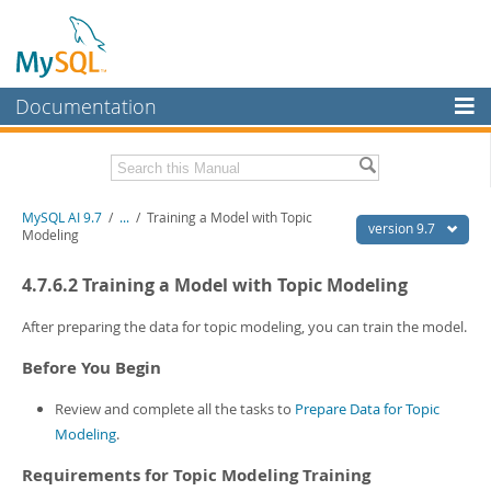
Documentation
MySQL Server
MySQL Enterprise
Related Documentation
MySQL AI 9.7
/
...
/
Training a Model with Topic
Workbench
version 9.7
Modeling
InnoDB Cluster
MySQL AI Release Notes
4.7.6.2 Training a Model with Topic Modeling
MySQL NDB Cluster
Download this Manual
After preparing the data for topic modeling, you can train the model.
Connectors
PDF (US Ltr)
- 1.5Mb
Before You Begin
PDF (A4)
- 1.5Mb
More
Review and complete all the tasks to
Prepare Data for Topic
MySQL.com
Modeling
.
Downloads
Requirements for Topic Modeling Training