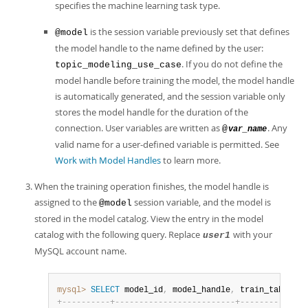
specifies the machine learning task type.
is the session variable previously set that defines
@model
the model handle to the name defined by the user:
. If you do not define the
topic_modeling_use_case
model handle before training the model, the model handle
is automatically generated, and the session variable only
stores the model handle for the duration of the
connection. User variables are written as
. Any
@
var_name
valid name for a user-defined variable is permitted. See
Work with Model Handles
to learn more.
When the training operation finishes, the model handle is
assigned to the
session variable, and the model is
@model
stored in the model catalog. View the entry in the model
catalog with the following query. Replace
with your
user1
MySQL account name.
mysql>
SELECT
 model_id
,
 model_handle
,
 train_table_na
+
-
-
-
-
-
-
-
-
-
-
+
-
-
-
-
-
-
-
-
-
-
-
-
-
-
-
-
-
-
-
-
-
-
-
-
-
+
-
-
-
-
-
-
-
-
-
-
-
-
-
-