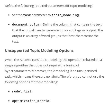
Developer Zone
Define the following required parameters for topic modeling.
Set the
parameter to
.
task
topic_modeling
: Define the column that contains the text
document_column
that the model uses to generate topics and tags as output. The
output is an array of word groups that best characterize the
text.
Unsupported Topic Modeling Options
When the AutoML runs topic modeling, the operation is based on a
single algorithm that does not require the tuning of
hyperparameters. Moreover, topic modeling is an unsupervised
task, which means there are no labels. Therefore, you cannot use the
following options for topic modeling:
model_list
optimization_metric