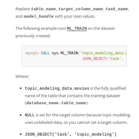
Replace
,
,
,
table_name
target_column_name
task_name
and
with your own values.
model_handle
The following example runs
on the dataset
ML_TRAIN
previously created.
mysql>
CALL
 sys
.
ML_TRAIN
(
'topic_modeling_data.movies
JSON_OBJECT
(
'task'
,
'topic
Where:
is the fully qualified
topic_modeling_data.movies
name of the table that contains the training dataset
(
).
database_name.table_name
is set for the target column because topic modeling
NULL
uses unlabeled data, so you cannot set a target column.
JSON_OBJECT('task', 'topic_modeling')