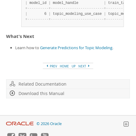
|
 model_id 
|
 model_handle            
|
 train_table_n
+
-
-
-
-
-
-
-
-
-
-
+
-
-
-
-
-
-
-
-
-
-
-
-
-
-
-
-
-
-
-
-
-
-
-
-
-
+
-
-
-
-
-
-
-
-
-
-
-
-
-
-
|
        6 
|
 topic_modeling_use_case 
|
 topic_modelin
+
-
-
-
-
-
-
-
-
-
-
+
-
-
-
-
-
-
-
-
-
-
-
-
-
-
-
-
-
-
-
-
-
-
-
-
-
+
-
-
-
-
-
-
-
-
-
-
-
-
-
-
What's Next
Learn how to
Generate Predictions for Topic Modeling
.
PREV
HOME
UP
NEXT
Related Documentation
Download this Manual
© 2026 Oracle