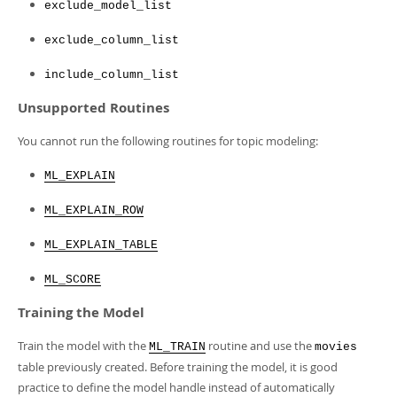
exclude_model_list
exclude_column_list
include_column_list
Unsupported Routines
You cannot run the following routines for topic modeling:
ML_EXPLAIN
ML_EXPLAIN_ROW
ML_EXPLAIN_TABLE
ML_SCORE
Training the Model
Train the model with the
routine and use the
ML_TRAIN
movies
table previously created. Before training the model, it is good
practice to define the model handle instead of automatically