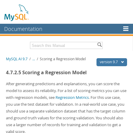
Documentation
MySQL Server
MySQL Enterprise
Related Documentation
MySQL AI 9.7
/
...
/
Scoring a Regression Model
Workbench
version 9.7
InnoDB Cluster
MySQL AI Release Notes
4.7.2.5 Scoring a Regression Model
MySQL NDB Cluster
Download this Manual
After generating predictions and explanations, you can score the
model to assess its reliability. For a list of scoring metrics you can use
Connectors
PDF (US Ltr)
- 1.5Mb
with regression models, see
Regression Metrics
. For this use case,
PDF (A4)
- 1.5Mb
More
you use the test dataset for validation. In a real-world use case, you
should use a separate validation dataset that has the target column
MySQL.com
and ground truth values for the scoring validation. You should also
Downloads
use a larger number of records for training and validation to get a
valid score.