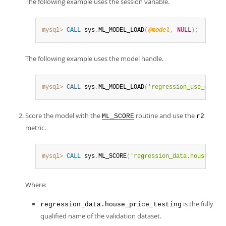
The following example uses the session variable.
mysql>
CALL
 sys
.
ML_MODEL_LOAD
(
@model
,
NULL
)
;
The following example uses the model handle.
mysql>
CALL
 sys
.
ML_MODEL_LOAD
(
'regression_use_case'
,
Score the model with the
routine and use the
ML_SCORE
r2
metric.
mysql>
CALL
 sys
.
ML_SCORE
(
'regression_data.house_pric
Where:
is the fully
regression_data.house_price_testing
qualified name of the validation dataset.