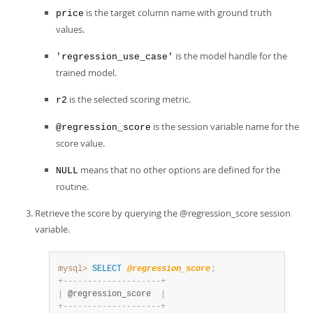
is the target column name with ground truth
price
values.
is the model handle for the
'regression_use_case'
trained model.
is the selected scoring metric.
r2
is the session variable name for the
@regression_score
score value.
means that no other options are defined for the
NULL
routine.
Retrieve the score by querying the @regression_score session
variable.
mysql>
SELECT
@regression_score
;
+
-
-
-
-
-
-
-
-
-
-
-
-
-
-
-
-
-
-
-
-
+
|
 @regression_score  
|
+
-
-
-
-
-
-
-
-
-
-
-
-
-
-
-
-
-
-
-
-
+