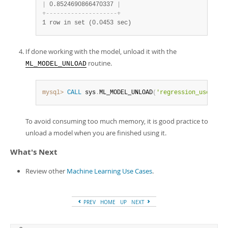
|
 0.8524690866470337 
|
+
-
-
-
-
-
-
-
-
-
-
-
-
-
-
-
-
-
-
-
-
+
1 row in set (0.0453 sec)
If done working with the model, unload it with the
routine.
ML_MODEL_UNLOAD
mysql>
CALL
 sys
.
ML_MODEL_UNLOAD
(
'regression_use_case
To avoid consuming too much memory, it is good practice to
unload a model when you are finished using it.
What's Next
Review other
Machine Learning Use Cases
.
PREV
HOME
UP
NEXT