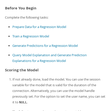
Developer Zone
Before You Begin
Complete the following tasks:
Prepare Data for a Regression Model
Train a Regression Model
Generate Predictions for a Regression Model
Query Model Explanation and Generate Prediction
Explanations for a Regression Model
Scoring the Model
If not already done, load the model. You can use the session
variable for the model that is valid for the duration of the
connection. Alternatively, you can use the model handle
previously set. For the option to set the user name, you can set
it to
.
NULL