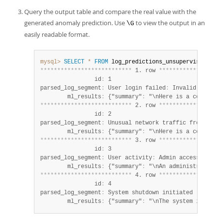
Query the output table and compare the real value with the
generated anomaly prediction. Use
to view the output in an
\G
easily readable format.
mysql>
SELECT
*
FROM
*
*
*
*
*
*
*
*
*
*
*
*
*
*
*
*
*
*
*
*
*
*
*
*
*
*
*
 1. row 
*
*
*
*
*
*
*
*
*
*
*
*
*
*
*
*
*
                id
:
 1

parsed_log_segment
:
 User login failed
:
 Invalid crede
        ml_results
:
 {"summary"
:
 "\nHere is a concise
*
*
*
*
*
*
*
*
*
*
*
*
*
*
*
*
*
*
*
*
*
*
*
*
*
*
*
 2. row 
*
*
*
*
*
*
*
*
*
*
*
*
*
*
*
*
*
                id
:
 2

parsed_log_segment
:
 Unusual network traffic from IP
:
        ml_results
:
 {"summary"
:
 "\nHere is a concise
*
*
*
*
*
*
*
*
*
*
*
*
*
*
*
*
*
*
*
*
*
*
*
*
*
*
*
 3. row 
*
*
*
*
*
*
*
*
*
*
*
*
*
*
*
*
*
                id
:
 3

parsed_log_segment
:
 User activity
:
 Admin accessed se
        ml_results
:
 {"summary"
:
 "\nAn administrator 
*
*
*
*
*
*
*
*
*
*
*
*
*
*
*
*
*
*
*
*
*
*
*
*
*
*
*
 4. row 
*
*
*
*
*
*
*
*
*
*
*
*
*
*
*
*
*
                id
:
 4

parsed_log_segment
:
 System shutdown initiated

        ml_results
:
 {"summary"
:
 "\nThe system is shu