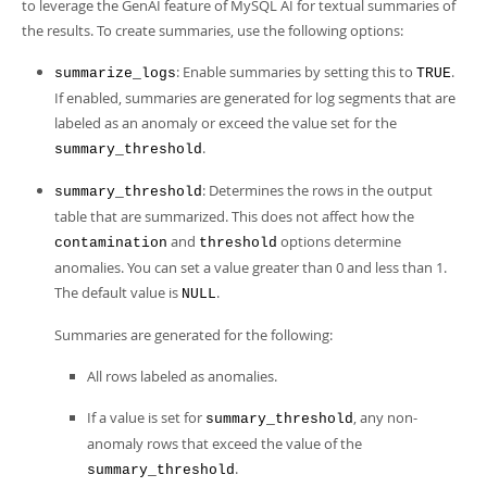
to leverage the GenAI feature of MySQL AI for textual summaries of
the results. To create summaries, use the following options:
: Enable summaries by setting this to
.
summarize_logs
TRUE
If enabled, summaries are generated for log segments that are
labeled as an anomaly or exceed the value set for the
.
summary_threshold
: Determines the rows in the output
summary_threshold
table that are summarized. This does not affect how the
and
options determine
contamination
threshold
anomalies. You can set a value greater than 0 and less than 1.
The default value is
.
NULL
Summaries are generated for the following:
All rows labeled as anomalies.
If a value is set for
, any non-
summary_threshold
anomaly rows that exceed the value of the
.
summary_threshold