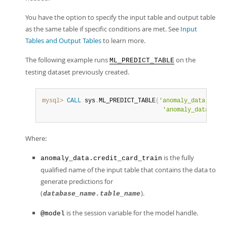
You have the option to specify the input table and output table
as the same table if specific conditions are met. See
Input
Tables and Output Tables
to learn more.
The following example runs
on the
ML_PREDICT_TABLE
testing dataset previously created.
mysql>
CALL
 sys
.
ML_PREDICT_TABLE
(
'anomaly_data.credi
'anomaly_data.cred
Where:
is the fully
anomaly_data.credit_card_train
qualified name of the input table that contains the data to
generate predictions for
(
).
database_name.table_name
is the session variable for the model handle.
@model