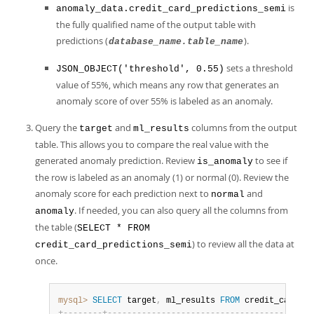
is
anomaly_data.credit_card_predictions_semi
the fully qualified name of the output table with
predictions (
).
database_name.table_name
sets a threshold
JSON_OBJECT('threshold', 0.55)
value of 55%, which means any row that generates an
anomaly score of over 55% is labeled as an anomaly.
Query the
and
columns from the output
target
ml_results
table. This allows you to compare the real value with the
generated anomaly prediction. Review
to see if
is_anomaly
the row is labeled as an anomaly (1) or normal (0). Review the
anomaly score for each prediction next to
and
normal
. If needed, you can also query all the columns from
anomaly
the table (
SELECT * FROM
) to review all the data at
credit_card_predictions_semi
once.
mysql>
SELECT
 target
,
 ml_results 
FROM
 credit_card_pr
+
-
-
-
-
-
-
-
-
+
-
-
-
-
-
-
-
-
-
-
-
-
-
-
-
-
-
-
-
-
-
-
-
-
-
-
-
-
-
-
-
-
-
-
-
-
-
-
-
-
-
-