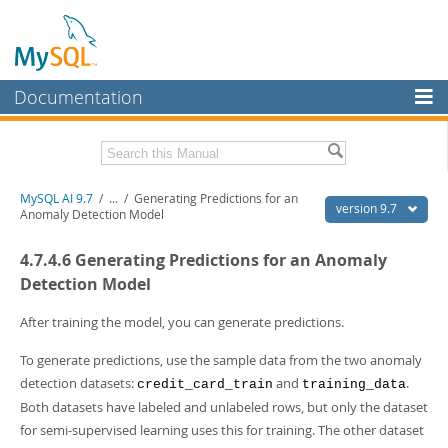
Documentation
MySQL Server
MySQL Enterprise
Related Documentation
MySQL AI 9.7
/
...
/
Generating Predictions for an
Workbench
version 9.7
Anomaly Detection Model
InnoDB Cluster
MySQL AI Release Notes
4.7.4.6 Generating Predictions for an Anomaly
MySQL NDB Cluster
Download this Manual
Detection Model
Connectors
PDF (US Ltr)
- 1.5Mb
After training the model, you can generate predictions.
PDF (A4)
- 1.5Mb
More
To generate predictions, use the sample data from the two anomaly
MySQL.com
detection datasets:
and
.
credit_card_train
training_data
Both datasets have labeled and unlabeled rows, but only the dataset
Downloads
for semi-supervised learning uses this for training. The other dataset