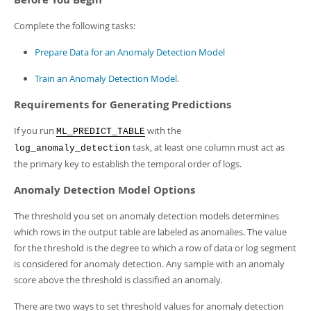
Complete the following tasks:
Prepare Data for an Anomaly Detection Model
Train an Anomaly Detection Model
.
Requirements for Generating Predictions
If you run
with the
ML_PREDICT_TABLE
task, at least one column must act as
log_anomaly_detection
the primary key to establish the temporal order of logs.
Anomaly Detection Model Options
The threshold you set on anomaly detection models determines
which rows in the output table are labeled as anomalies. The value
for the threshold is the degree to which a row of data or log segment
is considered for anomaly detection. Any sample with an anomaly
score above the threshold is classified an anomaly.
There are two ways to set threshold values for anomaly detection