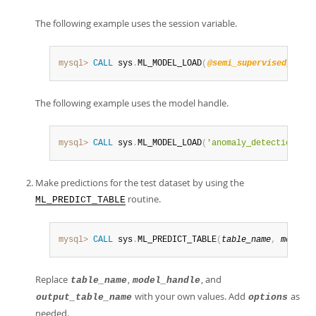
The following example uses the session variable.
mysql>
CALL
 sys
.
ML_MODEL_LOAD
(
@semi_supervised_model
The following example uses the model handle.
mysql>
CALL
 sys
.
ML_MODEL_LOAD
(
'anomaly_detection_sem
Make predictions for the test dataset by using the
routine.
ML_PREDICT_TABLE
mysql>
CALL
 sys
.
ML_PREDICT_TABLE
(
table_name
,
model_h
Replace
,
, and
table_name
model_handle
with your own values. Add
as
output_table_name
options
needed.