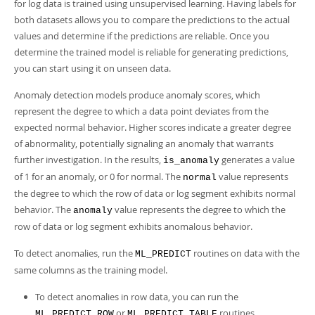
Developer Zone
for log data is trained using unsupervised learning. Having labels for
both datasets allows you to compare the predictions to the actual
values and determine if the predictions are reliable. Once you
determine the trained model is reliable for generating predictions,
you can start using it on unseen data.
Anomaly detection models produce anomaly scores, which
represent the degree to which a data point deviates from the
expected normal behavior. Higher scores indicate a greater degree
of abnormality, potentially signaling an anomaly that warrants
further investigation. In the results,
generates a value
is_anomaly
of 1 for an anomaly, or 0 for normal. The
value represents
normal
the degree to which the row of data or log segment exhibits normal
behavior. The
value represents the degree to which the
anomaly
row of data or log segment exhibits anomalous behavior.
To detect anomalies, run the
routines on data with the
ML_PREDICT
same columns as the training model.
To detect anomalies in row data, you can run the
or
routines.
ML_PREDICT_ROW
ML_PREDICT_TABLE