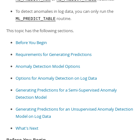
To detect anomalies in log data, you can only run the
routine.
ML_PREDICT_TABLE
This topic has the following sections.
Before You Begin
Requirements for Generating Predictions
Anomaly Detection Model Options
Options for Anomaly Detection on Log Data
Generating Predictions for a Semi-Supervised Anomaly
Detection Model
Generating Predictions for an Unsupervised Anomaly Detection
Model on Log Data
What's Next
Before You Begin