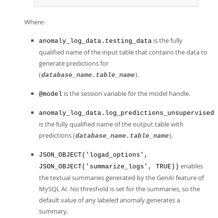
Where:
is the fully
anomaly_log_data.testing_data
qualified name of the input table that contains the data to
generate predictions for
(
).
database_name.table_name
is the session variable for the model handle.
@model
anomaly_log_data.log_predictions_unsupervised
is the fully qualified name of the output table with
predictions (
).
database_name.table_name
JSON_OBJECT('logad_options',
enables
JSON_OBJECT('summarize_logs', TRUE))
the textual summaries generated by the GenAI feature of
MySQL AI. No threshold is set for the summaries, so the
default value of any labeled anomaly generates a
summary.