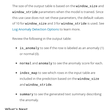
The size of the output table is based on the
and
window_size
parameters when the model is trained. Since
window_stride
this use case does not set these parameters, the default values
of 10 for
and 3 for
is used. See
window_size
window_stride
Log Anomaly Detection Options
to learn more.
Review the following in the output table:
to see if the row is labeled as an anomaly (1)
is_anomaly
or normal (0).
and
to see the anomaly score for each.
normal
anomaly
to see which rows in the input table are
index_map
included in the prediction based on the
window_size
and
.
window_stride
to see the generated text summary describing
summary
the anomaly.
What's Next