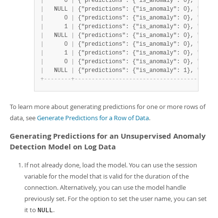
|
      0 
|
 {"predictions": {"is_anomaly": 0}, "proba
|
   NULL 
|
 {"predictions": {"is_anomaly": 0}, "proba
|
      0 
|
 {"predictions": {"is_anomaly": 0}, "proba
|
      1 
|
 {"predictions": {"is_anomaly": 0}, "proba
|
   NULL 
|
 {"predictions": {"is_anomaly": 0}, "proba
|
      0 
|
 {"predictions": {"is_anomaly": 0}, "proba
|
      1 
|
 {"predictions": {"is_anomaly": 0}, "proba
|
      0 
|
 {"predictions": {"is_anomaly": 0}, "proba
|
   NULL 
|
 {"predictions": {"is_anomaly": 1}, "proba
+
-
-
-
-
-
-
-
-
+
-
-
-
-
-
-
-
-
-
-
-
-
-
-
-
-
-
-
-
-
-
-
-
-
-
-
-
-
-
-
-
-
-
-
-
-
-
-
-
-
-
-
To learn more about generating predictions for one or more rows of
data, see
Generate Predictions for a Row of Data
.
Generating Predictions for an Unsupervised Anomaly
Detection Model on Log Data
If not already done, load the model. You can use the session
variable for the model that is valid for the duration of the
connection. Alternatively, you can use the model handle
previously set. For the option to set the user name, you can set
it to
.
NULL