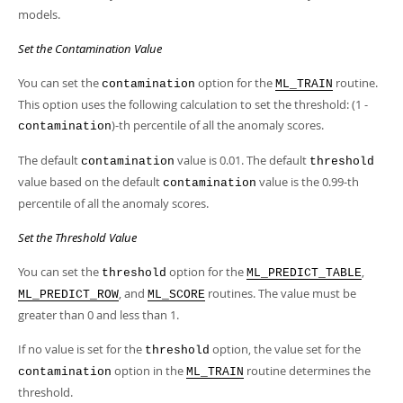
models.
Set the Contamination Value
You can set the
option for the
routine.
contamination
ML_TRAIN
This option uses the following calculation to set the threshold: (1 -
)-th percentile of all the anomaly scores.
contamination
The default
value is 0.01. The default
contamination
threshold
value based on the default
value is the 0.99-th
contamination
percentile of all the anomaly scores.
Set the Threshold Value
You can set the
option for the
,
threshold
ML_PREDICT_TABLE
, and
routines. The value must be
ML_PREDICT_ROW
ML_SCORE
greater than 0 and less than 1.
If no value is set for the
option, the value set for the
threshold
option in the
routine determines the
contamination
ML_TRAIN
threshold.