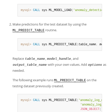
mysql>
CALL
 sys
.
ML_MODEL_LOAD
(
'anomaly_detection_log
Make predictions for the test dataset by using the
routine.
ML_PREDICT_TABLE
mysql>
CALL
 sys
.
ML_PREDICT_TABLE
(
table_name
,
model_h
Replace
,
, and
table_name
model_handle
with your own values. Add
as
output_table_name
options
needed.
The following example runs
on the
ML_PREDICT_TABLE
testing dataset previously created.
mysql>
CALL
 sys
.
ML_PREDICT_TABLE
(
'anomaly_log_data.t
'anomaly_log_data.
JSON_OBJECT
(
'logad