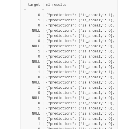
|
 target 
|
 ml_results                               
+
-
-
-
-
-
-
-
-
+
-
-
-
-
-
-
-
-
-
-
-
-
-
-
-
-
-
-
-
-
-
-
-
-
-
-
-
-
-
-
-
-
-
-
-
-
-
-
-
-
-
-
|
      0 
|
 {"predictions": {"is_anomaly": 1}, "proba
|
      1 
|
 {"predictions": {"is_anomaly": 1}, "proba
|
      0 
|
 {"predictions": {"is_anomaly": 0}, "proba
|
   NULL 
|
 {"predictions": {"is_anomaly": 0}, "proba
|
      1 
|
 {"predictions": {"is_anomaly": 0}, "proba
|
      0 
|
 {"predictions": {"is_anomaly": 0}, "proba
|
   NULL 
|
 {"predictions": {"is_anomaly": 0}, "proba
|
      1 
|
 {"predictions": {"is_anomaly": 0}, "proba
|
      0 
|
 {"predictions": {"is_anomaly": 0}, "proba
|
   NULL 
|
 {"predictions": {"is_anomaly": 0}, "proba
|
      0 
|
 {"predictions": {"is_anomaly": 0}, "proba
|
      1 
|
 {"predictions": {"is_anomaly": 1}, "proba
|
      0 
|
 {"predictions": {"is_anomaly": 0}, "proba
|
   NULL 
|
 {"predictions": {"is_anomaly": 0}, "proba
|
      1 
|
 {"predictions": {"is_anomaly": 0}, "proba
|
      0 
|
 {"predictions": {"is_anomaly": 0}, "proba
|
   NULL 
|
 {"predictions": {"is_anomaly": 0}, "proba
|
      0 
|
 {"predictions": {"is_anomaly": 0}, "proba
|
      1 
|
 {"predictions": {"is_anomaly": 0}, "proba
|
   NULL 
|
 {"predictions": {"is_anomaly": 0}, "proba
|
      0 
|
 {"predictions": {"is_anomaly": 0}, "proba
|
      1 
|
 {"predictions": {"is_anomaly": 0}, "proba