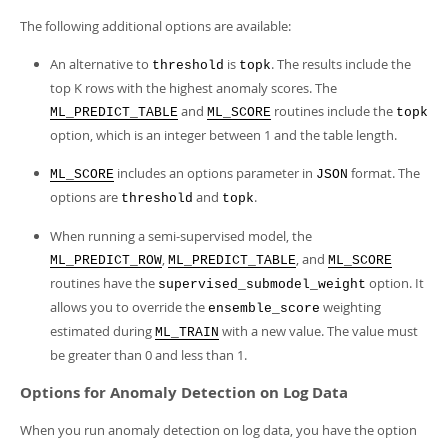
The following additional options are available:
An alternative to
is
. The results include the
threshold
topk
top K rows with the highest anomaly scores. The
and
routines include the
ML_PREDICT_TABLE
ML_SCORE
topk
option, which is an integer between 1 and the table length.
includes an options parameter in
format. The
ML_SCORE
JSON
options are
and
.
threshold
topk
When running a semi-supervised model, the
,
, and
ML_PREDICT_ROW
ML_PREDICT_TABLE
ML_SCORE
routines have the
option. It
supervised_submodel_weight
allows you to override the
weighting
ensemble_score
estimated during
with a new value. The value must
ML_TRAIN
be greater than 0 and less than 1.
Options for Anomaly Detection on Log Data
When you run anomaly detection on log data, you have the option