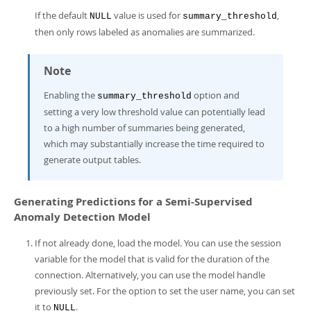
If the default
value is used for
,
NULL
summary_threshold
then only rows labeled as anomalies are summarized.
Note
Enabling the
option and
summary_threshold
setting a very low threshold value can potentially lead
to a high number of summaries being generated,
which may substantially increase the time required to
generate output tables.
Generating Predictions for a Semi-Supervised
Anomaly Detection Model
If not already done, load the model. You can use the session
variable for the model that is valid for the duration of the
connection. Alternatively, you can use the model handle
previously set. For the option to set the user name, you can set
it to
.
NULL