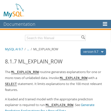
Documentation
MySQL Server
MySQL Enterprise
Related Documentation
MySQL AI 9.7
/
...
/
ML_EXPLAIN_ROW
Workbench
version 9.7
InnoDB Cluster
MySQL AI Release Notes
8.1.7 ML_EXPLAIN_ROW
MySQL NDB Cluster
Download this Manual
The
routine generates explanations for one or
ML_EXPLAIN_ROW
Connectors
more rows of unlabeled data. Invoke
with a
ML_EXPLAIN_ROW
PDF (US Ltr)
- 1.5Mb
PDF (A4)
- 1.5Mb
statement. It limits explanations to the 100 most relevant
SELECT
More
features.
MySQL.com
A loaded and trained model with the appropriate prediction
Downloads
explainer is required to run
. See
Generate
ML_EXPLAIN_ROW
Prediction Explanations for a Row of Data
.