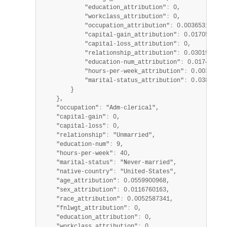
            "education_attribution"
:
 0,

            "workclass_attribution"
:
 0,

            "occupation_attribution"
:
 0.003653121849
            "capital-gain_attribution"
:
 0.0170525729
            "capital-loss_attribution"
:
 0,

            "relationship_attribution"
:
 0.0301932104
            "education-num_attribution"
:
 0.017496510
            "hours-per-week_attribution"
:
 0.00367186
            "marital-status_attribution"
:
 0.03869036
        }

    },

    "occupation"
:
 "Adm-clerical",

    "capital-gain"
:
 0,

    "capital-loss"
:
 0,

    "relationship"
:
 "Unmarried",

    "education-num"
:
 9,

    "hours-per-week"
:
 40,

    "marital-status"
:
 "Never-married",

    "native-country"
:
 "United-States",

    "age_attribution"
:
 0.0559900968,

    "sex_attribution"
:
 0.0116760163,

    "race_attribution"
:
 0.0052587341,

    "fnlwgt_attribution"
:
 0,

    "education_attribution"
:
 0,

    "workclass_attribution"
:
 0,
