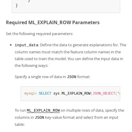
      }

}
Required ML_EXPLAIN_ROW Parameters
Set the following required parameters:
: Define the data to generate explanations for. The
input_data
column names must match the feature column names in the
table used to train the model. You can define the input data in
the following ways:
Specify a single row of data in
format:
JSON
mysql>
SELECT
 sys
.
ML_EXPLAIN_ROW
(
JSON_OBJECT
(
"
column
To run
on multiple rows of data, specify the
ML_EXPLAIN_ROW
columns in
key-value format and select from an input
JSON
table: