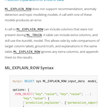
Developer Zone
does not support recommendation, anomaly
ML_EXPLAIN_ROW
detection and topic modeling models. A call with one of these
models produces an error.
A call to
can include columns that were not
ML_EXPLAIN_ROW
present during
. A table can include extra columns, and
ML_TRAIN
still use the AutoML model. This allows side by side comparisons of
target column labels, ground truth, and explanations in the same
table.
ignores any extra columns, and appends
ML_EXPLAIN_ROW
them to the results.
ML_EXPLAIN_ROW Syntax
mysql>
SELECT
 sys
.
ML_EXPLAIN_ROW
(
input_data
,
model_handl
options
: {

JSON_OBJECT
(
"
key
"
,
"
value
"
[
,
"
key
"
,
"
value
"
]
.
.
.
)
"key"
,
"value"
: {

[
'prediction_explainer'
,
 {
'permutation_importance'