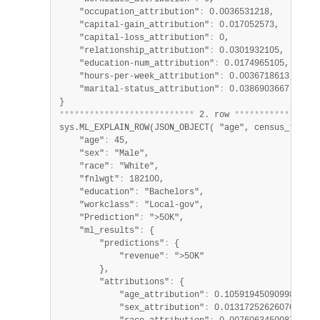
    "occupation_attribution"
:
 0.0036531218,

    "capital-gain_attribution"
:
 0.017052573,

    "capital-loss_attribution"
:
 0,

    "relationship_attribution"
:
 0.0301932105,

    "education-num_attribution"
:
 0.0174965105,

    "hours-per-week_attribution"
:
 0.0036718613,

    "marital-status_attribution"
:
 0.0386903667

*
*
*
*
*
*
*
*
*
*
*
*
*
*
*
*
*
*
*
*
*
*
*
*
*
*
*
 2. row 
*
*
*
*
*
*
*
*
*
*
*
*
*
*
*
*
*
sys.ML_EXPLAIN_ROW(JSON_OBJECT( "age", census_train.
    "age"
:
 45,

    "sex"
:
 "Male",

    "race"
:
 "White",

    "fnlwgt"
:
 182100,

    "education"
:
 "Bachelors",

    "workclass"
:
 "Local-gov",

    "Prediction"
:
 ">50K",

    "ml_results"
:
 {

        "predictions"
:
 {

            "revenue"
:
 ">50K"

        },

        "attributions"
:
 {

            "age_attribution"
:
 0.10591945090998228,

            "sex_attribution"
:
 0.013172526260700925,
