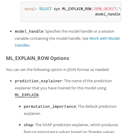
mysql>
SELECT
 sys
.
ML_EXPLAIN_ROW
(
JSON_OBJECT
(
"
output
model_handle
,
opti
: Specifies the model handle or a session
model_handle
variable containing the model handle. See
Work with Model
Handles
.
ML_EXPLAIN_ROW Options
You can set the following option in JSON format as needed:
: The name of the prediction
prediction_explainer
explainer that you have trained for this model using
.
ML_EXPLAIN
: The default prediction
permutation_importance
explainer.
: The SHAP prediction explainer, which produces
shap
feature importance values based on Shapley values.