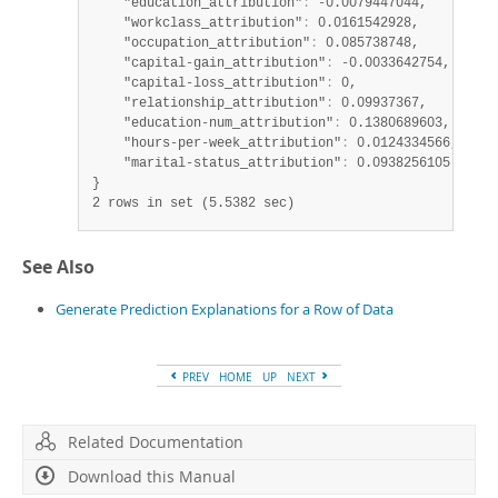
    "education_attribution"
:
 -0.0079447044,

    "workclass_attribution"
:
 0.0161542928,

    "occupation_attribution"
:
 0.085738748,

    "capital-gain_attribution"
:
 -0.0033642754,

    "capital-loss_attribution"
:
 0,

    "relationship_attribution"
:
 0.09937367,

    "education-num_attribution"
:
 0.1380689603,

    "hours-per-week_attribution"
:
 0.0124334566,

    "marital-status_attribution"
:
 0.0938256105

2 rows in set (5.5382 sec)
See Also
Generate Prediction Explanations for a Row of Data
PREV
HOME
UP
NEXT
Related Documentation
Download this Manual