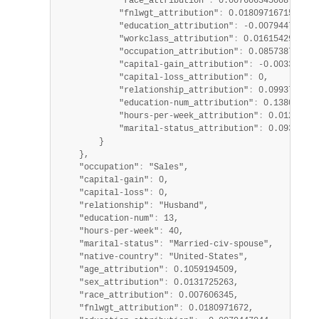
            "race_attribution"
:
 0.007606345008707882,
            "fnlwgt_attribution"
:
 0.01809716715245926
            "education_attribution"
:
 -0.007944704365
            "workclass_attribution"
:
 0.0161542928176
            "occupation_attribution"
:
 0.085738748015
            "capital-gain_attribution"
:
 -0.003364275
            "capital-loss_attribution"
:
 0,

            "relationship_attribution"
:
 0.0993736699
            "education-num_attribution"
:
 0.138068960
            "hours-per-week_attribution"
:
 0.01243345
            "marital-status_attribution"
:
 0.09382561
        }

    },

    "occupation"
:
 "Sales",

    "capital-gain"
:
 0,

    "capital-loss"
:
 0,

    "relationship"
:
 "Husband",

    "education-num"
:
 13,

    "hours-per-week"
:
 40,

    "marital-status"
:
 "Married-civ-spouse",

    "native-country"
:
 "United-States",

    "age_attribution"
:
 0.1059194509,

    "sex_attribution"
:
 0.0131725263,

    "race_attribution"
:
 0.007606345,

    "fnlwgt_attribution"
:
 0.0180971672,
