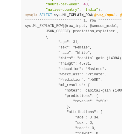
"hours-per-week"
,
40
,
"native-country"
,
"India"
)
;
mysql>
SELECT
 sys
.
ML_EXPLAIN_ROW
(
@row_input
,
@censu
*
*
*
*
*
*
*
*
*
*
*
*
*
*
*
*
*
*
*
*
*
*
*
*
*
*
*
 1. row 
*
*
*
*
*
*
*
*
*
*
*
*
*
*
*
*
*
sys.ML_EXPLAIN_ROW(@row_input, @census_model, 

          JSON_OBJECT('prediction_explainer', 'permu
          {

                "age"
:
 31,

                "sex"
:
 "Female",

                "race"
:
 "White",

                "Notes"
:
 "capital-gain (14084) had t
                "fnlwgt"
:
 45781,

                "education"
:
 "Masters",

                "workclass"
:
 "Private",

                "Prediction"
:
 ">50K",

                "ml_results"
:
 {

                   "notes"
:
 "capital-gain (14084) ha
                   "predictions"
:
 {

                       "revenue"
:
 ">50K"

                    },

                    "attributions"
:
 {

                        "age"
:
 0.34,

                        "sex"
:
 0,

                        "race"
:
 0,

                        "fnlwgt"
:
 0,
