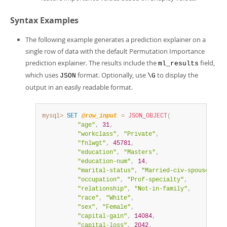
Syntax Examples
The following example generates a prediction explainer on a
single row of data with the default Permutation Importance
prediction explainer. The results include the
field,
ml_results
which uses
format. Optionally, use
to display the
JSON
\G
output in an easily readable format.
mysql>
SET
@row_input
=
JSON_OBJECT
(
"age"
,
31
,
"workclass"
,
"Private"
,
"fnlwgt"
,
45781
,
"education"
,
"Masters"
,
"education-num"
,
14
,
"marital-status"
,
"Married-civ-spouse"
,
"occupation"
,
"Prof-specialty"
,
"relationship"
,
"Not-in-family"
,
"race"
,
"White"
,
"sex"
,
"Female"
,
"capital-gain"
,
14084
,
"capital-loss"
,
2042
,