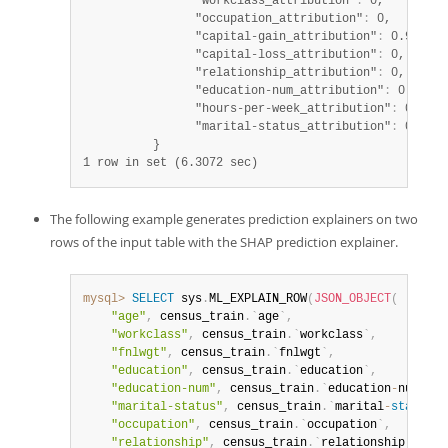
                "workclass_attribution"
:
 0,

                "occupation_attribution"
:
 0,

                "capital-gain_attribution"
:
 0.97,

                "capital-loss_attribution"
:
 0,

                "relationship_attribution"
:
 0,

                "education-num_attribution"
:
 0.04,

                "hours-per-week_attribution"
:
 0,

                "marital-status_attribution"
:
 0

1 row in set (6.3072 sec)
The following example generates prediction explainers on two
rows of the input table with the SHAP prediction explainer.
mysql>
SELECT
 sys
.
ML_EXPLAIN_ROW
(
JSON_OBJECT
(
"age"
,
 census_train
.
`
age
`
,
"workclass"
,
 census_train
.
`
workclass
`
,
"fnlwgt"
,
 census_train
.
`
fnlwgt
`
,
"education"
,
 census_train
.
`
education
`
,
"education-num"
,
 census_train
.
`
education
-
num
`
,
"marital-status"
,
 census_train
.
`
marital
-
status
`
,
"occupation"
,
 census_train
.
`
occupation
`
,
"relationship"
,
 census_train
.
`
relationship
`
,