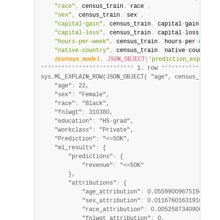
"race"
,
 census_train
.
`
race
`
,
"sex"
,
 census_train
.
`
sex
`
,
"capital-gain"
,
 census_train
.
`
capital
-
gain
`
,
"capital-loss"
,
 census_train
.
`
capital
-
loss
`
,
"hours-per-week"
,
 census_train
.
`
hours
-
per
-
week
`
,
"native-country"
,
 census_train
.
`
native
-
country
`
)
@census_model
,
JSON_OBJECT
(
'prediction_explaine
*
*
*
*
*
*
*
*
*
*
*
*
*
*
*
*
*
*
*
*
*
*
*
*
*
*
*
 1. row 
*
*
*
*
*
*
*
*
*
*
*
*
*
*
*
*
*
sys.ML_EXPLAIN_ROW(JSON_OBJECT( "age", census_train.
    "age"
:
 22,

    "sex"
:
 "Female",

    "race"
:
 "Black",

    "fnlwgt"
:
 310380,

    "education"
:
 "HS-grad",

    "workclass"
:
 "Private",

    "Prediction"
:
 "<=50K",

    "ml_results"
:
 {

        "predictions"
:
 {

            "revenue"
:
 "<=50K"

        },

        "attributions"
:
 {

            "age_attribution"
:
 0.055990096751945995,

            "sex_attribution"
:
 0.011676016319165776,

            "race_attribution"
:
 0.005258734090653583,
            "fnlwgt_attribution"
:
 0,
