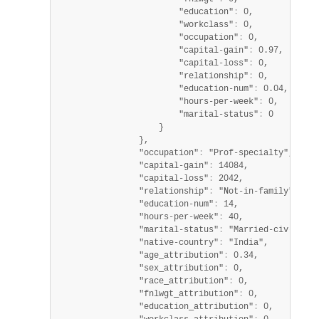
                        "education"
:
 0,

                        "workclass"
:
 0,

                        "occupation"
:
 0,

                        "capital-gain"
:
 0.97,

                        "capital-loss"
:
 0,

                        "relationship"
:
 0,

                        "education-num"
:
 0.04,

                        "hours-per-week"
:
 0,

                        "marital-status"
:
 0

                    }

                },

                "occupation"
:
 "Prof-specialty",

                "capital-gain"
:
 14084,

                "capital-loss"
:
 2042,

                "relationship"
:
 "Not-in-family",

                "education-num"
:
 14,

                "hours-per-week"
:
 40,

                "marital-status"
:
 "Married-civ-spouse
                "native-country"
:
 "India",

                "age_attribution"
:
 0.34,

                "sex_attribution"
:
 0,

                "race_attribution"
:
 0,

                "fnlwgt_attribution"
:
 0,

                "education_attribution"
:
 0,
