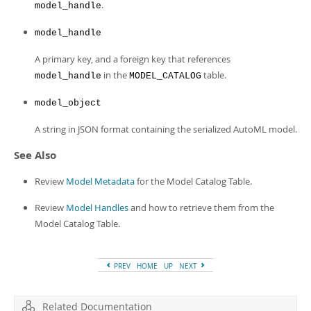
.
model_handle
model_handle
A primary key, and a foreign key that references
in the
table.
model_handle
MODEL_CATALOG
model_object
A string in JSON format containing the serialized AutoML model.
See Also
Review
Model Metadata
for the Model Catalog Table.
Review
Model Handles
and how to retrieve them from the
Model Catalog Table.
PREV
HOME
UP
NEXT
Related Documentation