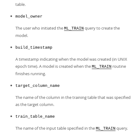
table.
model_owner
The user who initiated the
query to create the
ML_TRAIN
model.
build_timestamp
A timestamp indicating when the model was created (in UNIX
epoch time). A model is created when the
routine
ML_TRAIN
finishes running.
target_column_name
The name of the column in the training table that was specified
as the target column.
train_table_name
The name of the input table specified in the
query.
ML_TRAIN