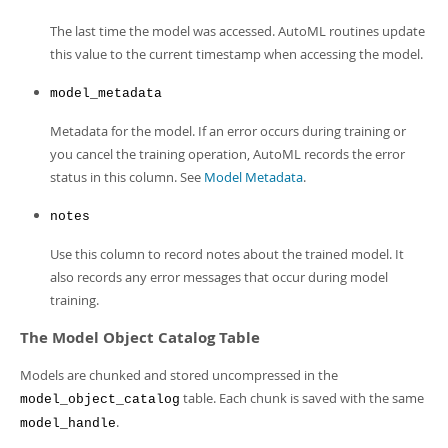
The last time the model was accessed. AutoML routines update
this value to the current timestamp when accessing the model.
model_metadata
Metadata for the model. If an error occurs during training or
you cancel the training operation, AutoML records the error
status in this column. See
Model Metadata
.
notes
Use this column to record notes about the trained model. It
also records any error messages that occur during model
training.
The Model Object Catalog Table
Models are chunked and stored uncompressed in the
table. Each chunk is saved with the same
model_object_catalog
.
model_handle