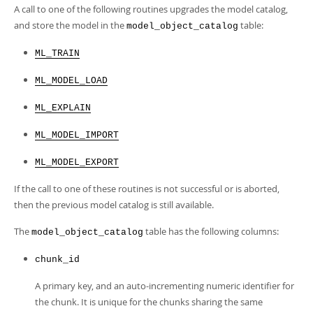
A call to one of the following routines upgrades the model catalog,
and store the model in the
table:
model_object_catalog
ML_TRAIN
ML_MODEL_LOAD
ML_EXPLAIN
ML_MODEL_IMPORT
ML_MODEL_EXPORT
If the call to one of these routines is not successful or is aborted,
then the previous model catalog is still available.
The
table has the following columns:
model_object_catalog
chunk_id
A primary key, and an auto-incrementing numeric identifier for
the chunk. It is unique for the chunks sharing the same