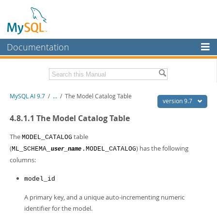
Documentation
MySQL Server
MySQL Enterprise
Related Documentation
MySQL AI 9.7
/
...
/
The Model Catalog Table
Workbench
version 9.7
InnoDB Cluster
MySQL AI Release Notes
4.8.1.1 The Model Catalog Table
MySQL NDB Cluster
Download this Manual
The
table
MODEL_CATALOG
(
) has the following
ML_SCHEMA_
.MODEL_CATALOG
user_name
Connectors
PDF (US Ltr)
- 1.5Mb
columns:
PDF (A4)
- 1.5Mb
More
model_id
MySQL.com
A primary key, and a unique auto-incrementing numeric
Downloads
identifier for the model.