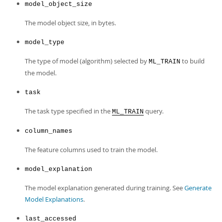
model_object_size
The model object size, in bytes.
model_type
The type of model (algorithm) selected by
to build
ML_TRAIN
the model.
task
The task type specified in the
query.
ML_TRAIN
column_names
The feature columns used to train the model.
model_explanation
The model explanation generated during training. See
Generate
Model Explanations
.
last_accessed