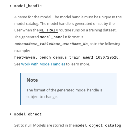
Developer Zone
model_handle
A name for the model. The model handle must be unique in the
model catalog. The model handle is generated or set by the
user when the
routine runs on a training dataset.
ML_TRAIN
The generated
format is
model_handle
, as in the following
schemaName_tableName_userName_No
example:
.
heatwaveml_bench.census_train_
_1636729526
user1
See
Work with Model Handles
to learn more.
Note
The format of the generated model handle is
subject to change.
model_object
Set to null. Models are stored in the
model_object_catalog