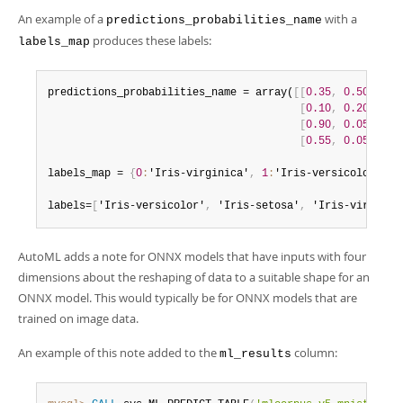
An example of a
with a
predictions_probabilities_name
produces these labels:
labels_map
predictions_probabilities_name = array(
[
[
0.35
,
0.50
,
0.1
[
0.10
,
0.20
,
0.7
[
0.90
,
0.05
,
0.0
[
0.55
,
0.05
,
0.4
labels_map = 
{
0
:
'Iris-virginica'
,
1
:
'Iris-versicolor'
,
2
labels=
[
'Iris-versicolor'
,
 'Iris-setosa'
,
 'Iris-virginic
AutoML adds a note for ONNX models that have inputs with four
dimensions about the reshaping of data to a suitable shape for an
ONNX model. This would typically be for ONNX models that are
trained on image data.
An example of this note added to the
column:
ml_results