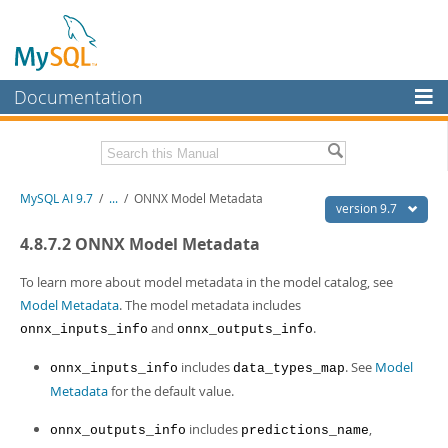
Documentation
MySQL Server
MySQL Enterprise
Related Documentation
MySQL AI 9.7
/
...
/
ONNX Model Metadata
Workbench
version 9.7
InnoDB Cluster
MySQL AI Release Notes
4.8.7.2 ONNX Model Metadata
MySQL NDB Cluster
Download this Manual
To learn more about model metadata in the model catalog, see
Model Metadata
. The model metadata includes
Connectors
PDF (US Ltr)
- 1.5Mb
and
.
onnx_inputs_info
onnx_outputs_info
PDF (A4)
- 1.5Mb
More
includes
. See
Model
onnx_inputs_info
data_types_map
MySQL.com
Metadata
for the default value.
Downloads
includes
,
onnx_outputs_info
predictions_name