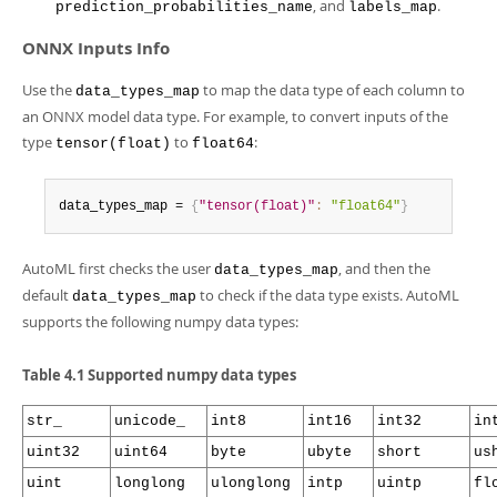
Developer Zone
, and
.
prediction_probabilities_name
labels_map
ONNX Inputs Info
Use the
to map the data type of each column to
data_types_map
an ONNX model data type. For example, to convert inputs of the
type
to
:
tensor(float)
float64
data_types_map = 
{
"tensor(float)"
:
"float64"
}
AutoML first checks the user
, and then the
data_types_map
default
to check if the data type exists. AutoML
data_types_map
supports the following numpy data types:
Table 4.1 Supported numpy data types
str_
unicode_
int8
int16
int32
in
uint32
uint64
byte
ubyte
short
us
uint
longlong
ulonglong
intp
uintp
fl