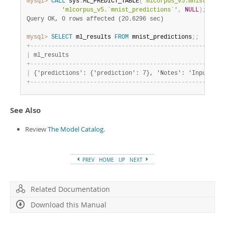
mysql>
CALL
 sys
.
ML_PREDICT_TABLE
(
'mlcorpus_v5.mnist_test
'mlcorpus_v5.`mnist_predictions`'
,
NULL
)
;
Query OK, 0 rows affected (20.6296 sec)
mysql>
SELECT
 ml_results 
FROM
 mnist_predictions
;
;
+
-
-
-
-
-
-
-
-
-
-
-
-
-
-
-
-
-
-
-
-
-
-
-
-
-
-
-
-
-
-
-
-
-
-
-
-
-
-
-
-
-
-
-
-
-
-
-
-
-
-
-
-
-
-
-
|
 ml_results                                            
+
-
-
-
-
-
-
-
-
-
-
-
-
-
-
-
-
-
-
-
-
-
-
-
-
-
-
-
-
-
-
-
-
-
-
-
-
-
-
-
-
-
-
-
-
-
-
-
-
-
-
-
-
-
-
-
|
 {'predictions': {'prediction': 7}, 'Notes': 'Input dat
+
-
-
-
-
-
-
-
-
-
-
-
-
-
-
-
-
-
-
-
-
-
-
-
-
-
-
-
-
-
-
-
-
-
-
-
-
-
-
-
-
-
-
-
-
-
-
-
-
-
-
-
-
-
-
-
See Also
Review
The Model Catalog
.
PREV
HOME
UP
NEXT
Related Documentation
Download this Manual