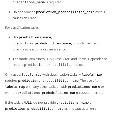
is required.
predictions_name
Do not provide
as this
prediction_probabilities_name
causes an error.
For classification tasks:
Use
,
predictions_name
, or both. Failure to
prediction_probabilities_name
provide at least one causes an error.
The model explainers SHAP, Fast SHAP, and Partial Dependence
require
.
prediction_probabilities_name
Only use a
with classification tasks. A
labels_map
labels_map
requires
. The use of a
predictions_probabilities_name
with any other task, or with
or
labels_map
predictions_name
without
causes an error.
predictions_probabilities_name
If the task is
, do not provide
or
NULL
predictions_name
as this causes an error.
prediction_probabilities_name