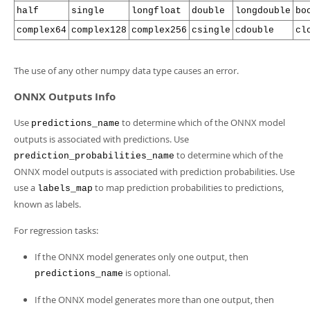
half
single
longfloat
double
longdouble
bo
complex64
complex128
complex256
csingle
cdouble
cl
The use of any other numpy data type causes an error.
ONNX Outputs Info
Use
to determine which of the ONNX model
predictions_name
outputs is associated with predictions. Use
to determine which of the
prediction_probabilities_name
ONNX model outputs is associated with prediction probabilities. Use
use a
to map prediction probabilities to predictions,
labels_map
known as labels.
For regression tasks:
If the ONNX model generates only one output, then
is optional.
predictions_name
If the ONNX model generates more than one output, then