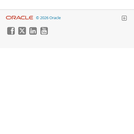
© 2026 Oracle