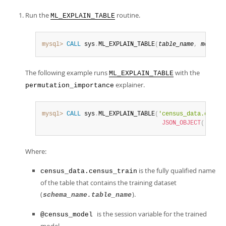
Run the
routine.
ML_EXPLAIN_TABLE
mysql>
CALL
 sys
.
ML_EXPLAIN_TABLE
(
table_name
,
model_h
The following example runs
with the
ML_EXPLAIN_TABLE
explainer.
permutation_importance
mysql>
CALL
 sys
.
ML_EXPLAIN_TABLE
(
'census_data.census
JSON_OBJECT
(
'predi
Where:
is the fully qualified name
census_data.census_train
of the table that contains the training dataset
(
).
schema_name.table_name
is the session variable for the trained
@census_model