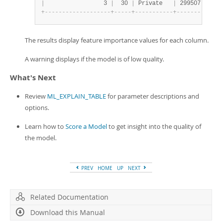
|
                 3 
|
  30 
|
 Private   
|
 299507 
|
 Ass
+
-
-
-
-
-
-
-
-
-
-
-
-
-
-
-
-
-
-
-
+
-
-
-
-
-
+
-
-
-
-
-
-
-
-
-
-
-
+
-
-
-
-
-
-
-
-
+
-
-
-
-
The results display feature importance values for each column.
A warning displays if the model is of low quality.
What's Next
Review
ML_EXPLAIN_TABLE
for parameter descriptions and
options.
Learn how to
Score a Model
to get insight into the quality of
the model.
PREV
HOME
UP
NEXT
Related Documentation
Download this Manual