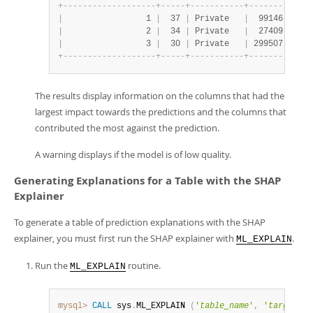
+
-
-
-
-
-
-
-
-
-
-
-
-
-
-
-
-
-
-
-
+
-
-
-
-
-
+
-
-
-
-
-
-
-
-
-
-
-
+
-
-
-
-
-
-
-
-
+
-
-
-
-
|
                 1 
|
  37 
|
 Private   
|
  99146 
|
 Bac
|
                 2 
|
  34 
|
 Private   
|
  27409 
|
 9th
|
                 3 
|
  30 
|
 Private   
|
 299507 
|
 Ass
+
-
-
-
-
-
-
-
-
-
-
-
-
-
-
-
-
-
-
-
+
-
-
-
-
-
+
-
-
-
-
-
-
-
-
-
-
-
+
-
-
-
-
-
-
-
-
+
-
-
-
-
The results display information on the columns that had the
largest impact towards the predictions and the columns that
contributed the most against the prediction.
A warning displays if the model is of low quality.
Generating Explanations for a Table with the SHAP
Explainer
To generate a table of prediction explanations with the SHAP
explainer, you must first run the SHAP explainer with
.
ML_EXPLAIN
Run the
routine.
ML_EXPLAIN
mysql>
CALL
 sys
.
ML_EXPLAIN 
(
'
table_name
'
,
'
target_co