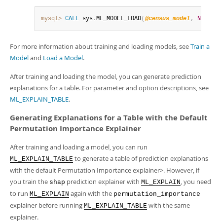
mysql>
CALL
 sys
.
ML_MODEL_LOAD
(
@census_model
,
NULL
)
;
For more information about training and loading models, see
Train a
Model
and
Load a Model
.
After training and loading the model, you can generate prediction
explanations for a table. For parameter and option descriptions, see
ML_EXPLAIN_TABLE
.
Generating Explanations for a Table with the Default
Permutation Importance Explainer
After training and loading a model, you can run
to generate a table of prediction explanations
ML_EXPLAIN_TABLE
with the default Permutation Importance explainer>. However, if
you train the
prediction explainer with
, you need
shap
ML_EXPLAIN
to run
again with the
ML_EXPLAIN
permutation_importance
explainer before running
with the same
ML_EXPLAIN_TABLE
explainer.