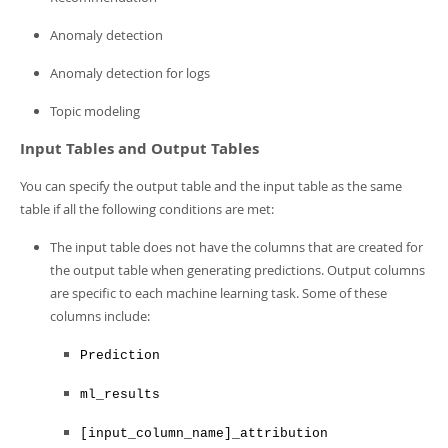
Anomaly detection
Anomaly detection for logs
Topic modeling
Input Tables and Output Tables
You can specify the output table and the input table as the same
table if all the following conditions are met:
The input table does not have the columns that are created for
the output table when generating predictions. Output columns
are specific to each machine learning task. Some of these
columns include:
Prediction
ml_results
[input_column_name]_attribution