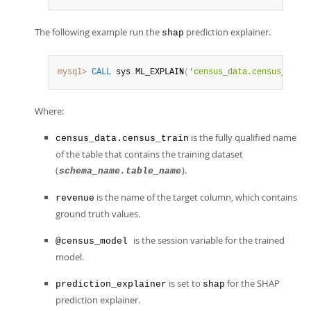
The following example run the
prediction explainer.
shap
mysql>
CALL
 sys
.
ML_EXPLAIN
(
'census_data.census_train
Where:
is the fully qualified name
census_data.census_train
of the table that contains the training dataset
(
).
schema_name.table_name
is the name of the target column, which contains
revenue
ground truth values.
is the session variable for the trained
@census_model
model.
is set to
for the SHAP
prediction_explainer
shap
prediction explainer.