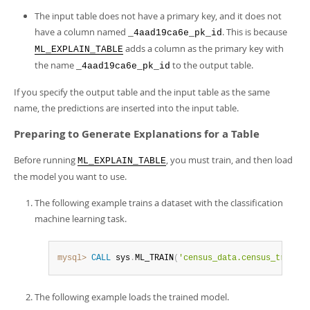
The input table does not have a primary key, and it does not
have a column named
. This is because
_4aad19ca6e_pk_id
adds a column as the primary key with
ML_EXPLAIN_TABLE
the name
to the output table.
_4aad19ca6e_pk_id
If you specify the output table and the input table as the same
name, the predictions are inserted into the input table.
Preparing to Generate Explanations for a Table
Before running
, you must train, and then load
ML_EXPLAIN_TABLE
the model you want to use.
The following example trains a dataset with the classification
machine learning task.
mysql>
CALL
 sys
.
ML_TRAIN
(
'census_data.census_train'
,
The following example loads the trained model.