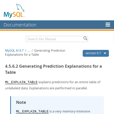
Documentation
MySQL Server
MySQL Enterprise
Related Documentation
MySQL AI 9.7
/
...
/
Generating Prediction
Workbench
version 9.7
Explanations for a Table
InnoDB Cluster
MySQL AI Release Notes
4.5.6.2 Generating Prediction Explanations for a
MySQL NDB Cluster
Download this Manual
Table
Connectors
PDF (US Ltr)
- 1.5Mb
explains predictions for an entire table of
ML_EXPLAIN_TABLE
PDF (A4)
- 1.5Mb
unlabeled data. Explanations are performed in parallel.
More
MySQL.com
Note
Downloads
is a very memory-intensive
ML_EXPLAIN_TABLE