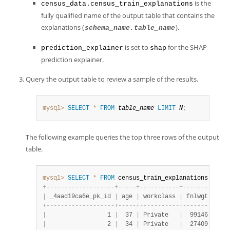
is the
census_data.census_train_explanations
fully qualified name of the output table that contains the
explanations (
).
schema_name.table_name
is set to
for the SHAP
prediction_explainer
shap
prediction explainer.
Query the output table to review a sample of the results.
mysql>
SELECT
*
FROM
table_name
LIMIT
N
;
The following example queries the top three rows of the output
table.
mysql>
SELECT
*
FROM
 census_train_explanations 
LIMIT
+
-
-
-
-
-
-
-
-
-
-
-
-
-
-
-
-
-
-
-
+
-
-
-
-
-
+
-
-
-
-
-
-
-
-
-
-
-
+
-
-
-
-
-
-
-
-
+
-
-
-
-
|
 _4aad19ca6e_pk_id 
|
 age 
|
 workclass 
|
 fnlwgt 
|
 edu
+
-
-
-
-
-
-
-
-
-
-
-
-
-
-
-
-
-
-
-
+
-
-
-
-
-
+
-
-
-
-
-
-
-
-
-
-
-
+
-
-
-
-
-
-
-
-
+
-
-
-
-
|
                 1 
|
  37 
|
 Private   
|
  99146 
|
 Bac
|
                 2 
|
  34 
|
 Private   
|
  27409 
|
 9th