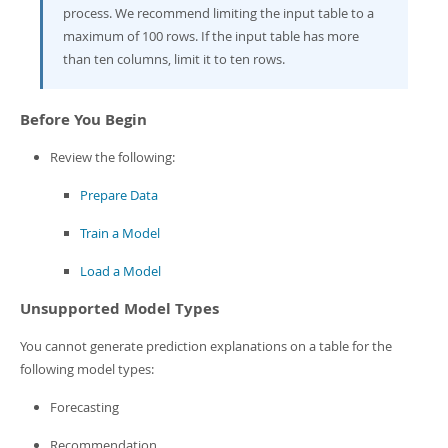
Developer Zone
process. We recommend limiting the input table to a
maximum of 100 rows. If the input table has more
than ten columns, limit it to ten rows.
Before You Begin
Review the following:
Prepare Data
Train a Model
Load a Model
Unsupported Model Types
You cannot generate prediction explanations on a table for the
following model types:
Forecasting
Recommendation