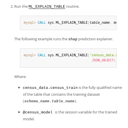
Run the
routine.
ML_EXPLAIN_TABLE
mysql>
CALL
 sys
.
ML_EXPLAIN_TABLE
(
table_name
,
model_h
The following example runs the
prediction explainer.
shap
mysql>
CALL
 sys
.
ML_EXPLAIN_TABLE
(
'census_data.census
JSON_OBJECT
(
'predi
Where:
is the fully qualified name
census_data.census_train
of the table that contains the training dataset
(
).
schema_name.table_name
is the session variable for the trained
@census_model
model.