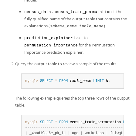
model.
is the
census_data.census_train_permutation
fully qualified name of the output table that contains the
explanations (
).
schema_name.table_name
is set to
prediction_explainer
for the Permutation
permutation_importance
Importance prediction explainer.
Query the output table to review a sample of the results.
mysql>
SELECT
*
FROM
table_name
LIMIT
N
;
The following example queries the top three rows of the output
table.
mysql>
SELECT
*
FROM
 census_train_permutation 
LIMIT
+
-
-
-
-
-
-
-
-
-
-
-
-
-
-
-
-
-
-
-
+
-
-
-
-
-
+
-
-
-
-
-
-
-
-
-
-
-
+
-
-
-
-
-
-
-
-
+
-
-
-
-
|
 _4aad19ca6e_pk_id 
|
 age 
|
 workclass 
|
 fnlwgt 
|
 edu