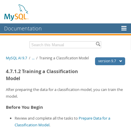
Documentation
MySQL Server
MySQL Enterprise
Related Documentation
MySQL AI 9.7
/
...
/
Training a Classification Model
Workbench
version 9.7
InnoDB Cluster
MySQL AI Release Notes
4.7.1.2 Training a Classification
Model
MySQL NDB Cluster
Download this Manual
After preparing the data for a classification model, you can train the
Connectors
PDF (US Ltr)
- 1.5Mb
model.
PDF (A4)
- 1.5Mb
More
Before You Begin
MySQL.com
Review and complete all the tasks to
Prepare Data for a
Downloads
Classification Model
.