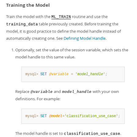
Developer Zone
Training the Model
Train the model with the
routine and use the
ML_TRAIN
table previously created. Before training the
training_data
model, it is good practice to define the model handle instead of
automatically creating one. See
Defining Model Handle
.
Optionally, set the value of the session variable, which sets the
model handle to this same value.
mysql>
SET
@variable
=
'
model_handle
'
;
Replace
and
with your own
@variable
model_handle
definitions. For example:
mysql>
SET
@model
=
'classification_use_case'
;
The model handle is set to
.
classification_use_case