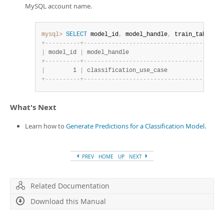
MySQL account name.
mysql>
SELECT
 model_id
,
 model_handle
,
 train_table_na
+
-
-
-
-
-
-
-
-
-
-
+
-
-
-
-
-
-
-
-
-
-
-
-
-
-
-
-
-
-
-
-
-
-
-
-
-
-
-
-
-
-
-
-
-
-
-
-
-
-
-
-
|
 model_id 
|
 model_handle                           
+
-
-
-
-
-
-
-
-
-
-
+
-
-
-
-
-
-
-
-
-
-
-
-
-
-
-
-
-
-
-
-
-
-
-
-
-
-
-
-
-
-
-
-
-
-
-
-
-
-
-
-
|
        1 
|
 classification_use_case                
+
-
-
-
-
-
-
-
-
-
-
+
-
-
-
-
-
-
-
-
-
-
-
-
-
-
-
-
-
-
-
-
-
-
-
-
-
-
-
-
-
-
-
-
-
-
-
-
-
-
-
-
What's Next
Learn how to
Generate Predictions for a Classification Model
.
PREV
HOME
UP
NEXT
Related Documentation
Download this Manual