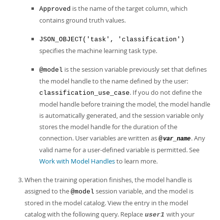
is the name of the target column, which
Approved
contains ground truth values.
JSON_OBJECT('task', 'classification')
specifies the machine learning task type.
is the session variable previously set that defines
@model
the model handle to the name defined by the user:
. If you do not define the
classification_use_case
model handle before training the model, the model handle
is automatically generated, and the session variable only
stores the model handle for the duration of the
connection. User variables are written as
. Any
@
var_name
valid name for a user-defined variable is permitted. See
Work with Model Handles
to learn more.
When the training operation finishes, the model handle is
assigned to the
session variable, and the model is
@model
stored in the model catalog. View the entry in the model
catalog with the following query. Replace
with your
user1