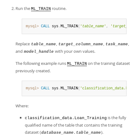
Run the
routine.
ML_TRAIN
mysql>
CALL
 sys
.
ML_TRAIN
(
'
table_name
'
,
'
target_colum
Replace
,
,
,
table_name
target_column_name
task_name
and
with your own values.
model_handle
The following example runs
on the training dataset
ML_TRAIN
previously created.
mysql>
CALL
 sys
.
ML_TRAIN
(
'classification_data.Loan_T
Where:
is the fully
classification_data.Loan_Training
qualified name of the table that contains the training
dataset (
).
database_name.table_name