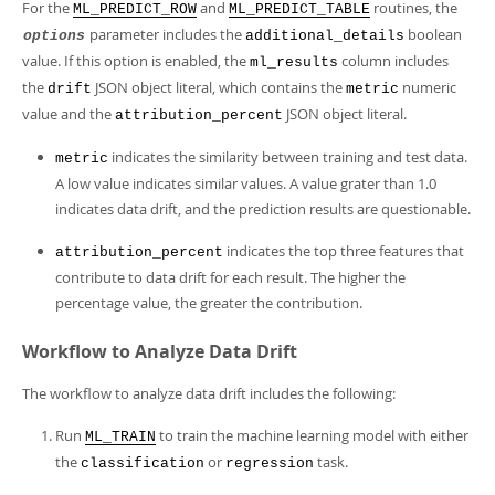
For the
and
routines, the
ML_PREDICT_ROW
ML_PREDICT_TABLE
parameter includes the
boolean
options
additional_details
value. If this option is enabled, the
column includes
ml_results
the
JSON object literal, which contains the
numeric
drift
metric
value and the
JSON object literal.
attribution_percent
indicates the similarity between training and test data.
metric
A low value indicates similar values. A value grater than 1.0
indicates data drift, and the prediction results are questionable.
indicates the top three features that
attribution_percent
contribute to data drift for each result. The higher the
percentage value, the greater the contribution.
Workflow to Analyze Data Drift
The workflow to analyze data drift includes the following:
Run
to train the machine learning model with either
ML_TRAIN
the
or
task.
classification
regression