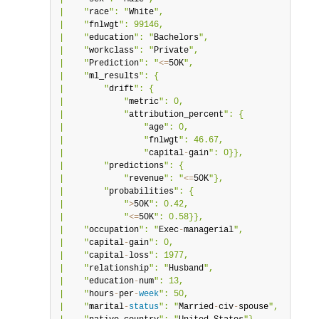
|    "
race
": "
White
",                             |

|    "
fnlwgt
": 99146,                             |

|    "
education
": "
Bachelors
",                    |

|    "
workclass
": "
Private
",                      |

|    "
Prediction
": "
<=
50K
",                       |

|    "
ml_results
": {                              |

|        "
drift
": {                               |

|            "
metric
": 0,                         |

|            "
attribution_percent
": {             |

|                "
age
": 0,                        |

|                "
fnlwgt
": 46.67,                 |

|                "
capital
-
gain
": 0}},             |

|        "
predictions
": {                         |

|            "
revenue
": "
<=
50K
"},                 |

|        "
probabilities
": {                       |

|            "
>
50K
": 0.42,                        |

|            "
<=
50K
": 0.58}},                     |

|    "
occupation
": "
Exec
-
managerial
",             |

|    "
capital
-
gain
": 0,                           |

|    "
capital
-
loss
": 1977,                        |

|    "
relationship
": "
Husband
",                   |

|    "
education
-
num
": 13,                         |

|    "
hours
-
per
-
week
": 50,                        |

|    "
marital
-
status
": "
Married
-
civ
-
spouse
",      |
