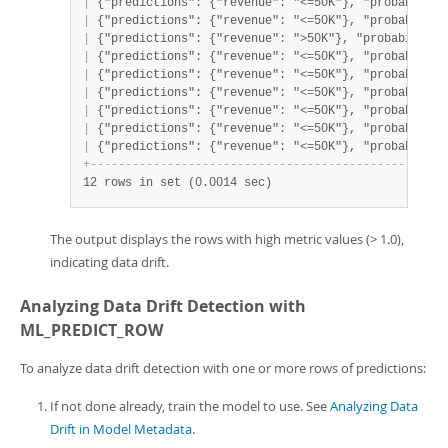
|
 {"predictions": {"revenue": "<=50K"}, "probabiliti
|
 {"predictions": {"revenue": "<=50K"}, "probabiliti
|
 {"predictions": {"revenue": ">50K"}, "probabilitie
|
 {"predictions": {"revenue": "<=50K"}, "probabiliti
|
 {"predictions": {"revenue": "<=50K"}, "probabiliti
|
 {"predictions": {"revenue": "<=50K"}, "probabiliti
|
 {"predictions": {"revenue": "<=50K"}, "probabiliti
|
 {"predictions": {"revenue": "<=50K"}, "probabiliti
|
 {"predictions": {"revenue": "<=50K"}, "probabiliti
+
-
-
-
-
-
-
-
-
-
-
-
-
-
-
-
-
-
-
-
-
-
-
-
-
-
-
-
-
-
-
-
-
-
-
-
-
-
-
-
-
-
-
-
-
-
-
-
-
-
-
-
12 rows in set (0.0014 sec)
The output displays the rows with high metric values (> 1.0),
indicating data drift.
Analyzing Data Drift Detection with
ML_PREDICT_ROW
To analyze data drift detection with one or more rows of predictions:
If not done already, train the model to use. See
Analyzing Data
Drift in Model Metadata
.