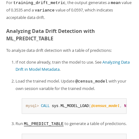
For
, the output generates a
value
training_drift_metric
mean
of 0.3535 and a
value of 0.0597, which indicates
variance
acceptable data drift.
Analyzing Data Drift Detection with
ML_PREDICT_TABLE
To analyze data drift detection with a table of predictions:
If not done already, train the model to use. See
Analyzing Data
Drift in Model Metadata
.
Load the trained model. Update
with your
@census_model
own session variable for the trained model.
mysql>
CALL
 sys
.
ML_MODEL_LOAD
(
@census_model
,
NULL
)
;
Run
to generate a table of predictions.
ML_PREDICT_TABLE