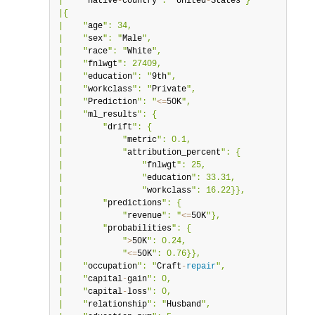
|    "
native
-
country
": "
United
-
States
"}           |

|{                                                |

|    "
age
": 34,                                   |

|    "
sex
": "
Male
",                               |

|    "
race
": "
White
",                             |

|    "
fnlwgt
": 27409,                             |

|    "
education
": "
9th
",                          |

|    "
workclass
": "
Private
",                      |

|    "
Prediction
": "
<=
50K
",                       |

|    "
ml_results
": {                              |

|        "
drift
": {                               |

|            "
metric
": 0.1,                       |

|            "
attribution_percent
": {             |

|                "
fnlwgt
": 25,                    |

|                "
education
": 33.31,              |

|                "
workclass
": 16.22}},            |

|        "
predictions
": {                         |

|            "
revenue
": "
<=
50K
"},                 |

|        "
probabilities
": {                       |

|            "
>
50K
": 0.24,                        |

|            "
<=
50K
": 0.76}},                     |

|    "
occupation
": "
Craft
-
repair
",                |

|    "
capital
-
gain
": 0,                           |

|    "
capital
-
loss
": 0,                           |

|    "
relationship
": "
Husband
",                   |
