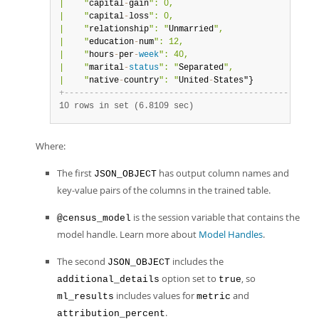
|    "
capital
-
gain
": 0,                           |

|    "
capital
-
loss
": 0,                           |

|    "
relationship
": "
Unmarried
",                 |

|    "
education
-
num
": 12,                         |

|    "
hours
-
per
-
week
": 40,                        |

|    "
marital
-
status
": "
Separated
",               |

|    "
native
-
country
": "
United
-
States"}           
|
+
-
-
-
-
-
-
-
-
-
-
-
-
-
-
-
-
-
-
-
-
-
-
-
-
-
-
-
-
-
-
-
-
-
-
-
-
-
-
-
-
-
-
-
-
-
-
-
-
-
+
10 rows in set (6.8109 sec)
Where:
The first
has output column names and
JSON_OBJECT
key-value pairs of the columns in the trained table.
is the session variable that contains the
@census_model
model handle. Learn more about
Model Handles
.
The second
includes the
JSON_OBJECT
option set to
, so
additional_details
true
includes values for
and
ml_results
metric
.
attribution_percent