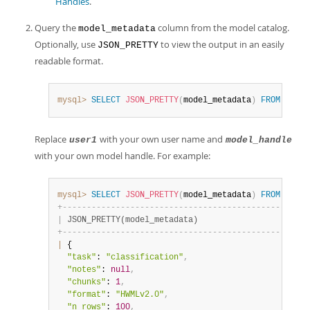
Handles
.
Query the
column from the model catalog.
model_metadata
Optionally, use
to view the output in an easily
JSON_PRETTY
readable format.
mysql>
SELECT
JSON_PRETTY
(
model_metadata
)
FROM
 ML_SC
Replace
with your own user name and
user1
model_handle
with your own model handle. For example:
mysql>
SELECT
JSON_PRETTY
(
model_metadata
)
FROM
 ML_SC
+
-
-
-
-
-
-
-
-
-
-
-
-
-
-
-
-
-
-
-
-
-
-
-
-
-
-
-
-
-
-
-
-
-
-
-
-
-
-
-
-
-
-
-
-
-
-
-
-
-
-
-
|
 JSON_PRETTY(model_metadata)                       
+
-
-
-
-
-
-
-
-
-
-
-
-
-
-
-
-
-
-
-
-
-
-
-
-
-
-
-
-
-
-
-
-
-
-
-
-
-
-
-
-
-
-
-
-
-
-
-
-
-
-
-
|
 {

"task"
: 
"classification"
,
"notes"
: 
null
,
"chunks"
: 
1
,
"format"
: 
"HWMLv2.0"
,
"n_rows"
: 
100
,