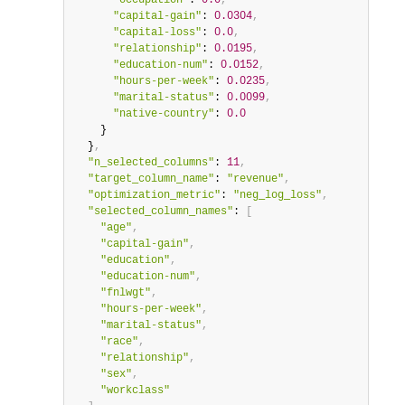
"occupation"
: 
0.0
,
"capital-gain"
: 
0.0304
,
"capital-loss"
: 
0.0
,
"relationship"
: 
0.0195
,
"education-num"
: 
0.0152
,
"hours-per-week"
: 
0.0235
,
"marital-status"
: 
0.0099
,
"native-country"
: 
0.0
    }

  }
,
"n_selected_columns"
: 
11
,
"target_column_name"
: 
"revenue"
,
"optimization_metric"
: 
"neg_log_loss"
,
"selected_column_names"
: 
[
"age"
,
"capital-gain"
,
"education"
,
"education-num"
,
"fnlwgt"
,
"hours-per-week"
,
"marital-status"
,
"race"
,
"relationship"
,
"sex"
,
"workclass"