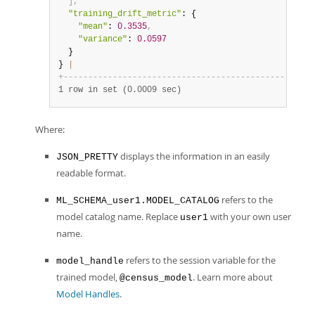
]
,
"training_drift_metric"
: {

"mean"
: 
0.3535
,
"variance"
: 
0.0597
  }

} 
|
+
-
-
-
-
-
-
-
-
-
-
-
-
-
-
-
-
-
-
-
-
-
-
-
-
-
-
-
-
-
-
-
-
-
-
-
-
-
-
-
-
-
-
-
-
-
-
-
-
-
-
-
1 row in set (0.0009 sec)
Where:
displays the information in an easily
JSON_PRETTY
readable format.
refers to the
ML_SCHEMA_user1.MODEL_CATALOG
model catalog name. Replace
with your own user
user1
name.
refers to the session variable for the
model_handle
trained model,
. Learn more about
@census_model
Model Handles
.