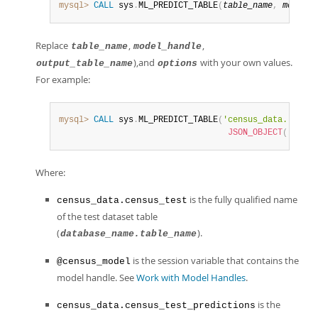
mysql>
CALL
 sys
.
ML_PREDICT_TABLE
(
table_name
,
model_h
Replace
,
,
table_name
model_handle
),and
with your own values.
output_table_name
options
For example:
mysql>
CALL
 sys
.
ML_PREDICT_TABLE
(
'census_data.`censu
JSON_OBJECT
(
'addit
Where:
is the fully qualified name
census_data.census_test
of the test dataset table
(
).
database_name.table_name
is the session variable that contains the
@census_model
model handle. See
Work with Model Handles
.
is the
census_data.census_test_predictions