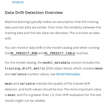
Developer Zone
Analysis
.
Data Drift Detection Overview
Machine learning typically makes an assumption that the training
data and test data are similar. Over time, the similarity between the
training data and the test data can decrease. This is known as data
drift.
You can monitor data drift in the model catalog and when running
the
and
routines.
ML_PREDICT_ROW
ML_PREDICT_TABLE
For the model catalog, the
column includes the
model_metadata
JSON object literal, which contains
training_drift_metric
mean
and
numeric values. See
Model Metadata
.
variance
and
indicate the quality of the trained drift
mean
variance
detector, and both values should be low. The more important value
is
, and if it is greater than 1.0, then drift evaluation for the test
mean
results might not be reliable.