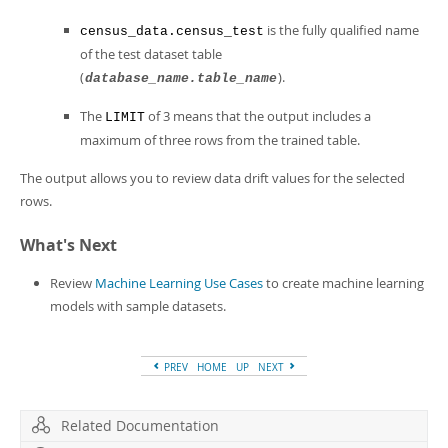
is the fully qualified name
census_data.census_test
of the test dataset table
(
).
database_name.table_name
The
of 3 means that the output includes a
LIMIT
maximum of three rows from the trained table.
The output allows you to review data drift values for the selected
rows.
What's Next
Review
Machine Learning Use Cases
to create machine learning
models with sample datasets.
PREV
HOME
UP
NEXT
Related Documentation