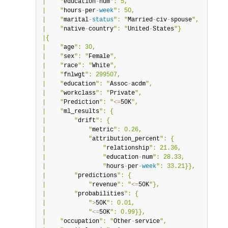
|    "
education
-
num
": 5,                          |

|    "
hours
-
per
-
week
": 50,                        |

|    "
marital
-
status
": "
Married
-
civ
-
spouse
",      |

|    "
native
-
country
": "
United
-
States
"}           |

|{                                                |

|    "
age
": 30,                                   |

|    "
sex
": "
Female
",                             |

|    "
race
": "
White
",                             |

|    "
fnlwgt
": 299507,                            |

|    "
education
": "
Assoc
-
acdm
",                   |

|    "
workclass
": "
Private
",                      |

|    "
Prediction
": "
<=
50K
",                       |

|    "
ml_results
": {                              |

|        "
drift
": {                               |

|            "
metric
": 0.26,                      |

|            "
attribution_percent
": {             |

|                "
relationship
": 21.36,           |

|                "
education
-
num
": 28.33,          |

|                "
hours
-
per
-
week
": 33.21}},       |

|        "
predictions
": {                         |

|            "
revenue
": "
<=
50K
"},                 |

|        "
probabilities
": {                       |

|            "
>
50K
": 0.01,                        |

|            "
<=
50K
": 0.99}},                     |

|    "
occupation
": "
Other
-
service
",               |
