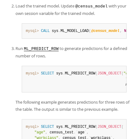
Load the trained model. Update
with your
@census_model
own session variable for the trained model.
mysql>
CALL
 sys
.
ML_MODEL_LOAD
(
@census_model
,
NULL
)
;
Run
to generate predictions for a defined
ML_PREDICT_ROW
number of rows.
mysql>
SELECT
 sys
.
ML_PREDICT_ROW
(
JSON_OBJECT
(
"
output
"
outpu
model_
The following example generates predictions for three rows of
the table. The output is similar to the previous example.
mysql>
SELECT
 sys
.
ML_PREDICT_ROW
(
JSON_OBJECT
(
"age"
,
 census_test
.
`
age
`
,
"workclass"
,
 census_test
.
`
workclass
`
,