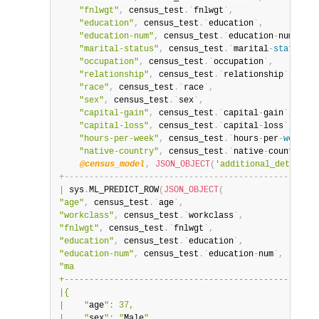
"fnlwgt"
,
 census_test
.
`
fnlwgt
`
,
"education"
,
 census_test
.
`
education
`
,
"education-num"
,
 census_test
.
`
education
-
num
`
,
"marital-status"
,
 census_test
.
`
marital
-
status
`
,
"occupation"
,
 census_test
.
`
occupation
`
,
"relationship"
,
 census_test
.
`
relationship
`
,
"race"
,
 census_test
.
`
race
`
,
"sex"
,
 census_test
.
`
sex
`
,
"capital-gain"
,
 census_test
.
`
capital
-
gain
`
,
"capital-loss"
,
 census_test
.
`
capital
-
loss
`
,
"hours-per-week"
,
 census_test
.
`
hours
-
per
-
week
`
,
"native-country"
,
 census_test
.
`
native
-
country
`
)
,
@census_model
,
JSON_OBJECT
(
'additional_details'
+
-
-
-
-
-
-
-
-
-
-
-
-
-
-
-
-
-
-
-
-
-
-
-
-
-
-
-
-
-
-
-
-
-
-
-
-
-
-
-
-
-
-
-
-
-
-
-
-
-
-
+
|
 sys
.
ML_PREDICT_ROW
(
JSON_OBJECT
(
"age"
,
 census_test
.
`
age
`
,
"workclass"
,
 census_test
.
`
workclass
`
,
"fnlwgt"
,
 census_test
.
`
fnlwgt
`
,
"education"
,
 census_test
.
`
education
`
,
"education-num"
,
 census_test
.
`
education
-
num
`
,
"ma                                               |

+-------------------------------------------------+

|{                                                |

|    "
age
": 37,                                   |

|    "
sex
": "
Male
",                               |
