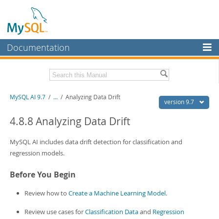
Documentation
MySQL Server
MySQL Enterprise
Related Documentation
MySQL AI 9.7
/
...
/
Analyzing Data Drift
Workbench
version 9.7
InnoDB Cluster
MySQL AI Release Notes
4.8.8 Analyzing Data Drift
MySQL NDB Cluster
Download this Manual
MySQL AI includes data drift detection for classification and
Connectors
regression models.
PDF (US Ltr)
- 1.5Mb
PDF (A4)
- 1.5Mb
More
Before You Begin
MySQL.com
Review how to
Create a Machine Learning Model
.
Downloads
Review use cases for
Classification Data
and
Regression