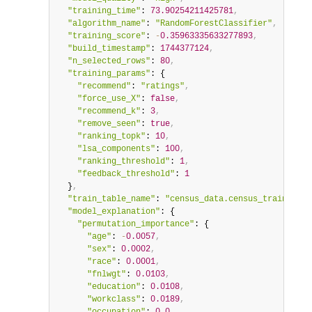
"training_time"
: 
73.90254211425781
,
"algorithm_name"
: 
"RandomForestClassifier"
,
"training_score"
: 
-
0.35963335633277893
,
"build_timestamp"
: 
1744377124
,
"n_selected_rows"
: 
80
,
"training_params"
: {

"recommend"
: 
"ratings"
,
"force_use_X"
: 
false
,
"recommend_k"
: 
3
,
"remove_seen"
: 
true
,
"ranking_topk"
: 
10
,
"lsa_components"
: 
100
,
"ranking_threshold"
: 
1
,
"feedback_threshold"
: 
1
  }
,
"train_table_name"
: 
"census_data.census_train"
,
"model_explanation"
: {

"permutation_importance"
: {

"age"
: 
-
0.0057
,
"sex"
: 
0.0002
,
"race"
: 
0.0001
,
"fnlwgt"
: 
0.0103
,
"education"
: 
0.0108
,
"workclass"
: 
0.0189
,