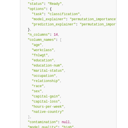
"status"
: 
"Ready"
,
"options"
: {

"task"
: 
"classification"
,
"model_explainer"
: 
"permutation_importance"
,
"prediction_explainer"
: 
"permutation_importance"
  }
,
"n_columns"
: 
14
,
"column_names"
: 
[
"age"
,
"workclass"
,
"fnlwgt"
,
"education"
,
"education-num"
,
"marital-status"
,
"occupation"
,
"relationship"
,
"race"
,
"sex"
,
"capital-gain"
,
"capital-loss"
,
"hours-per-week"
,
"native-country"
]
,
"contamination"
: 
null
,
"model_quality"
: 
"high"
,