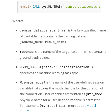
mysql>
CALL
 sys
.
ML_TRAIN
(
'census_data.census_train'
,
Where:
is the fully qualified name
census_data.census_train
of the table that contains the training dataset
(
).
schema_name.table_name
is the name of the target column, which contains
revenue
ground truth values.
JSON_OBJECT('task', 'classification')
specifies the machine learning task type.
is the name of the user-defined session
@census_model
variable that stores the model handle for the duration of
the connection. User variables are written as
.
@
var_name
Any valid name for a user-defined variable is permitted.
For example,
. Learn more about
Model
@my_model