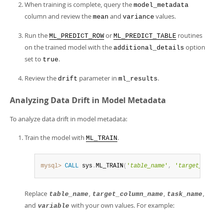
When training is complete, query the
model_metadata
column and review the
and
values.
mean
variance
Run the
or
routines
ML_PREDICT_ROW
ML_PREDICT_TABLE
on the trained model with the
option
additional_details
set to
.
true
Review the
parameter in
.
drift
ml_results
Analyzing Data Drift in Model Metadata
To analyze data drift in model metadata:
Train the model with
.
ML_TRAIN
mysql>
CALL
 sys
.
ML_TRAIN
(
'
table_name
'
,
'
target_colum
Replace
,
,
,
table_name
target_column_name
task_name
and
with your own values. For example:
variable