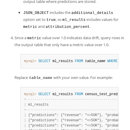
output table where predictions are stored.
includes the
JSON_OBJECT
additional_details
option set to
, so
includes values for
true
ml_results
and
.
metric
attribution_percent
Since a
value over 1.0 indicates data drift, query rows in
metric
the output table that only have a metric value over 1.0.
mysql>
SELECT
 ml_results 
FROM
table_name
WHERE
JSON_
Replace
with your own value. For example:
table_name
mysql>
SELECT
 ml_results 
FROM
 census_test_prediction
+
-
-
-
-
-
-
-
-
-
-
-
-
-
-
-
-
-
-
-
-
-
-
-
-
-
-
-
-
-
-
-
-
-
-
-
-
-
-
-
-
-
-
-
-
-
-
-
-
-
-
-
|
 ml_results                                        
+
-
-
-
-
-
-
-
-
-
-
-
-
-
-
-
-
-
-
-
-
-
-
-
-
-
-
-
-
-
-
-
-
-
-
-
-
-
-
-
-
-
-
-
-
-
-
-
-
-
-
-
|
 {"predictions": {"revenue": "<=50K"}, "probabiliti
|
 {"predictions": {"revenue": "<=50K"}, "probabiliti
|
 {"predictions": {"revenue": "<=50K"}, "probabiliti