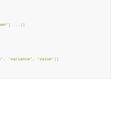
umn
'
]
.
.
.
)
]
e
'
,
'variance'
,
'
value
'
)
]