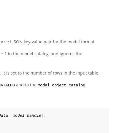
orrect JSON key-value pair for the model format.
= 1 in the model catalog, and ignores the
t, it is set to the number of rows in the input table.
and to the
.
CATALOG
model_object_catalog
data
,
model_handle
)
;