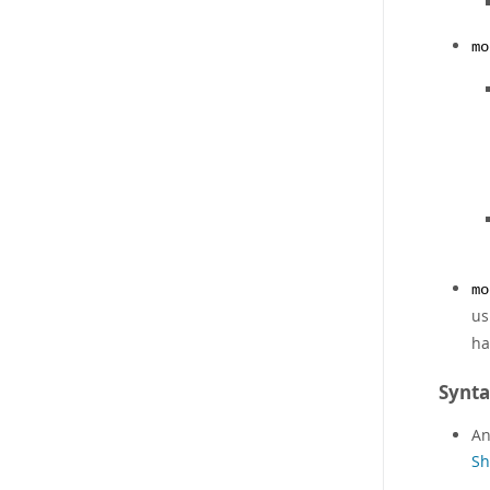
mo
mo
us
ha
Synt
An
Sh