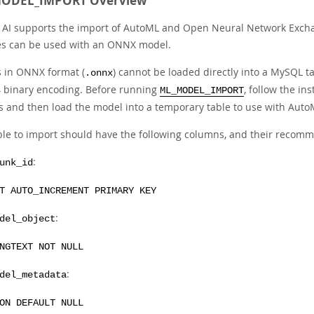
ODEL_IMPORT Overview
AI supports the import of AutoML and Open Neural Network Exchan
es can be used with an ONNX model.
 in ONNX format (
) cannot be loaded directly into a MySQL ta
.onnx
 binary encoding. Before running
, follow the in
ML_MODEL_IMPORT
s and then load the model into a temporary table to use with Auto
ble to import should have the following columns, and their reco
:
unk_id
T AUTO_INCREMENT PRIMARY KEY
:
del_object
NGTEXT NOT NULL
:
del_metadata
ON DEFAULT NULL