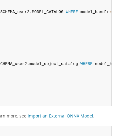
_SCHEMA_user2
.
MODEL_CATALOG 
WHERE
 model_handle
=
@iris_exp
SCHEMA_user2
.
model_object_catalog 
WHERE
 model_handle
=
@ir
arn more, see
Import an External ONNX Model
.