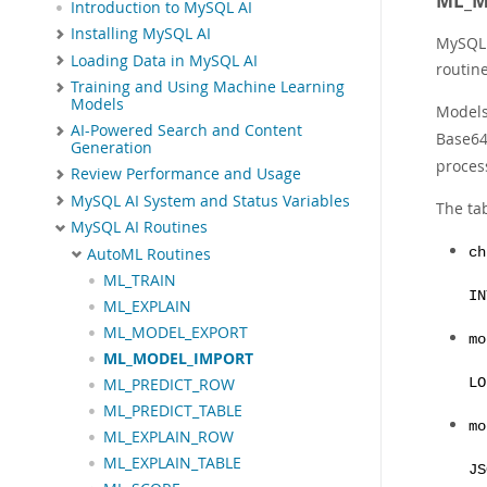
ML_M
Introduction to MySQL AI
Installing MySQL AI
MySQL 
Loading Data in MySQL AI
routin
Training and Using Machine Learning
Models
Models
AI-Powered Search and Content
Base64
Generation
proces
Review Performance and Usage
MySQL AI System and Status Variables
The ta
MySQL AI Routines
AutoML Routines
ch
ML_TRAIN
IN
ML_EXPLAIN
ML_MODEL_EXPORT
mo
ML_MODEL_IMPORT
LO
ML_PREDICT_ROW
ML_PREDICT_TABLE
mo
ML_EXPLAIN_ROW
ML_EXPLAIN_TABLE
JS