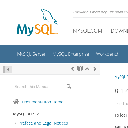
The world's most popular open s
MYSQL.COM
DOWN
MySQL Server
MySQL Enterprise
Workbench
MySQL A
8.1
Documentation Home
Use t
MySQL AI 9.7
To lea
Preface and Legal Notices