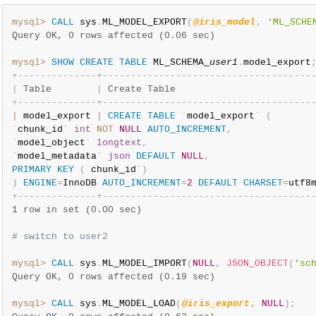
mysql>
CALL
 sys
.
ML_MODEL_EXPORT
(
@iris_model
,
'ML_SCHE
Query OK, 0 rows affected (0.06 sec)
mysql>
SHOW
CREATE
TABLE
 ML_SCHEMA_
user1
.
model_export
+
-
-
-
-
-
-
-
-
-
-
-
-
-
-
+
-
-
-
-
-
-
-
-
-
-
-
-
-
-
-
-
-
-
-
-
-
-
-
-
-
-
-
-
-
-
-
-
-
-
-
-
-
|
 Table        
|
 Create Table                        
+
-
-
-
-
-
-
-
-
-
-
-
-
-
-
+
-
-
-
-
-
-
-
-
-
-
-
-
-
-
-
-
-
-
-
-
-
-
-
-
-
-
-
-
-
-
-
-
-
-
-
-
-
|
 model_export 
|
CREATE
TABLE
`
model_export
`
(
`
chunk_id
`
int
NOT
NULL
AUTO_INCREMENT
,
`
model_object
`
longtext
,
`
model_metadata
`
json
DEFAULT
NULL
,
PRIMARY
KEY
(
`
chunk_id
`
)
)
ENGINE
=
InnoDB 
AUTO_INCREMENT
=
2
DEFAULT
CHARSET
=
utf8
+
-
-
-
-
-
-
-
-
-
-
-
-
-
-
+
-
-
-
-
-
-
-
-
-
-
-
-
-
-
-
-
-
-
-
-
-
-
-
-
-
-
-
-
-
-
-
-
-
-
-
-
-
1 row in set (0.00 sec)
# switch to user2
mysql>
CALL
 sys
.
ML_MODEL_IMPORT
(
NULL
,
JSON_OBJECT
(
'sc
Query OK, 0 rows affected (0.19 sec)
mysql>
CALL
 sys
.
ML_MODEL_LOAD
(
@iris_export
,
NULL
)
;