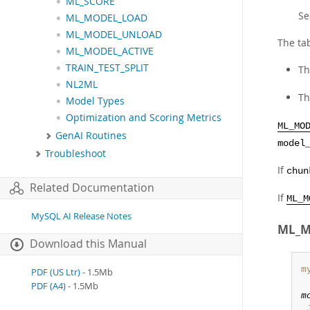
ML_SCORE
S
ML_MODEL_LOAD
ML_MODEL_UNLOAD
The tab
ML_MODEL_ACTIVE
TRAIN_TEST_SPLIT
Th
NL2ML
T
Model Types
Optimization and Scoring Metrics
ML_MO
GenAI Routines
model
Troubleshoot
If
chun
Related Documentation
If
ML_M
MySQL AI Release Notes
ML_M
Download this Manual
m
PDF (US Ltr)
- 1.5Mb
PDF (A4)
- 1.5Mb
m