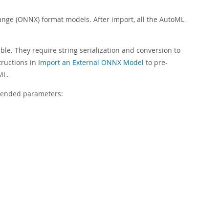
ge (ONNX) format models. After import, all the AutoML
ble. They require string serialization and conversion to
structions in
Import an External ONNX Model
to pre-
ML.
mmended parameters: