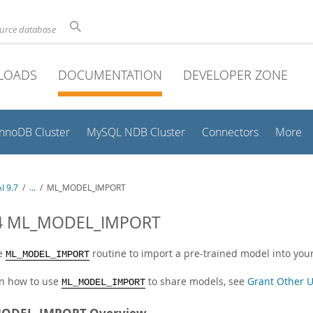
ource database
LOADS
DOCUMENTATION
DEVELOPER ZONE
InnoDB Cluster
MySQL NDB Cluster
Connectors
More
I 9.7
/
...
/
ML_MODEL_IMPORT
.4 ML_MODEL_IMPORT
he
routine to import a pre-trained model into you
ML_MODEL_IMPORT
rn how to use
to share models, see
Grant Other U
ML_MODEL_IMPORT