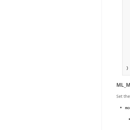
}
ML_M
Set th
mo