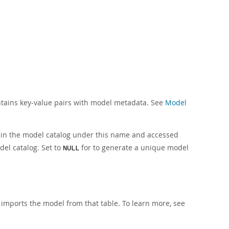
ontains key-value pairs with model metadata. See
Model
d in the model catalog under this name and accessed
del catalog. Set to
for to generate a unique model
NULL
 imports the model from that table. To learn more, see