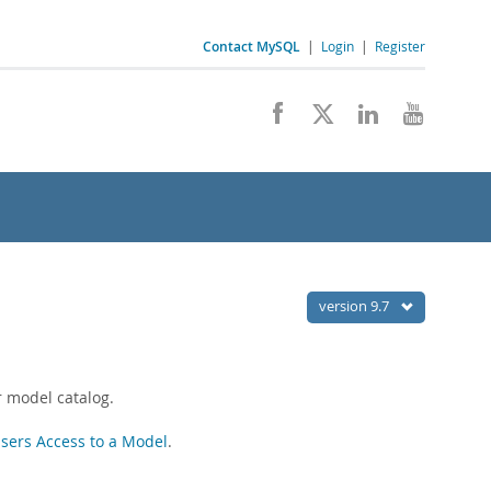
Contact MySQL
|
Login
|
Register
version 9.7
r model catalog.
sers Access to a Model
.