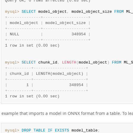
Query OK, 0 rows affected (0.63 sec)
mysql>
SELECT
 model_object
,
 model_object_size 
FROM
 ML
+
-
-
-
-
-
-
-
-
-
-
-
-
-
-
+
-
-
-
-
-
-
-
-
-
-
-
-
-
-
-
-
-
-
-
+
|
 model_object 
|
 model_object_size 
|
+
-
-
-
-
-
-
-
-
-
-
-
-
-
-
+
-
-
-
-
-
-
-
-
-
-
-
-
-
-
-
-
-
-
-
+
|
 NULL         
|
            348954 
|
+
-
-
-
-
-
-
-
-
-
-
-
-
-
-
+
-
-
-
-
-
-
-
-
-
-
-
-
-
-
-
-
-
-
-
+
1 row in set (0.00 sec)
mysql>
SELECT
 chunk_id
,
LENGTH
(
model_object
)
FROM
 ML_
+
-
-
-
-
-
-
-
-
-
-
+
-
-
-
-
-
-
-
-
-
-
-
-
-
-
-
-
-
-
-
-
-
-
+
|
 chunk_id 
|
 LENGTH(model_object) 
|
+
-
-
-
-
-
-
-
-
-
-
+
-
-
-
-
-
-
-
-
-
-
-
-
-
-
-
-
-
-
-
-
-
-
+
|
        1 
|
               348954 
|
+
-
-
-
-
-
-
-
-
-
-
+
-
-
-
-
-
-
-
-
-
-
-
-
-
-
-
-
-
-
-
-
-
-
+
1 row in set (0.00 sec)
 example that imports a model in ONNX format from a table. To le
mysql>
DROP
TABLE
IF
EXISTS
 model_table
;