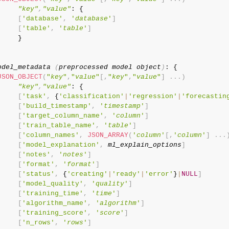
"key"
,
"value"
: {

[
'database'
,
'
database
'
]
[
'table'
,
'
table
'
]
     }

odel_metadata 
(
preprocessed model object
)
: {

JSON_OBJECT
(
"
key
"
,
"
value
"
[
,
"
key
"
,
"
value
"
]
.
.
.
)
"key"
,
"value"
: {

[
'task'
,
 {
'classification'
|
'regression'
|
'forecastin
[
'build_timestamp'
,
'
timestamp
'
]
[
'target_column_name'
,
'
column
'
]
[
'train_table_name'
,
'
table
'
]
[
'column_names'
,
JSON_ARRAY
(
'
column
'
[
,
'
column
'
]
.
.
.
[
'model_explanation'
,
ml_explain_options
]
[
'notes'
,
'
notes
'
]
[
'format'
,
'
format
'
]
[
'status'
,
 {
'creating'
|
'ready'
|
'error'
}
|
NULL
]
[
'model_quality'
,
'
quality
'
]
[
'training_time'
,
'
time
'
]
[
'algorithm_name'
,
'
algorithm
'
]
[
'training_score'
,
'
score
'
]
[
'n_rows'
,
'
rows
'
]