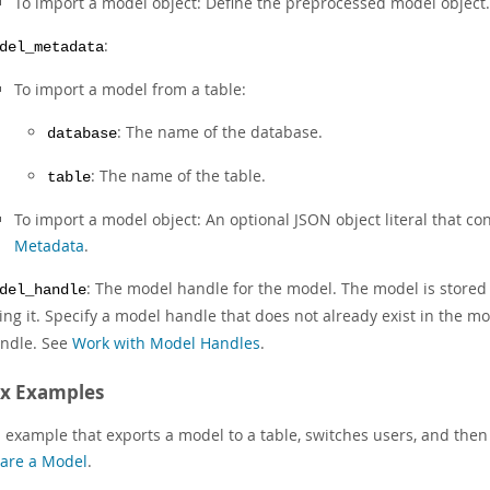
To import a model object: Define the preprocessed model object.
:
del_metadata
To import a model from a table:
: The name of the database.
database
: The name of the table.
table
To import a model object: An optional JSON object literal that c
Metadata
.
: The model handle for the model. The model is store
del_handle
ing it. Specify a model handle that does not already exist in the mo
ndle. See
Work with Model Handles
.
ax Examples
 example that exports a model to a table, switches users, and then
are a Model
.