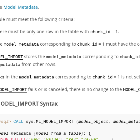
ee
Model Metadata
.
le must meet the following criteria:
ere must be only one row in the table with
= 1.
chunk_id
he
corresponding to
= 1 must have the c
model_metadata
chunk_id
stores the
corresponding to
DEL_IMPORT
model_metadata
chunk_id
from other rows.
_metadata
in the
corresponding to
= 1 is not se
ks
model_metadata
chunk_id
fails or is canceled, there is no change to the
ODEL_IMPORT
MODEL_
ODEL_IMPORT Syntax
ysql>
CALL
 sys
.
ML_MODEL_IMPORT 
(
model_object
,
model_meta
odel_metadata 
(
model 
from
 a 
table
)
: {

JSON_OBJECT
(
"
key
"
,
"
value
"
[
,
"
key
"
,
"
value
"
]
.
.
.
)