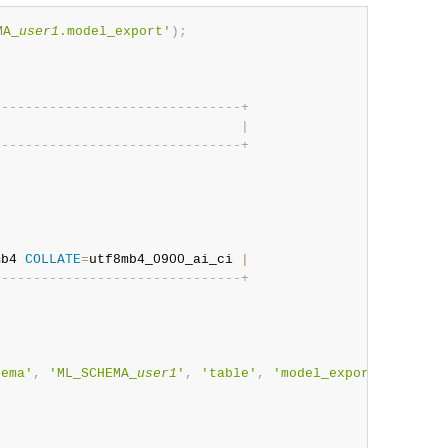
MA_
user1
.model_export'
)
;
;
-
-
-
-
-
-
-
-
-
-
-
-
-
-
-
-
-
-
-
-
-
-
-
-
-
-
-
-
-
-
-
+
                               
|
-
-
-
-
-
-
-
-
-
-
-
-
-
-
-
-
-
-
-
-
-
-
-
-
-
-
-
-
-
-
-
+
mb4 
COLLATE
=
utf8mb4_0900_ai_ci 
|
-
-
-
-
-
-
-
-
-
-
-
-
-
-
-
-
-
-
-
-
-
-
-
-
-
-
-
-
-
-
-
+
hema'
,
'ML_SCHEMA_
user1
'
,
'table'
,
'model_export'
)
,
@iri