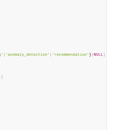
g'
|
'anomaly_detection'
|
'recommendation'
}
|
NULL
]
)
]