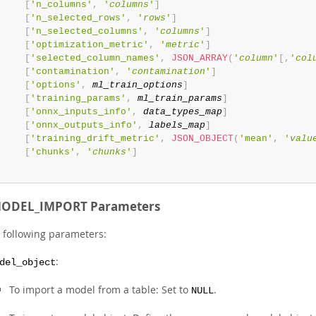
[
'n_columns'
,
'
columns
'
]
[
'n_selected_rows'
,
'
rows
'
]
[
'n_selected_columns'
,
'
columns
'
]
[
'optimization_metric'
,
'
metric
'
]
[
'selected_column_names'
,
JSON_ARRAY
(
'
column
'
[
,
'
col
[
'contamination'
,
'
contamination
'
]
[
'options'
,
ml_train_options
]
[
'training_params'
,
ml_train_params
]
[
'onnx_inputs_info'
,
data_types_map
]
[
'onnx_outputs_info'
,
labels_map
]
[
'training_drift_metric'
,
JSON_OBJECT
(
'mean'
,
'
valu
[
'chunks'
,
'
chunks
'
]
ODEL_IMPORT Parameters
e following parameters:
:
del_object
To import a model from a table: Set to
.
NULL