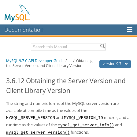
Documentation
MySQL Server
MySQL Enterprise
Download this Manual
MySQL 9.7 C API Developer Guide
/
...
/
Obtaining
Workbench
version 9.7
the Server Version and Client Library Version
InnoDB Cluster
PDF (US Ltr)
- 1.4Mb
PDF (A4)
3.6.12 Obtaining the Server Version and
- 1.4Mb
MySQL NDB Cluster
Client Library Version
Connectors
The string and numeric forms of the MySQL server version are
More
available at compile time as the values of the
MySQL.com
and
macros, and at
MYSQL_SERVER_VERSION
MYSQL_VERSION_ID
runtime as the values of the
and
mysql_get_server_info()
Downloads
functions.
mysql_get_server_version()