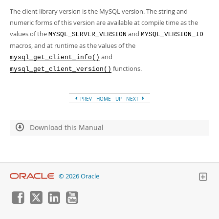
Developer Zone
The client library version is the MySQL version. The string and
numeric forms of this version are available at compile time as the
values of the
and
MYSQL_SERVER_VERSION
MYSQL_VERSION_ID
macros, and at runtime as the values of the
and
mysql_get_client_info()
functions.
mysql_get_client_version()
PREV
HOME
UP
NEXT
Download this Manual
© 2026 Oracle