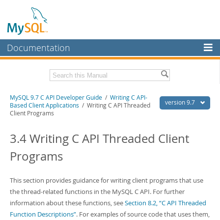
Documentation
MySQL Server
MySQL Enterprise
Download this Manual
MySQL 9.7 C API Developer Guide
/
Writing C API-
Workbench
version 9.7
Based Client Applications
/ Writing C API Threaded
Client Programs
InnoDB Cluster
PDF (US Ltr)
- 1.4Mb
PDF (A4)
- 1.4Mb
3.4 Writing C API Threaded Client
MySQL NDB Cluster
Programs
Connectors
More
This section provides guidance for writing client programs that use
MySQL.com
the thread-related functions in the MySQL C API. For further
information about these functions, see
Section 8.2, “C API Threaded
Downloads
Function Descriptions”
. For examples of source code that uses them,