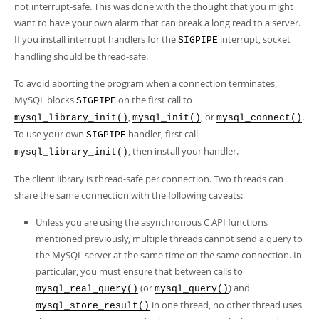
not interrupt-safe. This was done with the thought that you might
want to have your own alarm that can break a long read to a server.
If you install interrupt handlers for the
interrupt, socket
SIGPIPE
handling should be thread-safe.
To avoid aborting the program when a connection terminates,
MySQL blocks
on the first call to
SIGPIPE
,
, or
.
mysql_library_init()
mysql_init()
mysql_connect()
To use your own
handler, first call
SIGPIPE
, then install your handler.
mysql_library_init()
The client library is thread-safe per connection. Two threads can
share the same connection with the following caveats:
Unless you are using the asynchronous C API functions
mentioned previously, multiple threads cannot send a query to
the MySQL server at the same time on the same connection. In
particular, you must ensure that between calls to
(or
) and
mysql_real_query()
mysql_query()
in one thread, no other thread uses
mysql_store_result()