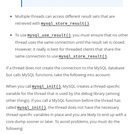
Multiple threads can access different result sets that are
retrieved with
.
mysql_store_result()
To use
, you must ensure that no other
mysql_use_result()
thread uses the same connection until the result set is closed.
However, it really is best for threaded clients that share the
same connection to use
.
mysql_store_result()
If a thread does not create the connection to the MySQL database
but calls MySQL functions, take the following into account:
When you call
, MySQL creates a thread-specific
mysql_init()
variable for the thread that is used by the debug library (among
other things). If you call a MySQL function before the thread has
called
, the thread does not have the necessary
mysql_init()
thread-specific variables in place and you are likely to end up with a
core dump sooner or later. To avoid problems, you must do the
following: