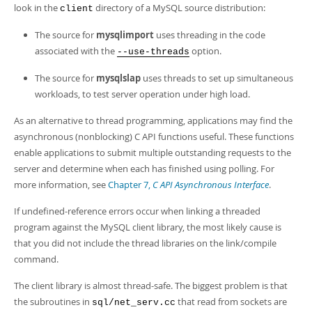
Developer Zone
look in the
directory of a MySQL source distribution:
client
The source for
mysqlimport
uses threading in the code
associated with the
option.
--use-threads
The source for
mysqlslap
uses threads to set up simultaneous
workloads, to test server operation under high load.
As an alternative to thread programming, applications may find the
asynchronous (nonblocking) C API functions useful. These functions
enable applications to submit multiple outstanding requests to the
server and determine when each has finished using polling. For
more information, see
Chapter 7,
C API Asynchronous Interface
.
If undefined-reference errors occur when linking a threaded
program against the MySQL client library, the most likely cause is
that you did not include the thread libraries on the link/compile
command.
The client library is almost thread-safe. The biggest problem is that
the subroutines in
that read from sockets are
sql/net_serv.cc