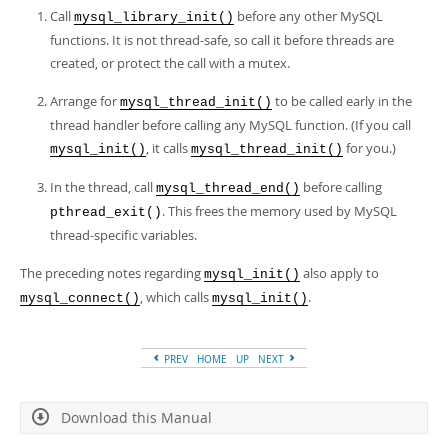
Call
before any other MySQL
mysql_library_init()
functions. It is not thread-safe, so call it before threads are
created, or protect the call with a mutex.
Arrange for
to be called early in the
mysql_thread_init()
thread handler before calling any MySQL function. (If you call
, it calls
for you.)
mysql_init()
mysql_thread_init()
In the thread, call
before calling
mysql_thread_end()
. This frees the memory used by MySQL
pthread_exit()
thread-specific variables.
The preceding notes regarding
also apply to
mysql_init()
, which calls
.
mysql_connect()
mysql_init()
PREV
HOME
UP
NEXT
Download this Manual