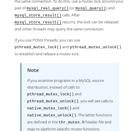
the same connection. To do this, use a mutex lock around your
pair of
(or
) and
mysql_real_query()
mysql_query()
calls. After
mysql_store_result()
returns, the lock can be released
mysql_store_result()
and other threads may query the same connection.
If you use POSIX threads, you can use
and
pthread_mutex_lock()
pthread_mutex_unlock()
to establish and release a mutex lock.
Note
If you examine programs in a MySQL source
distribution, instead of calls to
and
pthread_mutex_lock()
, you will see calls to
pthread_mutex_unlock()
and
native_mutex_lock()
. The latter functions
native_mutex_unlock()
are defined in the
header file and
thr_mutex.h
map to platform-specific mutex functions.