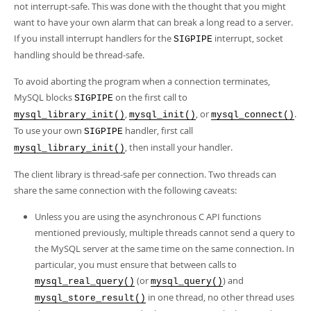
not interrupt-safe. This was done with the thought that you might
want to have your own alarm that can break a long read to a server.
If you install interrupt handlers for the
interrupt, socket
SIGPIPE
handling should be thread-safe.
To avoid aborting the program when a connection terminates,
MySQL blocks
on the first call to
SIGPIPE
,
, or
.
mysql_library_init()
mysql_init()
mysql_connect()
To use your own
handler, first call
SIGPIPE
, then install your handler.
mysql_library_init()
The client library is thread-safe per connection. Two threads can
share the same connection with the following caveats:
Unless you are using the asynchronous C API functions
mentioned previously, multiple threads cannot send a query to
the MySQL server at the same time on the same connection. In
particular, you must ensure that between calls to
(or
) and
mysql_real_query()
mysql_query()
in one thread, no other thread uses
mysql_store_result()