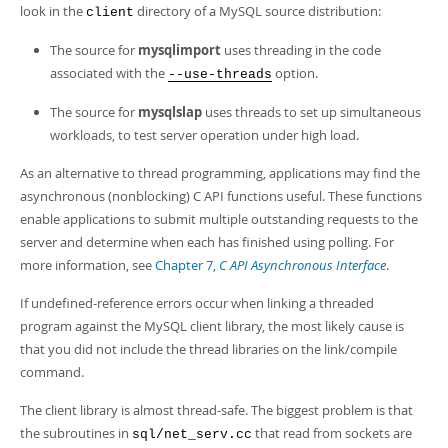
Developer Zone
look in the
directory of a MySQL source distribution:
client
The source for
mysqlimport
uses threading in the code
associated with the
option.
--use-threads
The source for
mysqlslap
uses threads to set up simultaneous
workloads, to test server operation under high load.
As an alternative to thread programming, applications may find the
asynchronous (nonblocking) C API functions useful. These functions
enable applications to submit multiple outstanding requests to the
server and determine when each has finished using polling. For
more information, see
Chapter 7,
C API Asynchronous Interface
.
If undefined-reference errors occur when linking a threaded
program against the MySQL client library, the most likely cause is
that you did not include the thread libraries on the link/compile
command.
The client library is almost thread-safe. The biggest problem is that
the subroutines in
that read from sockets are
sql/net_serv.cc