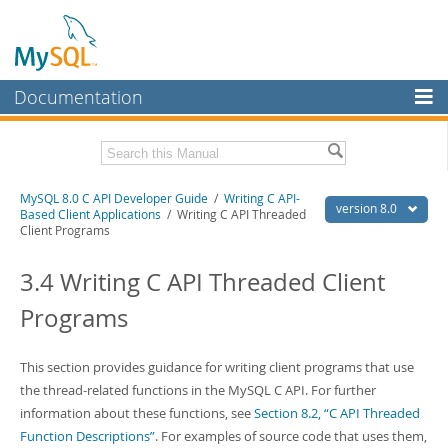
Documentation
MySQL Server
MySQL Enterprise
Download this Manual
MySQL 8.0 C API Developer Guide
/
Writing C API-
Workbench
version 8.0
Based Client Applications
/ Writing C API Threaded
Client Programs
InnoDB Cluster
PDF (US Ltr)
- 1.3Mb
PDF (A4)
- 1.3Mb
3.4 Writing C API Threaded Client
MySQL NDB Cluster
Programs
Connectors
More
This section provides guidance for writing client programs that use
MySQL.com
the thread-related functions in the MySQL C API. For further
information about these functions, see
Section 8.2, “C API Threaded
Downloads
Function Descriptions”
. For examples of source code that uses them,