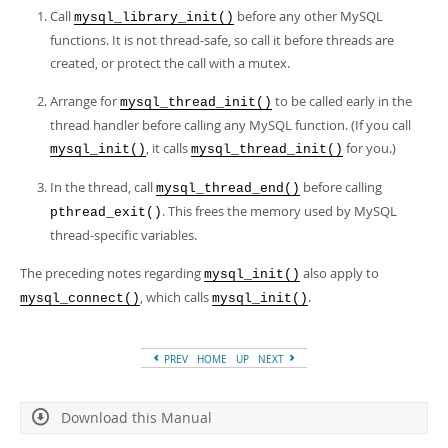
Call
before any other MySQL
mysql_library_init()
functions. It is not thread-safe, so call it before threads are
created, or protect the call with a mutex.
Arrange for
to be called early in the
mysql_thread_init()
thread handler before calling any MySQL function. (If you call
, it calls
for you.)
mysql_init()
mysql_thread_init()
In the thread, call
before calling
mysql_thread_end()
. This frees the memory used by MySQL
pthread_exit()
thread-specific variables.
The preceding notes regarding
also apply to
mysql_init()
, which calls
.
mysql_connect()
mysql_init()
PREV
HOME
UP
NEXT
Download this Manual