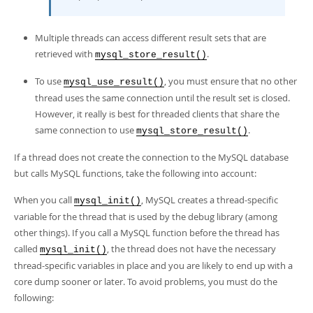
Multiple threads can access different result sets that are
retrieved with
.
mysql_store_result()
To use
, you must ensure that no other
mysql_use_result()
thread uses the same connection until the result set is closed.
However, it really is best for threaded clients that share the
same connection to use
.
mysql_store_result()
If a thread does not create the connection to the MySQL database
but calls MySQL functions, take the following into account:
When you call
, MySQL creates a thread-specific
mysql_init()
variable for the thread that is used by the debug library (among
other things). If you call a MySQL function before the thread has
called
, the thread does not have the necessary
mysql_init()
thread-specific variables in place and you are likely to end up with a
core dump sooner or later. To avoid problems, you must do the
following: