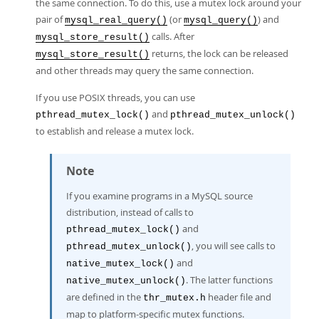
the same connection. To do this, use a mutex lock around your
pair of
(or
) and
mysql_real_query()
mysql_query()
calls. After
mysql_store_result()
returns, the lock can be released
mysql_store_result()
and other threads may query the same connection.
If you use POSIX threads, you can use
and
pthread_mutex_lock()
pthread_mutex_unlock()
to establish and release a mutex lock.
Note
If you examine programs in a MySQL source
distribution, instead of calls to
and
pthread_mutex_lock()
, you will see calls to
pthread_mutex_unlock()
and
native_mutex_lock()
. The latter functions
native_mutex_unlock()
are defined in the
header file and
thr_mutex.h
map to platform-specific mutex functions.