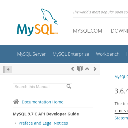
The world's most popular open s
MYSQL.COM
DOWN
MySQL Server
MySQL Enterprise
Workbench
MySQL 9
3.6.
Documentation Home
The bi
TIMES
MySQL 9.7 C API Developer Guide
Statem
Preface and Legal Notices