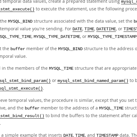
d temporal data values, create a prepared statement using
mysql_
to execute the statement, use the following proc
_stmt_execute()
 the
structure associated with the data value, set the
MYSQL_BIND
b
 temporal value you're sending. For
,
,
, or
DATE
TIME
DATETIME
TIMES
,
, or
SQL_TYPE_TIME
MYSQL_TYPE_DATETIME
MYSQL_TYPE_TIMESTAMP
t the
member of the
structure to the address 
buffer
MYSQL_BIND
mporal value.
ll in the members of the
structure that are appropriate 
MYSQL_TIME
or
to 
sql_stmt_bind_param()
mysql_stmt_bind_named_param()
.
sql_stmt_execute()
ieve temporal values, the procedure is similar, except that you set
eive, and the
member to the address of a
struct
buffer
MYSQL_TIME
to bind the buffers to the statement after ca
_stmt_bind_result()
.
s a simple example that inserts
,
, and
data. T
DATE
TIME
TIMESTAMP