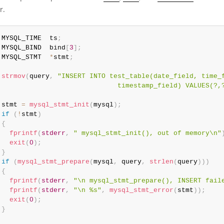
r.
 MYSQL_TIME  ts
;
 MYSQL_BIND  bind
[
3
]
;
 MYSQL_STMT  
*
stmt
;
strmov
(
query
,
"INSERT INTO test_table(date_field, time_f
                              timestamp_field) VALUES(?,
 stmt 
=
mysql_stmt_init
(
mysql
)
;
if
(
!
stmt
)
{
fprintf
(
stderr
,
" mysql_stmt_init(), out of memory\n"
exit
(
0
)
;
}
if
(
mysql_stmt_prepare
(
mysql
,
 query
,
strlen
(
query
)
)
)
{
fprintf
(
stderr
,
"\n mysql_stmt_prepare(), INSERT fail
fprintf
(
stderr
,
"\n %s"
,
mysql_stmt_error
(
stmt
)
)
;
exit
(
0
)
;
}