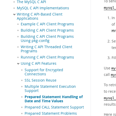
To sen
The MySQL C API
MySQL C API Implementations
mysql
Writing C API-Based Client
In
Applications
Example C API Client Programs
of
Building C API Client Programs
MY
Building C API Client Programs
Using pkg-config
Se
Writing C API Threaded Client
te
Programs
Running C API Client Programs
Fi
Using C API Features
Use
my
Support for Encrypted
Connections
call
my
SSL Session Reuse
To retr
Multiple Statement Execution
Support
to rec
Prepared Statement Handling of
mysql
Date and Time Values
results
Prepared CALL Statement Support
Prepared Statement Problems
Here i