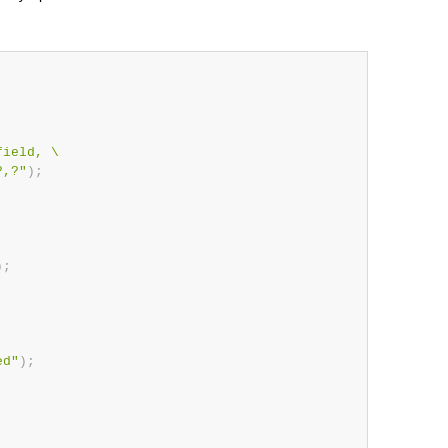
ield, \

?,?"
)
;
)
;
ed"
)
;