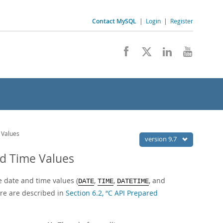
Contact MySQL
|
Login
|
Register
 Values
version 9.7
nd Time Values
 date and time values (
,
,
, and
DATE
TIME
DATETIME
re are described in
Section 6.2, “C API Prepared