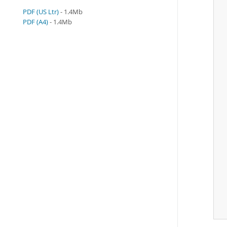
PDF (US Ltr)
- 1.4Mb
 
PDF (A4)
- 1.4Mb
 
 
 
 
 
 
 
 
 
 