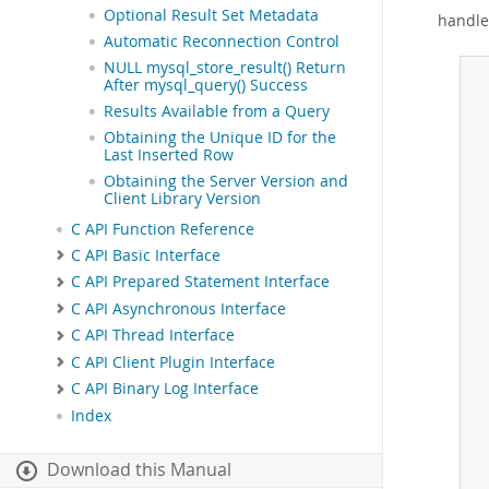
Optional Result Set Metadata
handle
Automatic Reconnection Control
NULL mysql_store_result() Return
After mysql_query() Success
 
 
Results Available from a Query
 
Obtaining the Unique ID for the
Last Inserted Row
Obtaining the Server Version and
 
Client Library Version
C API Function Reference
 
C API Basic Interface
C API Prepared Statement Interface
C API Asynchronous Interface
C API Thread Interface
C API Client Plugin Interface
C API Binary Log Interface
Index
Download this Manual