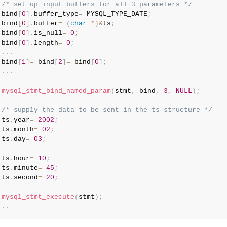
/* set up input buffers for all 3 parameters */
 bind
[
0
]
.
buffer_type
=
 MYSQL_TYPE_DATE
;
 bind
[
0
]
.
buffer
=
(
char
*
)
&
ts
;
 bind
[
0
]
.
is_null
=
0
;
 bind
[
0
]
.
length
=
0
;
.
.
.
 bind
[
1
]
=
 bind
[
2
]
=
 bind
[
0
]
;
.
.
.
mysql_stmt_bind_named_param
(
stmt
,
 bind
,
3
,
NULL
)
;
/* supply the data to be sent in the ts structure */
 ts
.
year
=
2002
;
 ts
.
month
=
02
;
 ts
.
day
=
03
;
 ts
.
hour
=
10
;
 ts
.
minute
=
45
;
 ts
.
second
=
20
;
mysql_stmt_execute
(
stmt
)
;
.
.