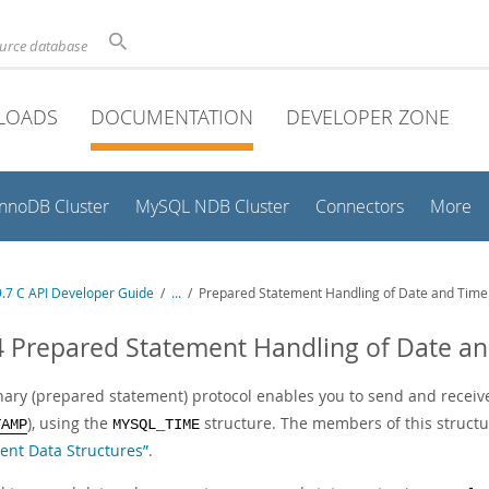
ource database
LOADS
DOCUMENTATION
DEVELOPER ZONE
InnoDB Cluster
MySQL NDB Cluster
Connectors
More
.7 C API Developer Guide
/
...
/
Prepared Statement Handling of Date and Time
4 Prepared Statement Handling of Date a
nary (prepared statement) protocol enables you to send and receive
), using the
structure. The members of this structu
TAMP
MYSQL_TIME
ent Data Structures”
.