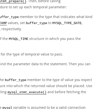
. Then, before calling
stmt_prepare()
edure to set up each temporal parameter:
member to the type that indicates what kind
uffer_type
values, set
to
,
TAMP
buffer_type
MYSQL_TYPE_DATE
, respectively.
of the
structure in which you pass the
MYSQL_TIME
for the type of temporal value to pass.
bind the parameter data to the statement. Then you can
 the
member to the type of value you expect
buffer_type
ure into which the returned value should be placed. Use
lling
and before fetching the
mysql_stmt_execute()
he
variable is assumed to be a valid connection
mysql