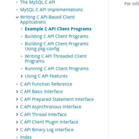
The MySQL C API
For in
MySQL C API Implementations
Writing C API-Based Client
Applications
Example C API Client Programs
Building C API Client Programs
Building C API Client Programs
Using pkg-config
Writing C API Threaded Client
Programs
Running C API Client Programs
Using C API Features
C API Function Reference
C API Basic Interface
C API Prepared Statement Interface
C API Asynchronous Interface
C API Thread Interface
C API Client Plugin Interface
C API Binary Log Interface
Index