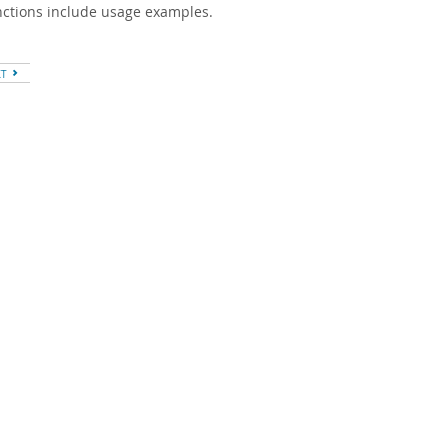
unctions include usage examples.
XT