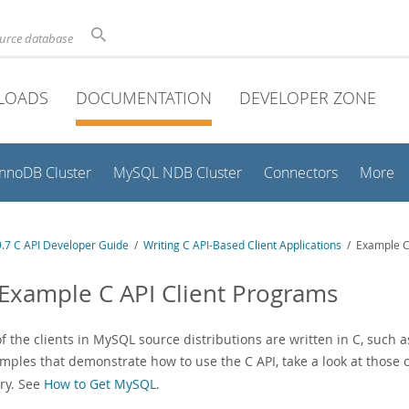
ource database
LOADS
DOCUMENTATION
DEVELOPER ZONE
InnoDB Cluster
MySQL NDB Cluster
Connectors
More
.7 C API Developer Guide
/
Writing C API-Based Client Applications
/ Example C 
 Example C API Client Programs
f the clients in MySQL source distributions are written in C, such 
mples that demonstrate how to use the C API, take a look at those c
ory. See
How to Get MySQL
.