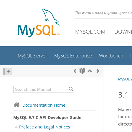
The world's most popular open s
MYSQL.COM
DOWN
MySQL Server
MySQL Enterprise
Workbench
MySQL 9
3.1
Documentation Home
Many o
for exa
MySQL 9.7 C API Developer Guide
direct
Preface and Legal Notices