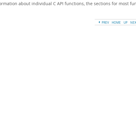
formation about individual C API functions, the sections for most f
PREV
HOME
UP
NE