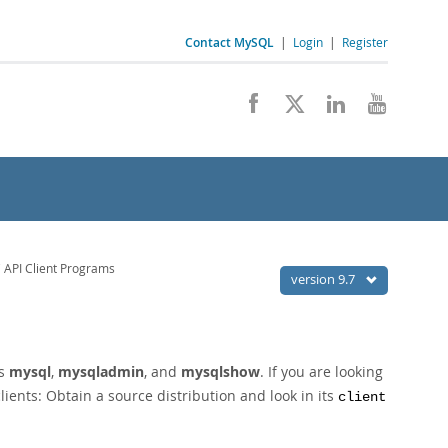
Contact MySQL
|
Login
|
Register
API Client Programs
version 9.7
as
mysql
,
mysqladmin
, and
mysqlshow
. If you are looking
lients: Obtain a source distribution and look in its
client