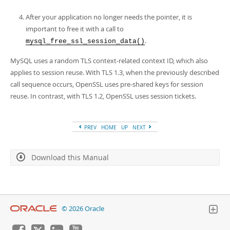
After your application no longer needs the pointer, it is
important to free it with a call to
.
mysql_free_ssl_session_data()
MySQL uses a random TLS context-related context ID, which also
applies to session reuse. With TLS 1.3, when the previously described
call sequence occurs, OpenSSL uses pre-shared keys for session
reuse. In contrast, with TLS 1.2, OpenSSL uses session tickets.
PREV
HOME
UP
NEXT
Download this Manual
© 2026 Oracle