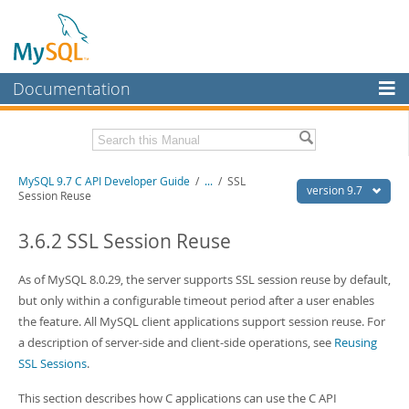
Documentation
MySQL Server
MySQL Enterprise
Download this Manual
MySQL 9.7 C API Developer Guide
/
...
/
SSL
Workbench
version 9.7
Session Reuse
InnoDB Cluster
PDF (US Ltr)
- 1.4Mb
PDF (A4)
3.6.2 SSL Session Reuse
- 1.4Mb
MySQL NDB Cluster
As of MySQL 8.0.29, the server supports SSL session reuse by default,
Connectors
but only within a configurable timeout period after a user enables
More
the feature. All MySQL client applications support session reuse. For
a description of server-side and client-side operations, see
Reusing
MySQL.com
SSL Sessions
.
Downloads
This section describes how C applications can use the C API