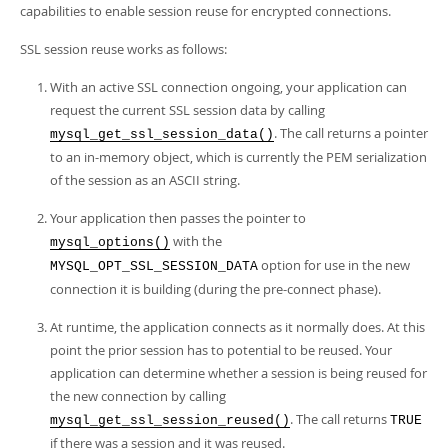
Developer Zone
capabilities to enable session reuse for encrypted connections.
SSL session reuse works as follows:
With an active SSL connection ongoing, your application can
request the current SSL session data by calling
. The call returns a pointer
mysql_get_ssl_session_data()
to an in-memory object, which is currently the PEM serialization
of the session as an ASCII string.
Your application then passes the pointer to
with the
mysql_options()
option for use in the new
MYSQL_OPT_SSL_SESSION_DATA
connection it is building (during the pre-connect phase).
At runtime, the application connects as it normally does. At this
point the prior session has to potential to be reused. Your
application can determine whether a session is being reused for
the new connection by calling
. The call returns
mysql_get_ssl_session_reused()
TRUE
if there was a session and it was reused.