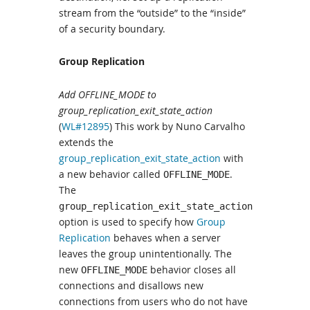
stream from the “outside” to the “inside”
of a security boundary.
Group Replication
Add OFFLINE_MODE to
group_replication_exit_state_action
(
WL#12895
) This work by Nuno Carvalho
extends the
group_replication_exit_state_action
with
a new behavior called
.
OFFLINE_MODE
The
group_replication_exit_state_action
option is used to specify how
Group
Replication
behaves when a server
leaves the group unintentionally. The
new
behavior closes all
OFFLINE_MODE
connections and disallows new
connections from users who do not have