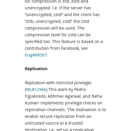
for compression is zlib, zstd and
unencrypted. I.e. if the server has
“unencrypted, zstd” and the client has
“zlib, unencrypted, zstd” the zstd
compression will be used. The
compression level for zstd can be
specified too. This feature is based on a
contribution from Facebook, see
bug#88567
.
Replication
Replication with restricted privileges
(
WL#12966
) This work by Pedro
Figueiredo, Abhinav Agarwal, and Neha
Kumari implements privilege checks on
replication channels. The motivation is to
enable secure replication from an
untrusted source to a trusted
destination, i.e. set up a replication