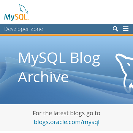
Developer Zone
Forums
Bugs
MySQL Blog
Worklog
Archive
Labs
Planet MySQL
News and Events
Community
For the latest blogs go to
Blog Archive
blogs.oracle.com/mysql
MySQL.com