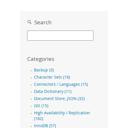
Search
Categories
Backup (3)
Character Sets (16)
Connectors / Languages (15)
Data Dictionary (11)
Document Store, JSON (32)
GIS (15)
High Availability / Replication
(182)
InnoDB (57)