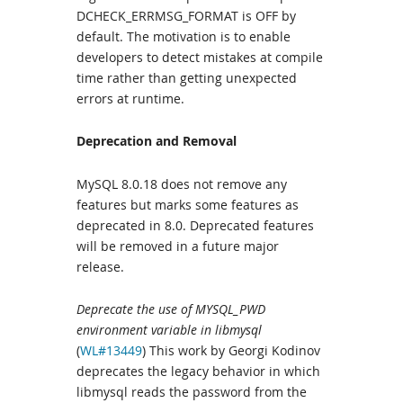
DCHECK_ERRMSG_FORMAT is OFF by
default. The motivation is to enable
developers to detect mistakes at compile
time rather than getting unexpected
errors at runtime.
Deprecation and Removal
MySQL 8.0.18 does not remove any
features but marks some features as
deprecated in 8.0. Deprecated features
will be removed in a future major
release.
Deprecate the use of MYSQL_PWD
environment variable in libmysql
(
WL#13449
) This work by Georgi Kodinov
deprecates the legacy behavior in which
libmysql reads the password from the