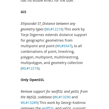
has no visible effect for the user.
GIS
Ellipsoidal ST_Distance between any
geometry types
(
WL#12216
) This work by
Torje Digernes extends distance support
for geographic geometries from
multipoint and point (
WL#9347
), to all
combinations of point, linestring,
polygon, multipoint, multilinestring,
multipolygon, and geometry collection
(
WL#12216
).
Only OpenSSL
Remove support for wolfSSL and yaSSL from
the MySQL codebase
(
WL#13290
and
WL#13289
) This work by Georgi Kodinov
removes the
wolfSSL
and yaSSL support