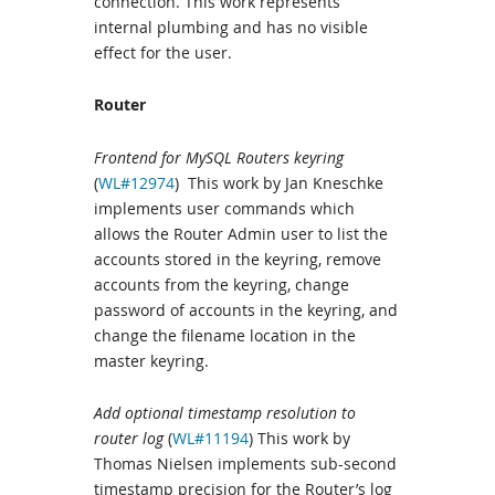
connection. This work represents
internal plumbing and has no visible
effect for the user.
Router
Frontend for MySQL Routers keyring
(
WL#12974
) This work by Jan Kneschke
implements user commands which
allows the Router Admin user to list the
accounts stored in the keyring, remove
accounts from the keyring, change
password of accounts in the keyring, and
change the filename location in the
master keyring.
Add optional timestamp resolution to
router log
(
WL#11194
) This work by
Thomas Nielsen implements sub-second
timestamp precision for the Router’s log