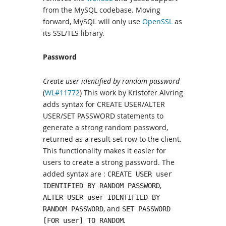
from the MySQL codebase. Moving
forward, MySQL will only use
OpenSSL
as
its SSL/TLS library.
Password
Create user identified by random password
(
WL#11772
) This work by Kristofer Älvring
adds syntax for CREATE USER/ALTER
USER/SET PASSWORD statements to
generate a strong random password,
returned as a result set row to the client.
This functionality makes it easier for
users to create a strong password. The
added syntax are :
CREATE USER user
,
IDENTIFIED BY RANDOM PASSWORD
ALTER USER user IDENTIFIED BY
, and
RANDOM PASSWORD
SET PASSWORD
.
[FOR user] TO RANDOM