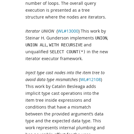
number of loops. The overall query
execution is presented as a tree
structure where the nodes are iterators.
Iterator UNION
(
WL#13000
) This work by
Steinar H. Gunderson implements
,
UNION
,
and
UNION ALL
WITH RECURSIVE
unqualified
in the new
SELECT COUNT(*)
iterator executor framework.
Inject type cast nodes into the item tree to
avoid data type mismatches
(
WL#12108
)
This work by Catalin Besleaga adds
implicit type cast operations into the
item tree inside expressions and
conditions that have a mismatch
between the provided argument’s data
type and the expected data type. This
work represents internal plumbing and