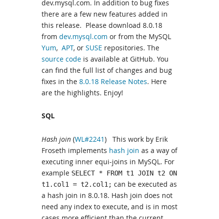
dev.mysql.com. In addition to bug fixes
there are a few new features added in
this release. Please download 8.0.18
from
dev.mysql.com
or from the MySQL
Yum
,
APT
, or
SUSE
repositories. The
source code
is available at GitHub. You
can find the full list of changes and bug
fixes in the
8.0.18 Release Notes
. Here
are the highlights. Enjoy!
SQL
Hash join
(
WL#2241
) This work by Erik
Froseth implements
hash join
as a way of
executing inner equi-joins in MySQL. For
example
SELECT * FROM t1 JOIN t2 ON
can be executed as
t1.col1 = t2.col1;
a hash join in 8.0.18. Hash join does not
need any index to execute, and is in most
cases more efficient than the current