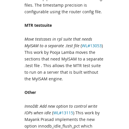
files. The timestamp precision is
configurable using the router config file.
MTR testsuite
Move testcases in rpl suite that needs
MyISAM to a separate .test file
(
WL#13053
)
This work by Pooja Lamba moves the
sections that need MyISAM to a separate
.test file . This allows the MTR test suite
to run on a server that is built without
the MyISAM engine.
Other
InnoDB: Add new option to control write
IOPs when idle
(
WL#13115
) This work by
Mayank Prasad implements the new
option innodb_idle_flush_pct which