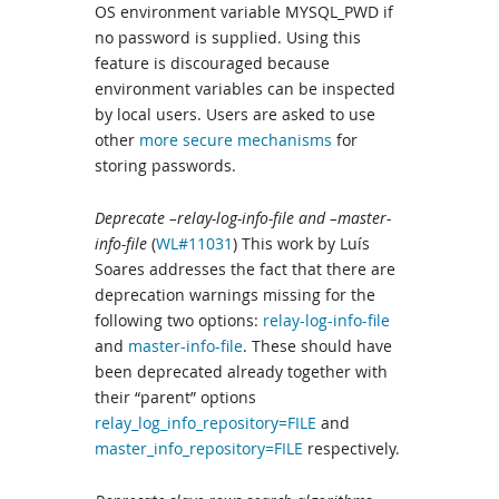
OS environment variable MYSQL_PWD if
no password is supplied. Using this
feature is discouraged because
environment variables can be inspected
by local users. Users are asked to use
other
more secure mechanisms
for
storing passwords.
Deprecate –relay-log-info-file and –master-
info-file
(
WL#11031
) This work by Luís
Soares addresses the fact that there are
deprecation warnings missing for the
following two options:
relay-log-info-file
and
master-info-file
. These should have
been deprecated already together with
their “parent” options
relay_log_info_repository=FILE
and
master_info_repository=FILE
respectively.