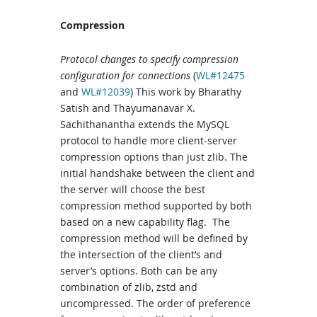
Compression
Protocol changes to specify compression
configuration for connections
(
WL#12475
and
WL#12039
) This work by Bharathy
Satish and Thayumanavar X.
Sachithanantha extends the MySQL
protocol to handle more client-server
compression options than just zlib. The
initial handshake between the client and
the server will choose the best
compression method supported by both
based on a new capability flag. The
compression method will be defined by
the intersection of the client’s and
server’s options. Both can be any
combination of zlib, zstd and
uncompressed. The order of preference