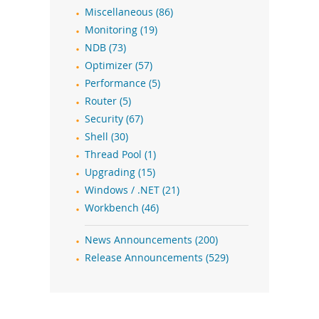
Miscellaneous (86)
Monitoring (19)
NDB (73)
Optimizer (57)
Performance (5)
Router (5)
Security (67)
Shell (30)
Thread Pool (1)
Upgrading (15)
Windows / .NET (21)
Workbench (46)
News Announcements (200)
Release Announcements (529)