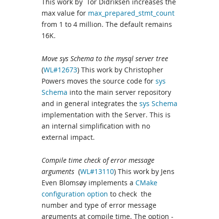
This work by Tor Didriksen increases the
max value for
max_prepared_stmt_count
from 1 to 4 million. The default remains
16K.
Move sys Schema to the mysql server tree
(
WL#12673
) This work by Christopher
Powers moves the source code for
sys
Schema
into the main server repository
and in general integrates the
sys Schema
implementation with the Server. This is
an internal simplification with no
external impact.
Compile time check of error message
arguments
(
WL#13110
) This work by Jens
Even Blomsøy implements a
CMake
configuration option
to check the
number and type of error message
arguments at compile time. The option -