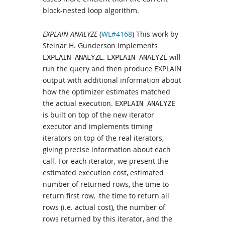
block-nested loop algorithm.
EXPLAIN ANALYZE
(
WL#4168
) This work by
Steinar H. Gunderson implements
.
will
EXPLAIN ANALYZE
EXPLAIN ANALYZE
run the query and then produce EXPLAIN
output with additional information about
how the optimizer estimates matched
the actual execution.
EXPLAIN ANALYZE
is built on top of the new iterator
executor and implements timing
iterators on top of the real iterators,
giving precise information about each
call. For each iterator, we present the
estimated execution cost, estimated
number of returned rows, the time to
return first row, the time to return all
rows (i.e. actual cost), the number of
rows returned by this iterator, and the