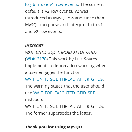
log_bin_use_v1_row_events
. The current
default is V2 row events. V2 was
introduced in MySQL 5.6 and since then
MySQL can parse and interpret both v1
and v2 row events.
Deprecate
WAIT_UNTIL_SQL_THREAD_AFTER_GTIDS
(
WL#13178
) This work by Luís Soares
implements a deprecation warning when
a user engages the function
WAIT_UNTIL_SQL_THREAD_AFTER_GTIDS
.
The warning states that the user should
use
WAIT_FOR_EXECUTED_GTID_SET
instead of
WAIT_UNTIL_SQL_THREAD_AFTER_GTIDS.
The former supersedes the latter.
Thank you for using MySQL!