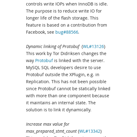
controls write IOPs when InnoDB is idle.
The purpose is to reduce write IO for
longer life of the flash storage. This
feature is based on a contribution from
Facebook, see
bug#88566
.
Dynamic linking of Protobuf
(
WL#13126
)
This work by Tor Didriksen changes the
way
Protobuf
is linked with the server.
MySQL SQL developers desire to use
Protobuf outside the XPlugin, e.g. in
Replication. This has not been possible
since Protobuf cannot be statically linked
with more than one component because
it maintains an internal state. The
solution is to link it dynamically.
Increase max value for
max_prepared_stmt_count
(
WL#13342
)