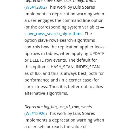
Deprecate slave-rows-search-algorithms
(
WL#12892
) This work by Luís Soares
implements a deprecation warning when
a user engages the command line option
(or the corresponding system variable) —
slave_rows_search_algorithms
. The
option slave-rows-search-algorithms
controls how the replication applier looks
up rows in tables, when applying UPDATE
or DELETE row events. The default for
this option is HASH_SCAN, INDEX_SCAN
as of 8.0, and this is always best, both for
performance and (in a corner case) for
correctness. Thus it is better not to allow
alternative algorithms.
Deprecate log_bin_use_v1_row_events
(
WL#12926
) This work by Luís Soares
implements a deprecation warning when
a user sets or reads the value of