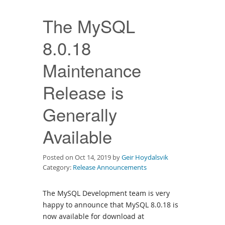
Downloads
The MySQL
Documentation
8.0.18
Maintenance
Release is
Generally
Available
Posted on Oct 14, 2019 by
Geir Hoydalsvik
Category:
Release Announcements
The MySQL Development team is very
happy to announce that MySQL 8.0.18 is
now available for download at