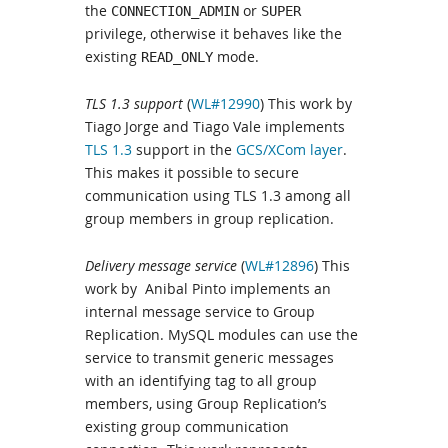
the
or
CONNECTION_ADMIN
SUPER
privilege, otherwise it behaves like the
existing
mode.
READ_ONLY
TLS 1.3 support
(
WL#12990
) This work by
Tiago Jorge and Tiago Vale implements
TLS 1.3
support in the
GCS/XCom layer
.
This makes it possible to secure
communication using TLS 1.3 among all
group members in group replication.
Delivery message service
(
WL#12896
) This
work by Anibal Pinto implements an
internal message service to Group
Replication. MySQL modules can use the
service to transmit generic messages
with an identifying tag to all group
members, using Group Replication’s
existing group communication