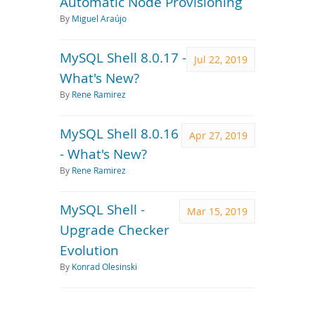
Automatic Node Provisioning
By
Miguel Araújo
MySQL Shell 8.0.17 -
Jul 22, 2019
What's New?
By
Rene Ramirez
MySQL Shell 8.0.16
Apr 27, 2019
- What's New?
By
Rene Ramirez
MySQL Shell -
Mar 15, 2019
Upgrade Checker
Evolution
By
Konrad Olesinski