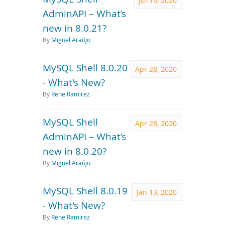
Jul 16, 2020
AdminAPI – What’s
new in 8.0.21?
By
Miguel Araújo
MySQL Shell 8.0.20
Apr 28, 2020
- What's New?
By
Rene Ramirez
MySQL Shell
Apr 28, 2020
AdminAPI – What’s
new in 8.0.20?
By
Miguel Araújo
MySQL Shell 8.0.19
Jan 13, 2020
- What's New?
By
Rene Ramirez