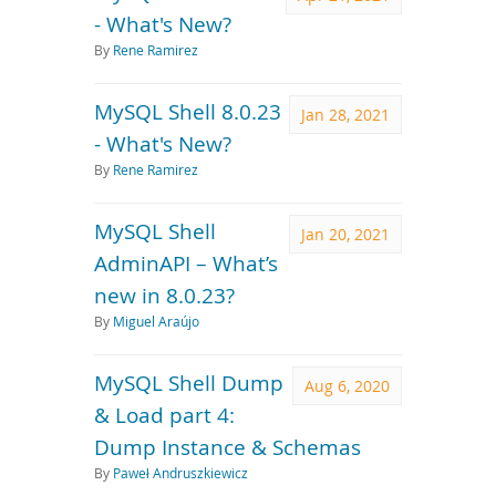
- What's New?
By
Rene Ramirez
MySQL Shell 8.0.23
Jan 28, 2021
- What's New?
By
Rene Ramirez
MySQL Shell
Jan 20, 2021
AdminAPI – What’s
new in 8.0.23?
By
Miguel Araújo
MySQL Shell Dump
Aug 6, 2020
& Load part 4:
Dump Instance & Schemas
By
Paweł Andruszkiewicz