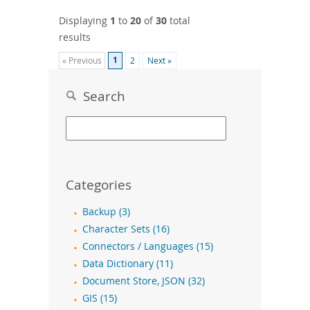
Displaying
1
to
20
of
30
total
results
1
« Previous
2
Next »
Search
Categories
Backup (3)
Character Sets (16)
Connectors / Languages (15)
Data Dictionary (11)
Document Store, JSON (32)
GIS (15)