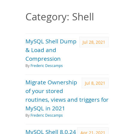
Downloads
Documentation
Category: Shell
MySQL Shell Dump
Jul 28, 2021
& Load and
Compression
By
Frederic Descamps
Migrate Ownership
Jul 8, 2021
of your stored
routines, views and triggers for
MySQL in 2021
By
Frederic Descamps
MySQL Shell 8.0.24
Apr 21, 2021