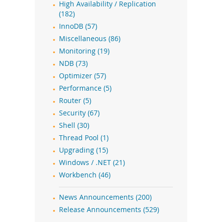
High Availability / Replication
(182)
InnoDB (57)
Miscellaneous (86)
Monitoring (19)
NDB (73)
Optimizer (57)
Performance (5)
Router (5)
Security (67)
Shell (30)
Thread Pool (1)
Upgrading (15)
Windows / .NET (21)
Workbench (46)
News Announcements (200)
Release Announcements (529)