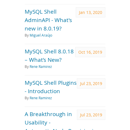
MySQL Shell
Jan 13, 2020
AdminAPI - What's
new in 8.0.19?
By
Miguel Araújo
MySQL Shell 8.0.18
Oct 16, 2019
– What’s New?
By
Rene Ramirez
MySQL Shell Plugins
Jul 23, 2019
- Introduction
By
Rene Ramirez
A Breakthrough in
Jul 23, 2019
Usability -