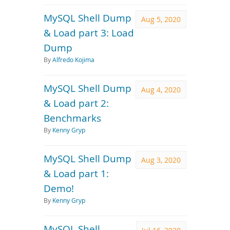
MySQL Shell Dump
Aug 5, 2020
& Load part 3: Load
Dump
By
Alfredo Kojima
MySQL Shell Dump
Aug 4, 2020
& Load part 2:
Benchmarks
By
Kenny Gryp
MySQL Shell Dump
Aug 3, 2020
& Load part 1:
Demo!
By
Kenny Gryp
MySQL Shell