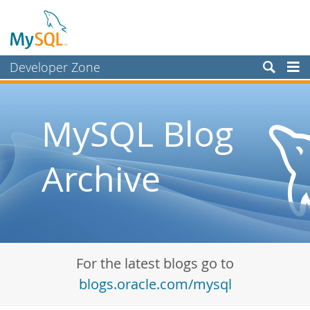
Developer Zone
Forums
Bugs
MySQL Blog
Worklog
Archive
Labs
Planet MySQL
News and Events
Community
For the latest blogs go to
Blog Archive
blogs.oracle.com/mysql
MySQL.com