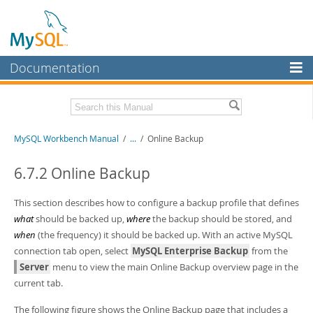
Documentation
MySQL Server
MySQL Enterprise
Related Documentation
MySQL Workbench Manual
/
...
/
Online Backup
Workbench
InnoDB Cluster
MySQL Workbench Release Notes
6.7.2 Online Backup
MySQL NDB Cluster
Download this Manual
This section describes how to configure a backup profile that defines
Connectors
what
should be backed up,
where
the backup should be stored, and
PDF (US Ltr)
- 17.0Mb
when
(the frequency) it should be backed up. With an active MySQL
PDF (A4)
- 17.0Mb
More
connection tab open, select
MySQL Enterprise Backup
from the
MySQL.com
Server
menu to view the main Online Backup overview page in the
current tab.
Downloads
The following figure shows the Online Backup page that includes a