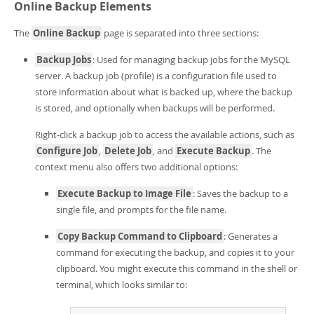
Online Backup Elements
The
Online Backup
page is separated into three sections:
Backup Jobs
: Used for managing backup jobs for the MySQL
server. A backup job (profile) is a configuration file used to
store information about what is backed up, where the backup
is stored, and optionally when backups will be performed.
Right-click a backup job to access the available actions, such as
Configure Job
,
Delete Job
, and
Execute Backup
. The
context menu also offers two additional options:
Execute Backup to Image File
: Saves the backup to a
single file, and prompts for the file name.
Copy Backup Command to Clipboard
: Generates a
command for executing the backup, and copies it to your
clipboard. You might execute this command in the shell or
terminal, which looks similar to: