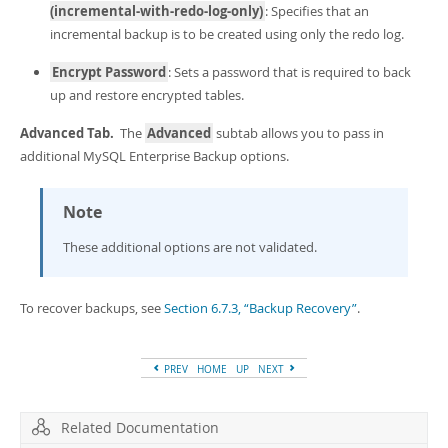
(incremental-with-redo-log-only)
: Specifies that an
incremental backup is to be created using only the redo log.
Encrypt Password
: Sets a password that is required to back
up and restore encrypted tables.
Advanced Tab.
The
Advanced
subtab allows you to pass in
additional MySQL Enterprise Backup options.
Note
These additional options are not validated.
To recover backups, see
Section 6.7.3, “Backup Recovery”
.
PREV
HOME
UP
NEXT
Related Documentation