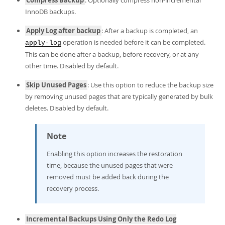
InnoDB backups.
Apply Log after backup
: After a backup is completed, an
operation is needed before it can be completed.
apply-log
This can be done after a backup, before recovery, or at any
other time. Disabled by default.
Skip Unused Pages
: Use this option to reduce the backup size
by removing unused pages that are typically generated by bulk
deletes. Disabled by default.
Note
Enabling this option increases the restoration
time, because the unused pages that were
removed must be added back during the
recovery process.
Incremental Backups Using Only the Redo Log