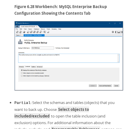
Figure 6.28 Workbench: MySQL Enterprise Backup
Configuration Showing the Contents Tab
: Select the schemas and tables (objects) that you
Partial
want to back up. Choose
Select objects to
included/excluded
to open the table inclusion (and
exclusion) options. For additional information about the