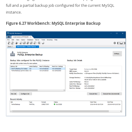
Developer Zone
full and a partial backup job configured for the current MySQL
instance.
Figure 6.27 Workbench: MySQL Enterprise Backup