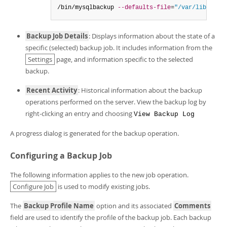
/bin/mysqlbackup 
--defaults-file
=
"/var/lib/meb/
Backup Job Details
: Displays information about the state of a
specific (selected) backup job. It includes information from the
Settings
page, and information specific to the selected
backup.
Recent Activity
: Historical information about the backup
operations performed on the server. View the backup log by
right-clicking an entry and choosing
View Backup Log
A progress dialog is generated for the backup operation.
Configuring a Backup Job
The following information applies to the new job operation.
Configure Job
is used to modify existing jobs.
The
Backup Profile Name
option and its associated
Comments
field are used to identify the profile of the backup job. Each backup