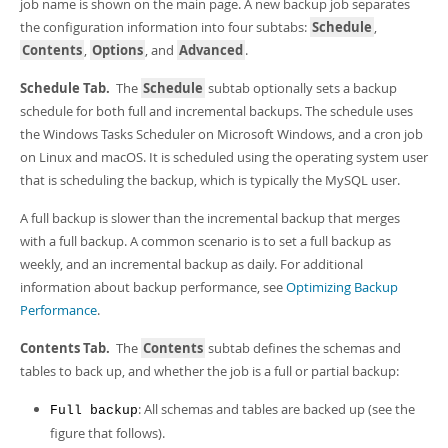
job name is shown on the main page. A new backup job separates
the configuration information into four subtabs:
Schedule
,
Contents
,
Options
, and
Advanced
.
Schedule Tab.
The
Schedule
subtab optionally sets a backup
schedule for both full and incremental backups. The schedule uses
the Windows Tasks Scheduler on Microsoft Windows, and a cron job
on Linux and macOS. It is scheduled using the operating system user
that is scheduling the backup, which is typically the MySQL user.
A full backup is slower than the incremental backup that merges
with a full backup. A common scenario is to set a full backup as
weekly, and an incremental backup as daily. For additional
information about backup performance, see
Optimizing Backup
Performance
.
Contents Tab.
The
Contents
subtab defines the schemas and
tables to back up, and whether the job is a full or partial backup:
: All schemas and tables are backed up (see the
Full backup
figure that follows).