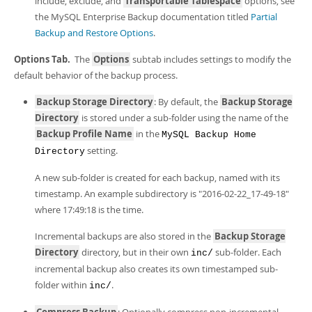
include, exclude, and
Transportable Tablespace
options, see
the MySQL Enterprise Backup documentation titled
Partial
Backup and Restore Options
.
Options Tab.
The
Options
subtab includes settings to modify the
default behavior of the backup process.
Backup Storage Directory
: By default, the
Backup Storage
Directory
is stored under a sub-folder using the name of the
Backup Profile Name
in the
MySQL Backup Home
setting.
Directory
A new sub-folder is created for each backup, named with its
timestamp. An example subdirectory is "2016-02-22_17-49-18"
where 17:49:18 is the time.
Incremental backups are also stored in the
Backup Storage
Directory
directory, but in their own
sub-folder. Each
inc/
incremental backup also creates its own timestamped sub-
folder within
.
inc/
Compress Backup
: Optionally compress non-incremental