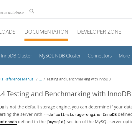
ource database
LOADS
DOCUMENTATION
DEVELOPER ZONE
InnoDB Cluster
MySQL NDB Cluster
Connectors
More
.1 Reference Manual
/
...
/
Testing and Benchmarking with InnoDB
.4 Testing and Benchmarking with InnoDB
is not the default storage engine, you can determine if your dat
DB
tarting the server with
defined
--default-storage-engine=InnoDB
defined in the
section of the MySQL server optio
e=innodb
[mysqld]