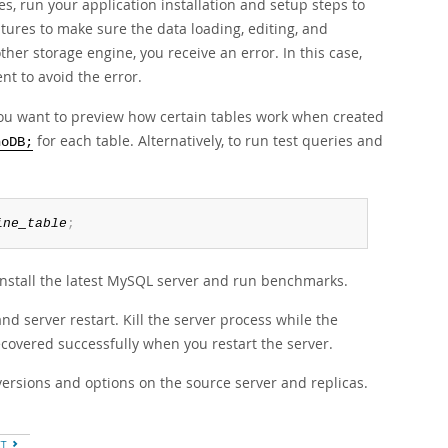
s, run your application installation and setup steps to
atures to make sure the data loading, editing, and
other storage engine, you receive an error. In this case,
t to avoid the error.
you want to preview how certain tables work when created
for each table. Alternatively, to run test queries and
noDB;
ine_table
;
 install the latest MySQL server and run benchmarks.
and server restart. Kill the server process while the
recovered successfully when you restart the server.
 versions and options on the source server and replicas.
XT