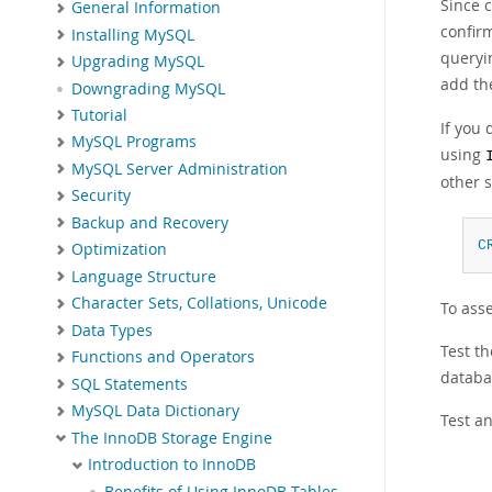
Since c
General Information
confirm
Installing MySQL
queryin
Upgrading MySQL
add t
Downgrading MySQL
Tutorial
If you
MySQL Programs
using
MySQL Server Administration
other 
Security
Backup and Recovery
C
Optimization
Language Structure
Character Sets, Collations, Unicode
To ass
Data Types
Test th
Functions and Operators
databas
SQL Statements
MySQL Data Dictionary
Test an
The InnoDB Storage Engine
Introduction to InnoDB
Benefits of Using InnoDB Tables