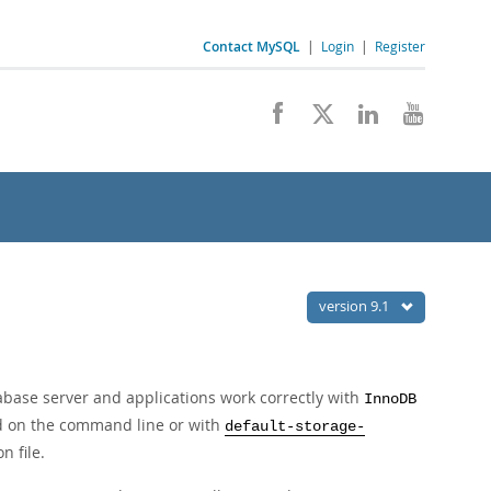
Contact MySQL
|
Login
|
Register
version 9.1
abase server and applications work correctly with
InnoDB
 on the command line or with
default-storage-
n file.