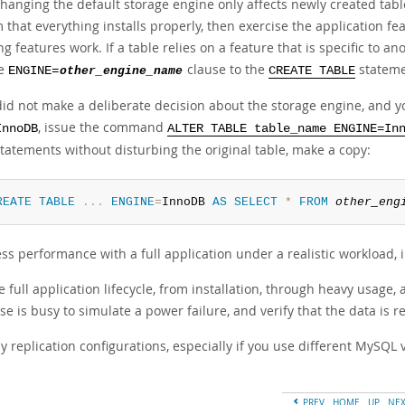
hanging the default storage engine only affects newly created table
 that everything installs properly, then exercise the application fe
g features work. If a table relies on a feature that is specific to an
he
clause to the
statemen
ENGINE=
other_engine_name
CREATE TABLE
 did not make a deliberate decision about the storage engine, and 
, issue the command
InnoDB
ALTER TABLE table_name ENGINE=In
statements without disturbing the original table, make a copy:
REATE
TABLE
.
.
.
ENGINE
=
InnoDB 
AS
SELECT
*
FROM
other_eng
ess performance with a full application under a realistic workload,
e full application lifecycle, from installation, through heavy usage, 
e is busy to simulate a power failure, and verify that the data is 
y replication configurations, especially if you use different MySQL
PREV
HOME
UP
NE