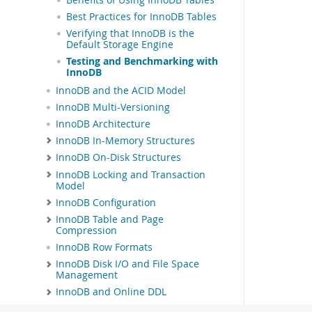
Best Practices for InnoDB Tables
Verifying that InnoDB is the
Default Storage Engine
Testing and Benchmarking with
InnoDB
InnoDB and the ACID Model
InnoDB Multi-Versioning
InnoDB Architecture
InnoDB In-Memory Structures
InnoDB On-Disk Structures
InnoDB Locking and Transaction
Model
InnoDB Configuration
InnoDB Table and Page
Compression
InnoDB Row Formats
InnoDB Disk I/O and File Space
Management
InnoDB and Online DDL
InnoDB Data-at-Rest Encryption