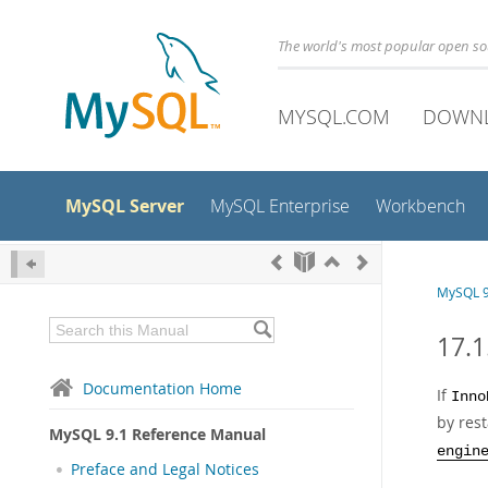
The world's most popular open s
MYSQL.COM
DOWN
MySQL Server
MySQL Enterprise
Workbench
MySQL 9
17.1
Documentation Home
If
Inno
by res
MySQL 9.1 Reference Manual
engin
Preface and Legal Notices