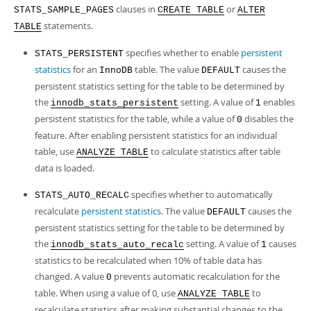
clauses in
or
STATS_SAMPLE_PAGES
CREATE TABLE
ALTER
statements.
TABLE
specifies whether to enable
persistent
STATS_PERSISTENT
statistics
for an
table. The value
causes the
InnoDB
DEFAULT
persistent statistics setting for the table to be determined by
the
setting. A value of
enables
innodb_stats_persistent
1
persistent statistics for the table, while a value of
disables the
0
feature. After enabling persistent statistics for an individual
table, use
to calculate statistics after table
ANALYZE TABLE
data is loaded.
specifies whether to automatically
STATS_AUTO_RECALC
recalculate
persistent statistics
. The value
causes the
DEFAULT
persistent statistics setting for the table to be determined by
the
setting. A value of
causes
innodb_stats_auto_recalc
1
statistics to be recalculated when 10% of table data has
changed. A value
prevents automatic recalculation for the
0
table. When using a value of 0, use
to
ANALYZE TABLE
recalculate statistics after making substantial changes to the