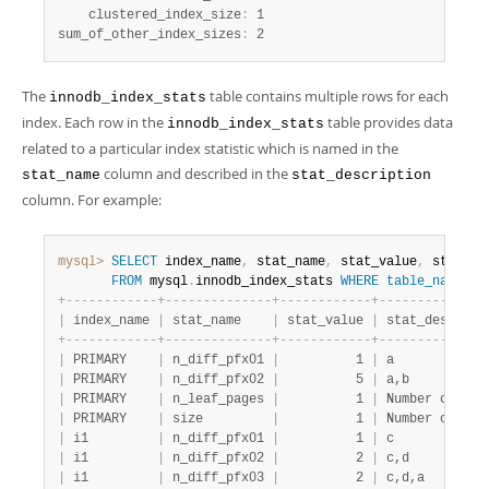
    clustered_index_size
:
 1

sum_of_other_index_sizes
:
 2
The
table contains multiple rows for each
innodb_index_stats
index. Each row in the
table provides data
innodb_index_stats
related to a particular index statistic which is named in the
column and described in the
stat_name
stat_description
column. For example:
mysql>
SELECT
 index_name
,
 stat_name
,
 stat_value
,
 stat_de
FROM
 mysql
.
innodb_index_stats 
WHERE
table_name
li
+
-
-
-
-
-
-
-
-
-
-
-
-
+
-
-
-
-
-
-
-
-
-
-
-
-
-
-
+
-
-
-
-
-
-
-
-
-
-
-
-
+
-
-
-
-
-
-
-
-
-
-
-
-
-
-
|
 index_name 
|
 stat_name    
|
 stat_value 
|
 stat_descript
+
-
-
-
-
-
-
-
-
-
-
-
-
+
-
-
-
-
-
-
-
-
-
-
-
-
-
-
+
-
-
-
-
-
-
-
-
-
-
-
-
+
-
-
-
-
-
-
-
-
-
-
-
-
-
-
|
 PRIMARY    
|
 n_diff_pfx01 
|
          1 
|
 a            
|
 PRIMARY    
|
 n_diff_pfx02 
|
          5 
|
 a,b          
|
 PRIMARY    
|
 n_leaf_pages 
|
          1 
|
 Number of lea
|
 PRIMARY    
|
 size         
|
          1 
|
 Number of pag
|
 i1         
|
 n_diff_pfx01 
|
          1 
|
 c            
|
 i1         
|
 n_diff_pfx02 
|
          2 
|
 c,d          
|
 i1         
|
 n_diff_pfx03 
|
          2 
|
 c,d,a        