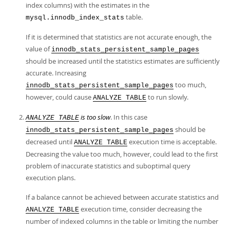
index columns) with the estimates in the
table.
mysql.innodb_index_stats
If it is determined that statistics are not accurate enough, the
value of
innodb_stats_persistent_sample_pages
should be increased until the statistics estimates are sufficiently
accurate. Increasing
too much,
innodb_stats_persistent_sample_pages
however, could cause
to run slowly.
ANALYZE TABLE
is too slow
. In this case
ANALYZE TABLE
should be
innodb_stats_persistent_sample_pages
decreased until
execution time is acceptable.
ANALYZE TABLE
Decreasing the value too much, however, could lead to the first
problem of inaccurate statistics and suboptimal query
execution plans.
If a balance cannot be achieved between accurate statistics and
execution time, consider decreasing the
ANALYZE TABLE
number of indexed columns in the table or limiting the number