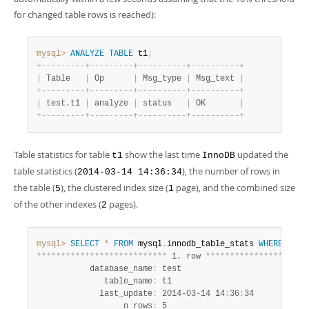
for changed table rows is reached):
mysql>
ANALYZE
TABLE
 t1
;
+
-
-
-
-
-
-
-
-
-
+
-
-
-
-
-
-
-
-
-
+
-
-
-
-
-
-
-
-
-
-
+
-
-
-
-
-
-
-
-
-
-
+
|
 Table   
|
 Op      
|
 Msg_type 
|
 Msg_text 
|
+
-
-
-
-
-
-
-
-
-
+
-
-
-
-
-
-
-
-
-
+
-
-
-
-
-
-
-
-
-
-
+
-
-
-
-
-
-
-
-
-
-
+
|
 test.t1 
|
 analyze 
|
 status   
|
 OK       
|
+
-
-
-
-
-
-
-
-
-
+
-
-
-
-
-
-
-
-
-
+
-
-
-
-
-
-
-
-
-
-
+
-
-
-
-
-
-
-
-
-
-
+
Table statistics for table
show the last time
updated the
t1
InnoDB
table statistics (
), the number of rows in
2014-03-14 14:36:34
the table (
), the clustered index size (
page), and the combined size
5
1
of the other indexes (
pages).
2
mysql>
SELECT
*
FROM
 mysql
.
innodb_table_stats 
WHERE
tabl
*
*
*
*
*
*
*
*
*
*
*
*
*
*
*
*
*
*
*
*
*
*
*
*
*
*
*
 1. row 
*
*
*
*
*
*
*
*
*
*
*
*
*
*
*
*
*
*
*
*
*
           database_name
:
 test

              table_name
:
 t1

             last_update
:
 2014-03-14 14
:
36
:
34

                  n_rows
:
 5
