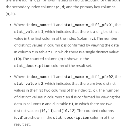
there are four
rows instead of two to account for the both
n_diff%
the secondary index columns (
) and the primary key columns
c,d
(
).
a,b
Where
=
and
=
, the
index_name
i1
stat_name
n_diff_pfx01
is
, which indicates that there is a single distinct
stat_value
1
value in the first column of the index (column
). The number
c
of distinct values in column
is confirmed by viewing the data
c
in column
in table
, in which there is a single distinct value:
c
t1
(
). The counted column (
) is shown in the
10
c
column of the result set.
stat_description
Where
=
and
=
, the
index_name
i1
stat_name
n_diff_pfx02
is
, which indicates that there are two distinct
stat_value
2
values in the first two columns of the index (
). The number
c,d
of distinct values in columns
an
is confirmed by viewing the
c
d
data in columns
and
in table
, in which there are two
c
d
t1
distinct values: (
) and (
). The counted columns
10,11
10,12
(
) are shown in the
column of the
c,d
stat_description
result set.