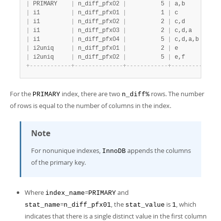
|
 PRIMARY    
|
 n_diff_pfx02 
|
          5 
|
 a,b          
|
 i1         
|
 n_diff_pfx01 
|
          1 
|
 c            
|
 i1         
|
 n_diff_pfx02 
|
          2 
|
 c,d          
|
 i1         
|
 n_diff_pfx03 
|
          2 
|
 c,d,a        
|
 i1         
|
 n_diff_pfx04 
|
          5 
|
 c,d,a,b      
|
 i2uniq     
|
 n_diff_pfx01 
|
          2 
|
 e            
|
 i2uniq     
|
 n_diff_pfx02 
|
          5 
|
 e,f          
+
-
-
-
-
-
-
-
-
-
-
-
-
+
-
-
-
-
-
-
-
-
-
-
-
-
-
-
+
-
-
-
-
-
-
-
-
-
-
-
-
+
-
-
-
-
-
-
-
-
-
-
-
-
-
-
For the
index, there are two
rows. The number
PRIMARY
n_diff%
of rows is equal to the number of columns in the index.
Note
For nonunique indexes,
appends the columns
InnoDB
of the primary key.
Where
=
and
index_name
PRIMARY
=
, the
is
, which
stat_name
n_diff_pfx01
stat_value
1
indicates that there is a single distinct value in the first column