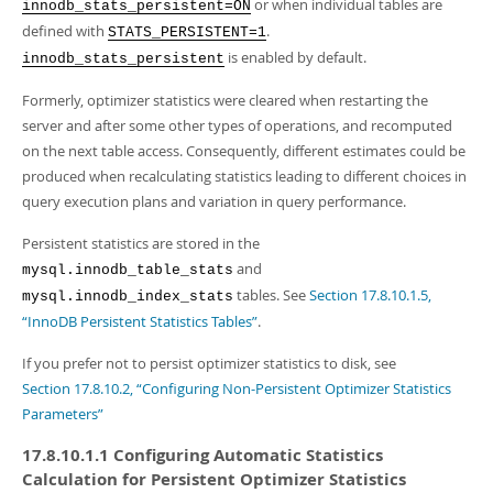
Developer Zone
or when individual tables are
innodb_stats_persistent=ON
defined with
.
STATS_PERSISTENT=1
is enabled by default.
innodb_stats_persistent
Formerly, optimizer statistics were cleared when restarting the
server and after some other types of operations, and recomputed
on the next table access. Consequently, different estimates could be
produced when recalculating statistics leading to different choices in
query execution plans and variation in query performance.
Persistent statistics are stored in the
and
mysql.innodb_table_stats
tables. See
Section 17.8.10.1.5,
mysql.innodb_index_stats
“InnoDB Persistent Statistics Tables”
.
If you prefer not to persist optimizer statistics to disk, see
Section 17.8.10.2, “Configuring Non-Persistent Optimizer Statistics
Parameters”
17.8.10.1.1 Configuring Automatic Statistics
Calculation for Persistent Optimizer Statistics