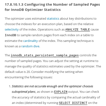
17.8.10.1.3 Configuring the Number of Sampled Pages
for InnoDB Optimizer Statistics
The optimizer uses estimated
statistics
about key distributions to
choose the indexes for an execution plan, based on the relative
selectivity
of the index. Operations such as
cause
ANALYZE TABLE
to sample random pages from each index on a table to
InnoDB
estimate the
cardinality
of the index. This sampling technique is
known as a
random dive
.
The
controls the
innodb_stats_persistent_sample_pages
number of sampled pages. You can adjust the setting at runtime to
manage the quality of statistics estimates used by the optimizer. The
default value is 20. Consider modifying the setting when
encountering the following issues:
Statistics are not accurate enough and the optimizer chooses
suboptimal plans
, as shown in
output. You can check
EXPLAIN
the accuracy of statistics by comparing the actual cardinality of
an index (determined by running
on the
SELECT DISTINCT