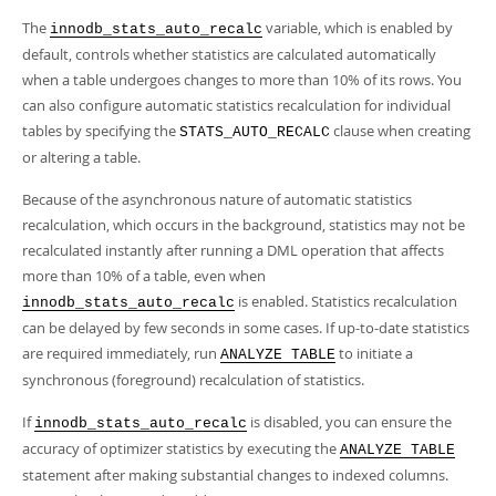
The
variable, which is enabled by
innodb_stats_auto_recalc
default, controls whether statistics are calculated automatically
when a table undergoes changes to more than 10% of its rows. You
can also configure automatic statistics recalculation for individual
tables by specifying the
clause when creating
STATS_AUTO_RECALC
or altering a table.
Because of the asynchronous nature of automatic statistics
recalculation, which occurs in the background, statistics may not be
recalculated instantly after running a DML operation that affects
more than 10% of a table, even when
is enabled. Statistics recalculation
innodb_stats_auto_recalc
can be delayed by few seconds in some cases. If up-to-date statistics
are required immediately, run
to initiate a
ANALYZE TABLE
synchronous (foreground) recalculation of statistics.
If
is disabled, you can ensure the
innodb_stats_auto_recalc
accuracy of optimizer statistics by executing the
ANALYZE TABLE
statement after making substantial changes to indexed columns.