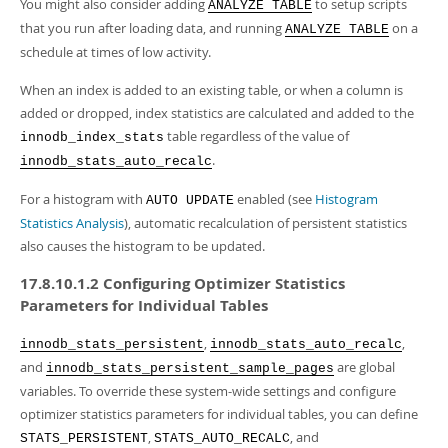
You might also consider adding
to setup scripts
ANALYZE TABLE
that you run after loading data, and running
on a
ANALYZE TABLE
schedule at times of low activity.
When an index is added to an existing table, or when a column is
added or dropped, index statistics are calculated and added to the
table regardless of the value of
innodb_index_stats
.
innodb_stats_auto_recalc
For a histogram with
enabled (see
Histogram
AUTO UPDATE
Statistics Analysis
), automatic recalculation of persistent statistics
also causes the histogram to be updated.
17.8.10.1.2 Configuring Optimizer Statistics
Parameters for Individual Tables
,
,
innodb_stats_persistent
innodb_stats_auto_recalc
and
are global
innodb_stats_persistent_sample_pages
variables. To override these system-wide settings and configure
optimizer statistics parameters for individual tables, you can define
,
, and
STATS_PERSISTENT
STATS_AUTO_RECALC