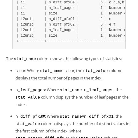
|
 i1         
|
 n_diff_pfx04 
|
          5 
|
 c,d,a,b      
|
 i1         
|
 n_leaf_pages 
|
          1 
|
 Number of lea
|
 i1         
|
 size         
|
          1 
|
 Number of pag
|
 i2uniq     
|
 n_diff_pfx01 
|
          2 
|
 e            
|
 i2uniq     
|
 n_diff_pfx02 
|
          5 
|
 e,f          
|
 i2uniq     
|
 n_leaf_pages 
|
          1 
|
 Number of lea
|
 i2uniq     
|
 size         
|
          1 
|
 Number of pag
+
-
-
-
-
-
-
-
-
-
-
-
-
+
-
-
-
-
-
-
-
-
-
-
-
-
-
-
+
-
-
-
-
-
-
-
-
-
-
-
-
+
-
-
-
-
-
-
-
-
-
-
-
-
-
-
The
column shows the following types of statistics:
stat_name
: Where
=
, the
column
size
stat_name
size
stat_value
displays the total number of pages in the index.
: Where
=
, the
n_leaf_pages
stat_name
n_leaf_pages
column displays the number of leaf pages in the
stat_value
index.
: Where
=
, the
n_diff_pfx
stat_name
n_diff_pfx01
NN
column displays the number of distinct values in
stat_value
the first column of the index. Where