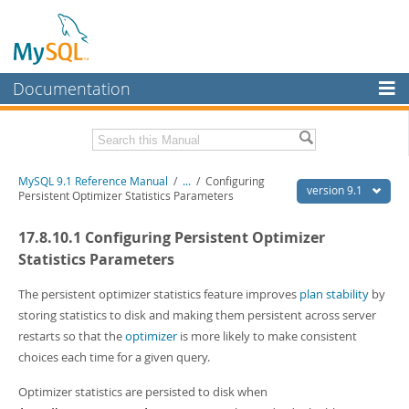
Documentation
MySQL Server
MySQL Enterprise
Download this Manual
MySQL 9.1 Reference Manual
/
...
/
Configuring
Workbench
version 9.1
Persistent Optimizer Statistics Parameters
InnoDB Cluster
PDF (US Ltr)
- 40.4Mb
17.8.10.1 Configuring Persistent Optimizer
PDF (A4)
- 40.5Mb
MySQL NDB Cluster
Man Pages (TGZ)
- 259.5Kb
Statistics Parameters
Man Pages (Zip)
- 366.7Kb
Connectors
Info (Gzip)
- 4.1Mb
The persistent optimizer statistics feature improves
plan stability
by
Info (Zip)
- 4.1Mb
storing statistics to disk and making them persistent across server
More
restarts so that the
optimizer
is more likely to make consistent
MySQL.com
choices each time for a given query.
Downloads
Optimizer statistics are persisted to disk when