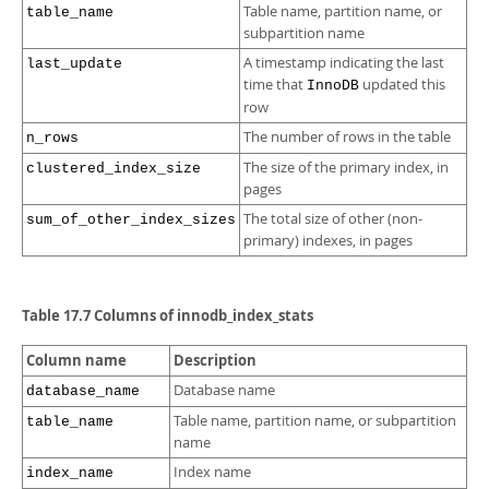
Table name, partition name, or
table_name
subpartition name
A timestamp indicating the last
last_update
time that
updated this
InnoDB
row
The number of rows in the table
n_rows
The size of the primary index, in
clustered_index_size
pages
The total size of other (non-
sum_of_other_index_sizes
primary) indexes, in pages
Table 17.7 Columns of innodb_index_stats
Column name
Description
Database name
database_name
Table name, partition name, or subpartition
table_name
name
Index name
index_name