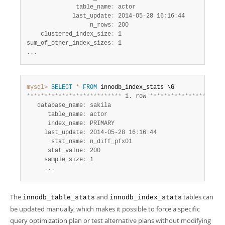
              table_name
:
 actor

             last_update
:
 2014-05-28 16
:
16
:
44

                  n_rows
:
 200

    clustered_index_size
:
 1

sum_of_other_index_sizes
:
 1

...
mysql>
SELECT
*
FROM
*
*
*
*
*
*
*
*
*
*
*
*
*
*
*
*
*
*
*
*
*
*
*
*
*
*
*
 1. row 
*
*
*
*
*
*
*
*
*
*
*
*
*
*
*
*
*
*
*
*
*
   database_name
:
 sakila

      table_name
:
 actor

      index_name
:
 PRIMARY

     last_update
:
 2014-05-28 16
:
16
:
44

       stat_name
:
 n_diff_pfx01

      stat_value
:
 200

     sample_size
:
 1

     ...
The
and
tables can
innodb_table_stats
innodb_index_stats
be updated manually, which makes it possible to force a specific
query optimization plan or test alternative plans without modifying