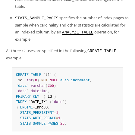
table.
specifies the number of index pages to
STATS_SAMPLE_PAGES
sample when cardinality and other statistics are calculated for
an indexed column, by an
operation, for
ANALYZE TABLE
example.
All three clauses are specified in the following
CREATE TABLE
example:
CREATE
TABLE
`
t1
`
(
`
id
`
int
(
8
)
NOT
NULL
auto_increment
,
`
data
`
varchar
(
255
)
,
`
date
`
datetime
,
PRIMARY
KEY
(
`
id
`
)
,
INDEX
`
DATE_IX
`
(
`
date
`
)
)
ENGINE
=
InnoDB
,
STATS_PERSISTENT
=
1
,
STATS_AUTO_RECALC
=
1
,
STATS_SAMPLE_PAGES
=
25
;