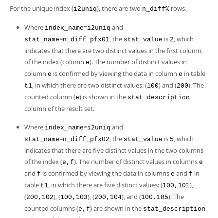
For the unique index (
), there are two
rows.
i2uniq
n_diff%
Where
=
and
index_name
i2uniq
=
, the
is
, which
stat_name
n_diff_pfx01
stat_value
2
indicates that there are two distinct values in the first column
of the index (column
). The number of distinct values in
e
column
is confirmed by viewing the data in column
in table
e
e
, in which there are two distinct values: (
) and (
). The
t1
100
200
counted column (
) is shown in the
e
stat_description
column of the result set.
Where
=
and
index_name
i2uniq
=
, the
is
, which
stat_name
n_diff_pfx02
stat_value
5
indicates that there are five distinct values in the two columns
of the index (
). The number of distinct values in columns
e,f
e
and
is confirmed by viewing the data in columns
and
in
f
e
f
table
, in which there are five distinct values: (
),
t1
100,101
(
), (
), (
), and (
). The
200,102
100,103
200,104
100,105
counted columns (
) are shown in the
e,f
stat_description