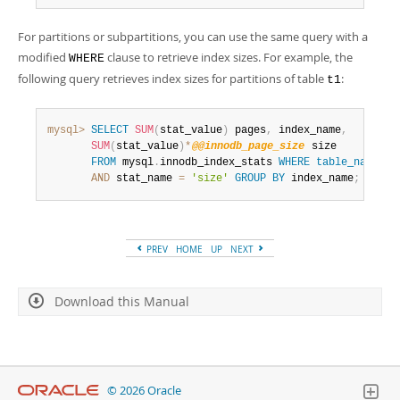
For partitions or subpartitions, you can use the same query with a
modified
clause to retrieve index sizes. For example, the
WHERE
following query retrieves index sizes for partitions of table
:
t1
mysql>
SELECT
SUM
(
stat_value
)
 pages
,
 index_name
,
SUM
(
stat_value
)
*
@@innodb_page_size
 size

FROM
 mysql
.
innodb_index_stats 
WHERE
table_name
li
AND
 stat_name 
=
'size'
GROUP
BY
 index_name
;
PREV
HOME
UP
NEXT
Download this Manual
© 2026 Oracle