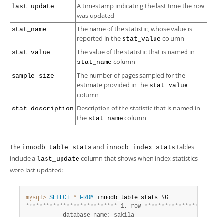
A timestamp indicating the last time the row
last_update
was updated
The name of the statistic, whose value is
stat_name
reported in the
column
stat_value
The value of the statistic that is named in
stat_value
column
stat_name
The number of pages sampled for the
sample_size
estimate provided in the
stat_value
column
Description of the statistic that is named in
stat_description
the
column
stat_name
The
and
tables
innodb_table_stats
innodb_index_stats
include a
column that shows when index statistics
last_update
were last updated:
mysql>
SELECT
*
FROM
*
*
*
*
*
*
*
*
*
*
*
*
*
*
*
*
*
*
*
*
*
*
*
*
*
*
*
 1. row 
*
*
*
*
*
*
*
*
*
*
*
*
*
*
*
*
*
*
*
*
*
           database_name
:
 sakila
