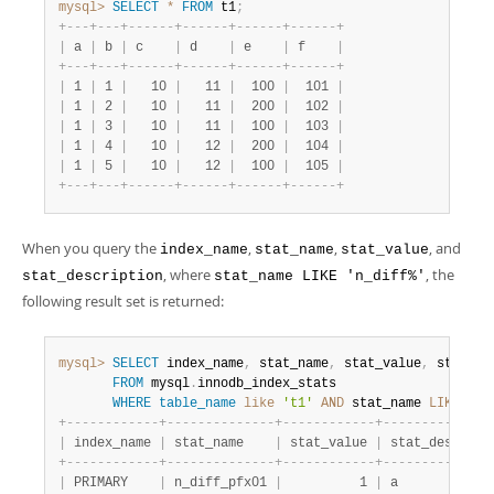
mysql>
SELECT
*
FROM
 t1
;
+
-
-
-
+
-
-
-
+
-
-
-
-
-
-
+
-
-
-
-
-
-
+
-
-
-
-
-
-
+
-
-
-
-
-
-
+
|
 a 
|
 b 
|
 c    
|
 d    
|
 e    
|
 f    
|
+
-
-
-
+
-
-
-
+
-
-
-
-
-
-
+
-
-
-
-
-
-
+
-
-
-
-
-
-
+
-
-
-
-
-
-
+
|
 1 
|
 1 
|
   10 
|
   11 
|
  100 
|
  101 
|
|
 1 
|
 2 
|
   10 
|
   11 
|
  200 
|
  102 
|
|
 1 
|
 3 
|
   10 
|
   11 
|
  100 
|
  103 
|
|
 1 
|
 4 
|
   10 
|
   12 
|
  200 
|
  104 
|
|
 1 
|
 5 
|
   10 
|
   12 
|
  100 
|
  105 
|
+
-
-
-
+
-
-
-
+
-
-
-
-
-
-
+
-
-
-
-
-
-
+
-
-
-
-
-
-
+
-
-
-
-
-
-
+
When you query the
,
,
, and
index_name
stat_name
stat_value
, where
, the
stat_description
stat_name LIKE 'n_diff%'
following result set is returned:
mysql>
SELECT
 index_name
,
 stat_name
,
 stat_value
,
 stat_de
FROM
 mysql
.
innodb_index_stats

WHERE
table_name
like
't1'
AND
 stat_name 
LIKE
'n_
+
-
-
-
-
-
-
-
-
-
-
-
-
+
-
-
-
-
-
-
-
-
-
-
-
-
-
-
+
-
-
-
-
-
-
-
-
-
-
-
-
+
-
-
-
-
-
-
-
-
-
-
-
-
-
-
|
 index_name 
|
 stat_name    
|
 stat_value 
|
 stat_descript
+
-
-
-
-
-
-
-
-
-
-
-
-
+
-
-
-
-
-
-
-
-
-
-
-
-
-
-
+
-
-
-
-
-
-
-
-
-
-
-
-
+
-
-
-
-
-
-
-
-
-
-
-
-
-
-
|
 PRIMARY    
|
 n_diff_pfx01 
|
          1 
|
 a            