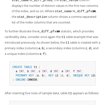
=
, the
column
stat_name
n_diff_pfx02
stat_value
displays the number of distinct values in the first two columns
of the index, and so on. Where
=
,
stat_name
n_diff_pfx
NN
the
column shows a comma separated
stat_description
list of the index columns that are counted.
To further illustrate the
statistic, which provides
n_diff_pfx
NN
cardinality data, consider once again the
table example that was
t1
introduced previously. As shown below, the
table is created with a
t1
primary index (columns
,
), a secondary index (columns
,
), and
a
b
c
d
a unique index (columns
,
):
e
f
CREATE
TABLE
 t1 
(
  a 
INT
,
 b 
INT
,
 c 
INT
,
 d 
INT
,
 e 
INT
,
 f 
INT
,
PRIMARY
KEY
(
a
,
 b
)
,
KEY
 i1 
(
c
,
 d
)
,
UNIQUE
KEY
 i2uniq 
(
)
ENGINE
=
INNODB
;
After inserting five rows of sample data, table
appears as follows:
t1