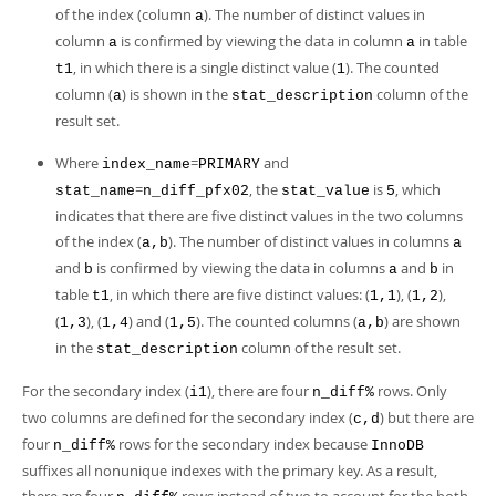
of the index (column
). The number of distinct values in
a
column
is confirmed by viewing the data in column
in table
a
a
, in which there is a single distinct value (
). The counted
t1
1
column (
) is shown in the
column of the
a
stat_description
result set.
Where
=
and
index_name
PRIMARY
=
, the
is
, which
stat_name
n_diff_pfx02
stat_value
5
indicates that there are five distinct values in the two columns
of the index (
). The number of distinct values in columns
a,b
a
and
is confirmed by viewing the data in columns
and
in
b
a
b
table
, in which there are five distinct values: (
), (
),
t1
1,1
1,2
(
), (
) and (
). The counted columns (
) are shown
1,3
1,4
1,5
a,b
in the
column of the result set.
stat_description
For the secondary index (
), there are four
rows. Only
i1
n_diff%
two columns are defined for the secondary index (
) but there are
c,d
four
rows for the secondary index because
n_diff%
InnoDB
suffixes all nonunique indexes with the primary key. As a result,