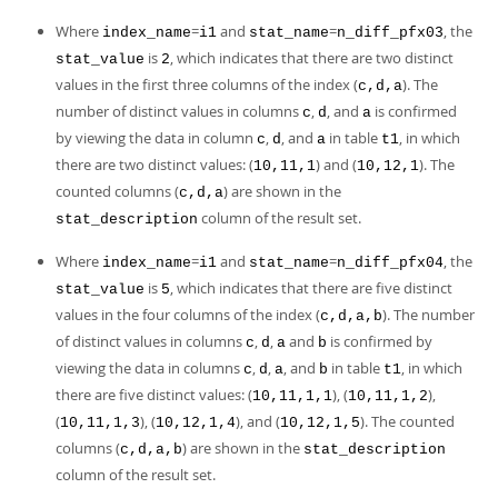
Where
=
and
=
, the
index_name
i1
stat_name
n_diff_pfx03
is
, which indicates that there are two distinct
stat_value
2
values in the first three columns of the index (
). The
c,d,a
number of distinct values in columns
,
, and
is confirmed
c
d
a
by viewing the data in column
,
, and
in table
, in which
c
d
a
t1
there are two distinct values: (
) and (
). The
10,11,1
10,12,1
counted columns (
) are shown in the
c,d,a
column of the result set.
stat_description
Where
=
and
=
, the
index_name
i1
stat_name
n_diff_pfx04
is
, which indicates that there are five distinct
stat_value
5
values in the four columns of the index (
). The number
c,d,a,b
of distinct values in columns
,
,
and
is confirmed by
c
d
a
b
viewing the data in columns
,
,
, and
in table
, in which
c
d
a
b
t1
there are five distinct values: (
), (
),
10,11,1,1
10,11,1,2
(
), (
), and (
). The counted
10,11,1,3
10,12,1,4
10,12,1,5
columns (
) are shown in the
c,d,a,b
stat_description
column of the result set.