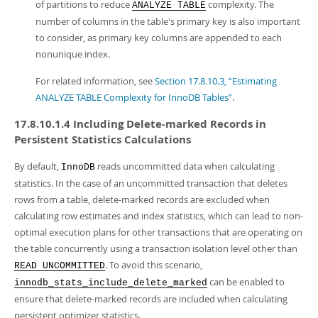
of partitions to reduce
complexity. The
ANALYZE TABLE
number of columns in the table's primary key is also important
to consider, as primary key columns are appended to each
nonunique index.
For related information, see
Section 17.8.10.3, “Estimating
ANALYZE TABLE Complexity for InnoDB Tables”
.
17.8.10.1.4 Including Delete-marked Records in
Persistent Statistics Calculations
By default,
reads uncommitted data when calculating
InnoDB
statistics. In the case of an uncommitted transaction that deletes
rows from a table, delete-marked records are excluded when
calculating row estimates and index statistics, which can lead to non-
optimal execution plans for other transactions that are operating on
the table concurrently using a transaction isolation level other than
. To avoid this scenario,
READ UNCOMMITTED
can be enabled to
innodb_stats_include_delete_marked
ensure that delete-marked records are included when calculating
persistent optimizer statistics.