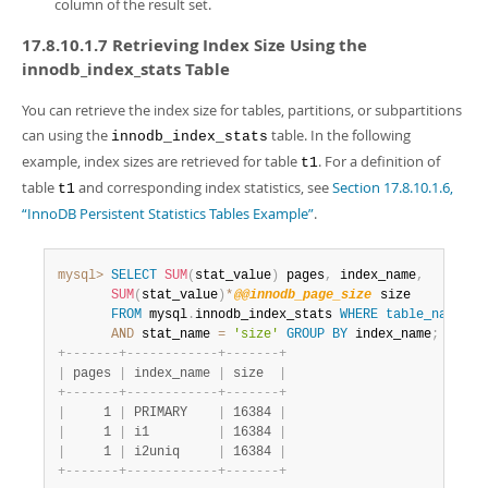
column of the result set.
17.8.10.1.7 Retrieving Index Size Using the
innodb_index_stats Table
You can retrieve the index size for tables, partitions, or subpartitions
can using the
table. In the following
innodb_index_stats
example, index sizes are retrieved for table
. For a definition of
t1
table
and corresponding index statistics, see
Section 17.8.10.1.6,
t1
“InnoDB Persistent Statistics Tables Example”
.
mysql>
SELECT
SUM
(
stat_value
)
 pages
,
 index_name
,
SUM
(
stat_value
)
*
@@innodb_page_size
 size

FROM
 mysql
.
innodb_index_stats 
WHERE
table_name
=
't
AND
 stat_name 
=
'size'
GROUP
BY
 index_name
;
+
-
-
-
-
-
-
-
+
-
-
-
-
-
-
-
-
-
-
-
-
+
-
-
-
-
-
-
-
+
|
 pages 
|
 index_name 
|
 size  
|
+
-
-
-
-
-
-
-
+
-
-
-
-
-
-
-
-
-
-
-
-
+
-
-
-
-
-
-
-
+
|
     1 
|
 PRIMARY    
|
 16384 
|
|
     1 
|
 i1         
|
 16384 
|
|
     1 
|
 i2uniq     
|
 16384 
|
+
-
-
-
-
-
-
-
+
-
-
-
-
-
-
-
-
-
-
-
-
+
-
-
-
-
-
-
-
+