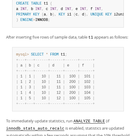
CREATE
TABLE
 t1 
(
a 
INT
,
 b 
INT
,
 c 
INT
,
 d 
INT
,
 e 
INT
,
 f 
INT
,
PRIMARY
KEY
(
a
,
 b
)
,
KEY
 i1 
(
c
,
 d
)
,
UNIQUE
KEY
 i2uniq 
(
e
,
)
ENGINE
=
INNODB
;
After inserting five rows of sample data, table
appears as follows:
t1
mysql>
SELECT
*
FROM
 t1
;
+
-
-
-
+
-
-
-
+
-
-
-
-
-
-
+
-
-
-
-
-
-
+
-
-
-
-
-
-
+
-
-
-
-
-
-
+
|
 a 
|
 b 
|
 c    
|
 d    
|
 e    
|
 f    
|
+
-
-
-
+
-
-
-
+
-
-
-
-
-
-
+
-
-
-
-
-
-
+
-
-
-
-
-
-
+
-
-
-
-
-
-
+
|
 1 
|
 1 
|
   10 
|
   11 
|
  100 
|
  101 
|
|
 1 
|
 2 
|
   10 
|
   11 
|
  200 
|
  102 
|
|
 1 
|
 3 
|
   10 
|
   11 
|
  100 
|
  103 
|
|
 1 
|
 4 
|
   10 
|
   12 
|
  200 
|
  104 
|
|
 1 
|
 5 
|
   10 
|
   12 
|
  100 
|
  105 
|
+
-
-
-
+
-
-
-
+
-
-
-
-
-
-
+
-
-
-
-
-
-
+
-
-
-
-
-
-
+
-
-
-
-
-
-
+
To immediately update statistics, run
(if
ANALYZE TABLE
is enabled, statistics are updated
innodb_stats_auto_recalc
automatically within a few seconds assuming that the 10% threshold