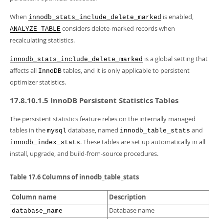
When
is enabled,
innodb_stats_include_delete_marked
considers delete-marked records when
ANALYZE TABLE
recalculating statistics.
is a global setting that
innodb_stats_include_delete_marked
affects all
tables, and it is only applicable to persistent
InnoDB
optimizer statistics.
17.8.10.1.5 InnoDB Persistent Statistics Tables
The persistent statistics feature relies on the internally managed
tables in the
database, named
and
mysql
innodb_table_stats
. These tables are set up automatically in all
innodb_index_stats
install, upgrade, and build-from-source procedures.
Table 17.6 Columns of innodb_table_stats
Column name
Description
Database name
database_name