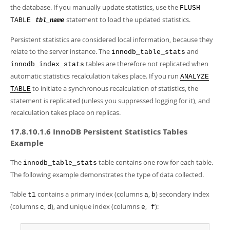
the database. If you manually update statistics, use the
FLUSH
statement to load the updated statistics.
TABLE
tbl_name
Persistent statistics are considered local information, because they
relate to the server instance. The
and
innodb_table_stats
tables are therefore not replicated when
innodb_index_stats
automatic statistics recalculation takes place. If you run
ANALYZE
to initiate a synchronous recalculation of statistics, the
TABLE
statement is replicated (unless you suppressed logging for it), and
recalculation takes place on replicas.
17.8.10.1.6 InnoDB Persistent Statistics Tables
Example
The
table contains one row for each table.
innodb_table_stats
The following example demonstrates the type of data collected.
Table
contains a primary index (columns
,
) secondary index
t1
a
b
(columns
,
), and unique index (columns
,
):
c
d
e
f