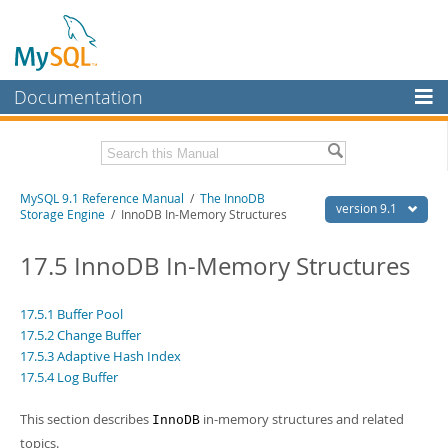
Documentation
MySQL Server
MySQL Enterprise
Download this Manual
MySQL 9.1 Reference Manual
/
The InnoDB
Workbench
version 9.1
Storage Engine
/ InnoDB In-Memory Structures
InnoDB Cluster
PDF (US Ltr)
- 40.4Mb
PDF (A4)
17.5 InnoDB In-Memory Structures
- 40.5Mb
MySQL NDB Cluster
Man Pages (TGZ)
- 259.5Kb
Man Pages (Zip)
- 366.7Kb
Connectors
Info (Gzip)
- 4.1Mb
17.5.1 Buffer Pool
Info (Zip)
- 4.1Mb
17.5.2 Change Buffer
More
17.5.3 Adaptive Hash Index
17.5.4 Log Buffer
MySQL.com
Downloads
This section describes
in-memory structures and related
InnoDB
topics.