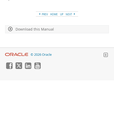
Developer Zone
PREV
HOME
UP
NEXT
Download this Manual
© 2026 Oracle