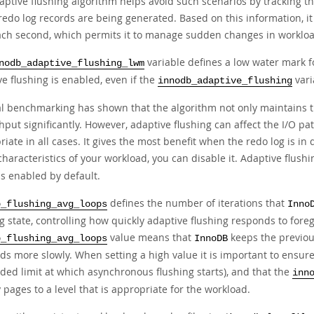
aptive flushing algorithm helps avoid such scenarios by tracking th
redo log records are being generated. Based on this information, i
ach second, which permits it to manage sudden changes in workloa
variable defines a low water mark fo
nodb_adaptive_flushing_lwm
e flushing is enabled, even if the
vari
innodb_adaptive_flushing
al benchmarking has shown that the algorithm not only maintains t
put significantly. However, adaptive flushing can affect the I/O pa
iate in all cases. It gives the most benefit when the redo log is in d
characteristics of your workload, you can disable it. Adaptive flush
is enabled by default.
defines the number of iterations that
b_flushing_avg_loops
Inno
ng state, controlling how quickly adaptive flushing responds to fo
value means that
keeps the previous
b_flushing_avg_loops
InnoDB
s more slowly. When setting a high value it is important to ensure
ded limit at which asynchronous flushing starts), and that the
inn
y pages to a level that is appropriate for the workload.