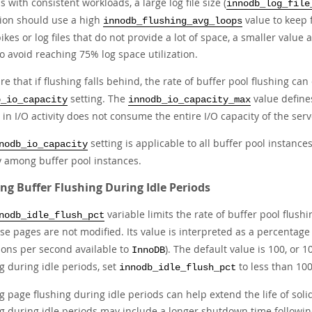
 with consistent workloads, a large log file size (
innodb_log_file
ation should use a high
value to keep 
innodb_flushing_avg_loops
ikes or log files that do not provide a lot of space, a smaller value
o avoid reaching 75% log space utilization.
e that if flushing falls behind, the rate of buffer pool flushing can
setting. The
value defines
b_io_capacity
innodb_io_capacity_max
 in I/O activity does not consume the entire I/O capacity of the serv
setting is applicable to all buffer pool instance
nodb_io_capacity
y among buffer pool instances.
ing Buffer Flushing During Idle Periods
variable limits the rate of buffer pool flush
nodb_idle_flush_pct
se pages are not modified. Its value is interpreted as a percentage
ions per second available to
). The default value is 100, or 
InnoDB
g during idle periods, set
to less than 100
innodb_idle_flush_pct
g page flushing during idle periods can help extend the life of solid
ng during idle periods may include a longer shutdown time following