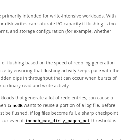
 primarily intended for write-intensive workloads. With
or disk writes can saturate I/O capacity if flushing is too
erns, and storage configuration (for example, whether
e of flushing based on the speed of redo log generation
nce by ensuring that flushing activity keeps pace with the
sudden dips in throughput that can occur when bursts of
or ordinary read and write activity.
kloads that generate a lot of redo entries, can cause a
when
wants to reuse a portion of a log file. Before
InnoDB
ust be flushed. If log files become full, a sharp checkpoint
ccur even if
threshold is
innodb_max_dirty_pages_pct