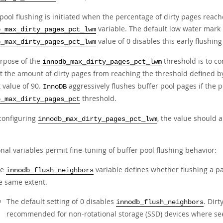
 pool flushing is initiated when the percentage of dirty pages reac
variable. The default low water mark 
b_max_dirty_pages_pct_lwm
value of 0 disables this early flushin
b_max_dirty_pages_pct_lwm
rpose of the
threshold is to co
innodb_max_dirty_pages_pct_lwm
t the amount of dirty pages from reaching the threshold defined b
 value of 90.
aggressively flushes buffer pool pages if the p
InnoDB
threshold.
b_max_dirty_pages_pct
onfiguring
, the value should 
innodb_max_dirty_pages_pct_lwm
nal variables permit fine-tuning of buffer pool flushing behavior:
he
variable defines whether flushing a pa
innodb_flush_neighbors
e same extent.
The default setting of 0 disables
. Dirt
innodb_flush_neighbors
recommended for non-rotational storage (SSD) devices where seek 