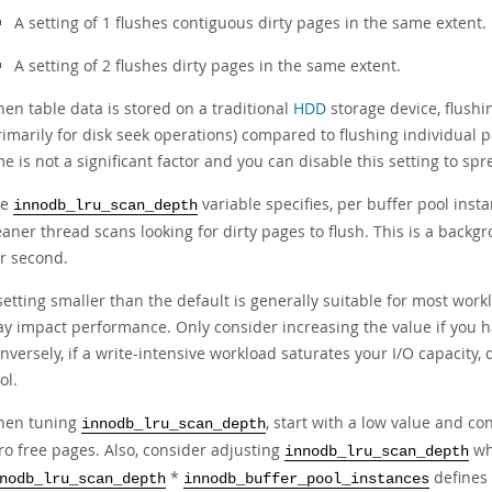
A setting of 1 flushes contiguous dirty pages in the same extent.
A setting of 2 flushes dirty pages in the same extent.
en table data is stored on a traditional
HDD
storage device, flush
rimarily for disk seek operations) compared to flushing individual p
me is not a significant factor and you can disable this setting to sp
he
variable specifies, per buffer pool inst
innodb_lru_scan_depth
eaner thread scans looking for dirty pages to flush. This is a bac
r second.
setting smaller than the default is generally suitable for most workl
y impact performance. Only consider increasing the value if you ha
nversely, if a write-intensive workload saturates your I/O capacity, 
ol.
en tuning
, start with a low value and co
innodb_lru_scan_depth
ro free pages. Also, consider adjusting
wh
innodb_lru_scan_depth
*
defines
nodb_lru_scan_depth
innodb_buffer_pool_instances