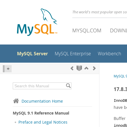
The world's most popular open s
MYSQL.COM
DOWN
MySQL Server
MySQL Enterprise
Workbench
MySQL 9
17.8.
Documentation Home
InnoD
have be
MySQL 9.1 Reference Manual
Buffer
Preface and Legal Notices
innod