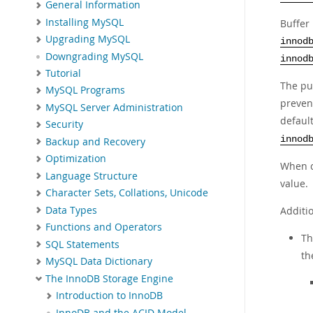
General Information
Installing MySQL
Buffer
Upgrading MySQL
innod
Downgrading MySQL
innod
Tutorial
The pu
MySQL Programs
preven
MySQL Server Administration
default
Security
innod
Backup and Recovery
Optimization
When c
Language Structure
value.
Character Sets, Collations, Unicode
Data Types
Additio
Functions and Operators
T
SQL Statements
th
MySQL Data Dictionary
The InnoDB Storage Engine
Introduction to InnoDB
InnoDB and the ACID Model