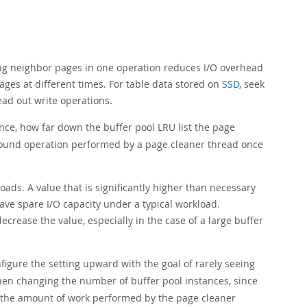
ing neighbor pages in one operation reduces I/O overhead
ages at different times. For table data stored on
SSD
, seek
read out write operations.
ance, how far down the buffer pool LRU list the page
kground operation performed by a page cleaner thread once
oads. A value that is significantly higher than necessary
ve spare I/O capacity under a typical workload.
decrease the value, especially in the case of a large buffer
nfigure the setting upward with the goal of rarely seeing
en changing the number of buffer pool instances, since
 the amount of work performed by the page cleaner