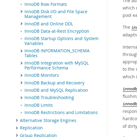
The ad
InnoDB Row Formats
which 
InnoDB Disk I/O and File Space
pool e
Management
InnoDB and Online DDL
The
in
InnoDB Data-at-Rest Encryption
adaptiv
InnoDB Startup Options and System
Variables
Intern
InnoDB INFORMATION_SCHEMA
through
Tables
appropr
InnoDB Integration with MySQL
Performance Schema
to the 
InnoDB Monitors
which 
InnoDB Backup and Recovery
innod
InnoDB and MySQL Replication
flushi
InnoDB Troubleshooting
innod
InnoDB Limits
respond
InnoDB Restrictions and Limitations
hardco
Alternative Storage Engines
of dirt
Replication
Group Replication