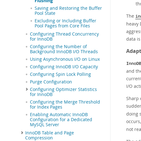
Flushing
th
Saving and Restoring the Buffer
Pool State
The
in
Excluding or Including Buffer
heavy D
Pool Pages from Core Files
aggres
Configuring Thread Concurrency
data i
for InnoDB
Configuring the Number of
Adapt
Background InnoDB I/O Threads
Using Asynchronous I/O on Linux
InnoD
Configuring InnoDB I/O Capacity
and the
Configuring Spin Lock Polling
curren
Purge Configuration
I/O act
Configuring Optimizer Statistics
for InnoDB
Sharp c
Configuring the Merge Threshold
sudden
for Index Pages
doing s
Enabling Automatic InnoDB
Configuration for a Dedicated
occurs
MySQL Server
not re
InnoDB Table and Page
Compression