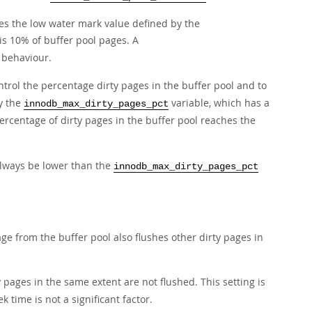
hes the low water mark value defined by the
is 10% of buffer pool pages. A
g behaviour.
ntrol the percentage dirty pages in the buffer pool and to
y the
variable, which has a
innodb_max_dirty_pages_pct
ercentage of dirty pages in the buffer pool reaches the
always be lower than the
innodb_max_dirty_pages_pct
ge from the buffer pool also flushes other dirty pages in
y pages in the same extent are not flushed. This setting is
time is not a significant factor.