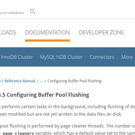
ource database
LOADS
DOCUMENTATION
DEVELOPER ZONE
InnoDB Cluster
MySQL NDB Cluster
Connectors
More
.1 Reference Manual
/
...
/
Configuring Buffer Pool Flushing
3.5 Configuring Buffer Pool Flushing
performs certain tasks in the background, including flushing of di
B
en modified but are not yet written to the data files on disk.
 pool flushing is performed by page cleaner threads. The number of
variable, which has a default value set to the sa
b_page_cleaners