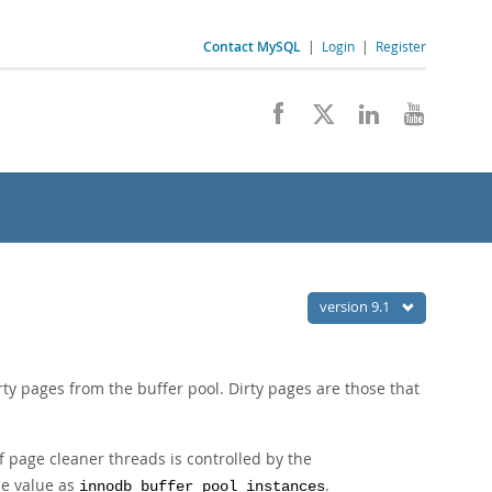
Contact MySQL
|
Login
|
Register
version 9.1
rty pages from the buffer pool. Dirty pages are those that
 page cleaner threads is controlled by the
me value as
.
innodb_buffer_pool_instances