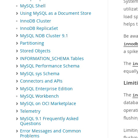
Systems
MySQL Shell
utiliz
Using MySQL as a Document Store
load sp
InnoDB Cluster
helps t
InnoDB ReplicaSet
MySQL NDB Cluster 9.1
Be awar
Partitioning
innod
Stored Objects
a spike
INFORMATION_SCHEMA Tables
The
in
MySQL Performance Schema
equall
MySQL sys Schema
Connectors and APIs
Limit
MySQL Enterprise Edition
The
in
MySQL Workbench
databa
MySQL on OCI Marketplace
operat
Telemetry
flushin
MySQL 9.1 Frequently Asked
Questions
Limitin
Error Messages and Common
Problems
flushi