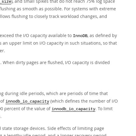
), and small spikes that do not reach 75% log space
_size
flushing as smooth as possible. For systems with extreme
 allows flushing to closely track workload changes, and
 exceed the I/O capacity available to
, as defined by
InnoDB
 an upper limit on I/O capacity in such situations, so that
er.
s. When dirty pages are flushed, I/O capacity is divided
ing during idle periods, which are periods of time that
 of
(which defines the number of I/O
innodb_io_capacity
100 percent of the value of
. To limit
innodb_io_capacity
.
 state storage devices. Side effects of limiting page
 a lengthy idle period, and a longer recovery period