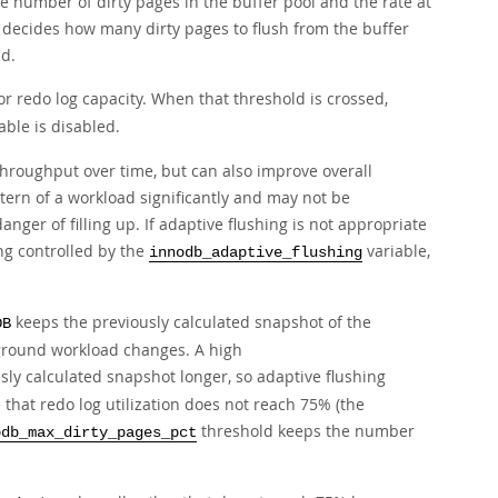
e number of dirty pages in the buffer pool and the rate at
t decides how many dirty pages to flush from the buffer
d.
r redo log capacity. When that threshold is crossed,
able is disabled.
hroughput over time, but can also improve overall
ttern of a workload significantly and may not be
anger of filling up. If adaptive flushing is not appropriate
ing controlled by the
variable,
innodb_adaptive_flushing
keeps the previously calculated snapshot of the
DB
reground workload changes. A high
ly calculated snapshot longer, so adaptive flushing
 that redo log utilization does not reach 75% (the
threshold keeps the number
odb_max_dirty_pages_pct