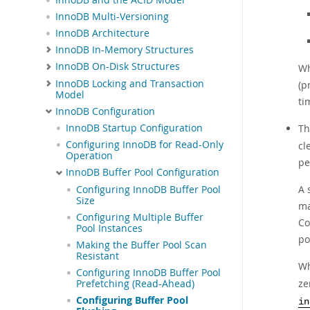
InnoDB Multi-Versioning
InnoDB Architecture
InnoDB In-Memory Structures
InnoDB On-Disk Structures
Wh
InnoDB Locking and Transaction
(p
Model
ti
InnoDB Configuration
T
InnoDB Startup Configuration
Configuring InnoDB for Read-Only
cl
Operation
pe
InnoDB Buffer Pool Configuration
A 
Configuring InnoDB Buffer Pool
Size
ma
Configuring Multiple Buffer
Co
Pool Instances
po
Making the Buffer Pool Scan
Resistant
Wh
Configuring InnoDB Buffer Pool
ze
Prefetching (Read-Ahead)
Configuring Buffer Pool
in