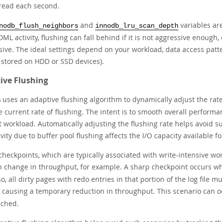
read each second.
and
variables are
nodb_flush_neighbors
innodb_lru_scan_depth
ML activity, flushing can fall behind if it is not aggressive enough, 
sive. The ideal settings depend on your workload, data access patt
s stored on HDD or SSD devices).
ive Flushing
uses an adaptive flushing algorithm to dynamically adjust the rat
B
 current rate of flushing. The intent is to smooth overall performa
t workload. Automatically adjusting the flushing rate helps avoid 
ivity due to buffer pool flushing affects the I/O capacity available f
heckpoints, which are typically associated with write-intensive wor
 change in throughput, for example. A sharp checkpoint occurs 
o, all dirty pages with redo entries in that portion of the log file m
, causing a temporary reduction in throughput. This scenario can o
ached.