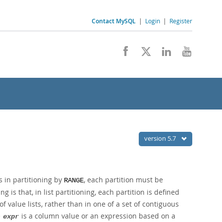
Contact MySQL
|
Login
|
Register
version 5.7
s in partitioning by
, each partition must be
RANGE
g is that, in list partitioning, each partition is defined
value lists, rather than in one of a set of contiguous
e
is a column value or an expression based on a
expr