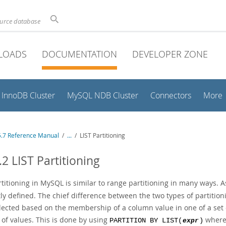
ource database
LOADS
DOCUMENTATION
DEVELOPER ZONE
InnoDB Cluster
MySQL NDB Cluster
Connectors
More
.7 Reference Manual
/
...
/
LIST Partitioning
.2 LIST Partitioning
rtitioning in MySQL is similar to range partitioning in many ways. A
tly defined. The chief difference between the two types of partitionin
ected based on the membership of a column value in one of a set of 
 of values. This is done by using
wher
PARTITION BY LIST(
expr
)