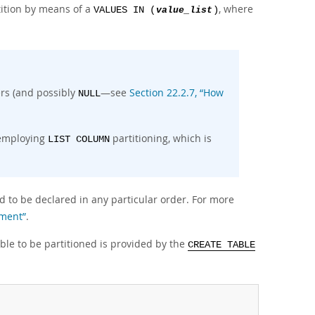
tition by means of a
, where
VALUES IN (
value_list
)
gers (and possibly
—see
Section 22.2.7, “How
NULL
 employing
partitioning, which is
LIST COLUMN
ed to be declared in any particular order. For more
ement”
.
able to be partitioned is provided by the
CREATE TABLE