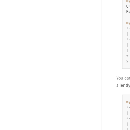
m
Q
R
m
+
|
+
|
|
+
2
You ca
silent
m
+
|
+
|
|