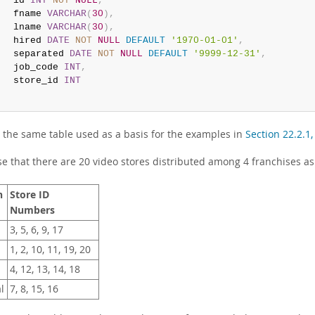
   id 
INT
NOT
NULL
,
   fname 
VARCHAR
(
30
)
,
   lname 
VARCHAR
(
30
)
,
   hired 
DATE
NOT
NULL
DEFAULT
'1970-01-01'
,
   separated 
DATE
NOT
NULL
DEFAULT
'9999-12-31'
,
   job_code 
INT
,
   store_id 
INT
;
s the same table used as a basis for the examples in
Section 22.2.1
e that there are 20 video stores distributed among 4 franchises as
n
Store ID
Numbers
3, 5, 6, 9, 17
1, 2, 10, 11, 19, 20
4, 12, 13, 14, 18
l
7, 8, 15, 16