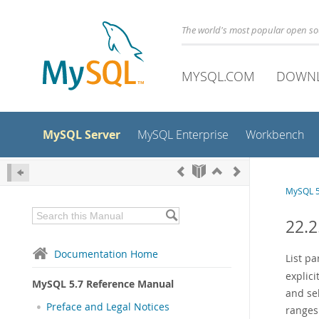
The world's most popular open s
MYSQL.COM
DOWN
MySQL Server
MySQL Enterprise
Workbench
MySQL 5
22.2
Documentation Home
List pa
explici
MySQL 5.7 Reference Manual
and sel
Preface and Legal Notices
ranges