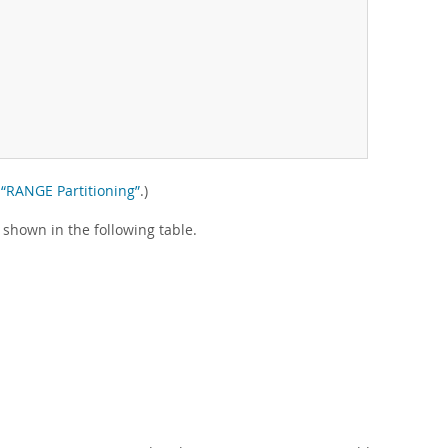
, “RANGE Partitioning”
.)
 shown in the following table.