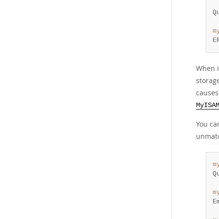
 
Q
m
E
When i
storag
causes
MyISA
You ca
unmatc
m
Q
m
E