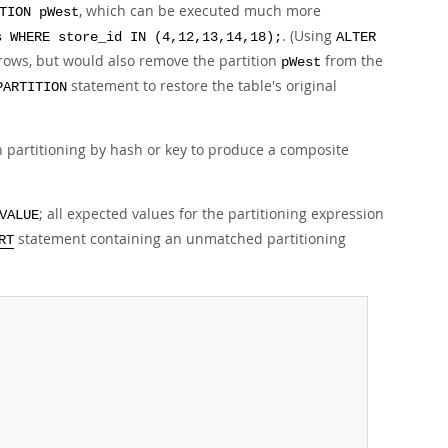
, which can be executed much more
TION pWest
. (Using
s WHERE store_id IN (4,12,13,14,18);
ALTER
 rows, but would also remove the partition
from the
pWest
statement to restore the table's original
PARTITION
h partitioning by hash or key to produce a composite
; all expected values for the partitioning expression
VALUE
statement containing an unmatched partitioning
RT