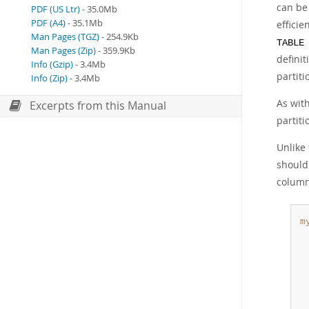
can be
PDF (US Ltr)
- 35.0Mb
PDF (A4)
- 35.1Mb
efficie
Man Pages (TGZ)
- 254.9Kb
TABLE
Man Pages (Zip)
- 359.9Kb
defini
Info (Gzip)
- 3.4Mb
partit
Info (Zip)
- 3.4Mb
As wit
Excerpts from this Manual
partiti
Unlike
should
column 
m
 
 
 
 
 
 