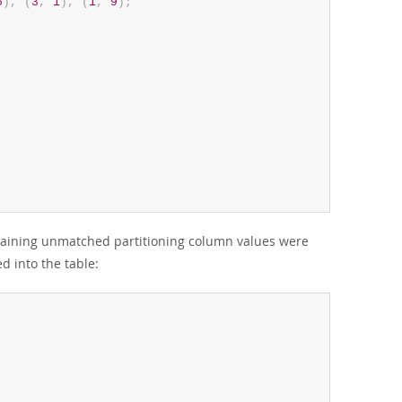
5
)
,
(
3
,
1
)
,
(
1
,
9
)
;
aining unmatched partitioning column values were
d into the table: