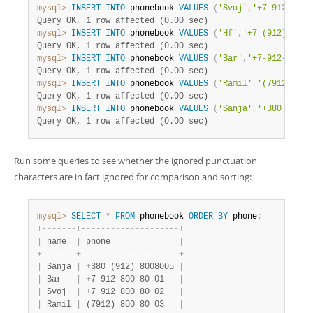
mysql>
INSERT
INTO
 phonebook 
VALUES
(
'Svoj'
,
'+7 912 800 
Query OK, 1 row affected (0.00 sec)
mysql>
INSERT
INTO
 phonebook 
VALUES
(
'Hf'
,
'+7 (912) 800 
Query OK, 1 row affected (0.00 sec)
mysql>
INSERT
INTO
 phonebook 
VALUES
(
'Bar'
,
'+7-912-800-8
Query OK, 1 row affected (0.00 sec)
mysql>
INSERT
INTO
 phonebook 
VALUES
(
'Ramil'
,
'(7912) 800
Query OK, 1 row affected (0.00 sec)
mysql>
INSERT
INTO
 phonebook 
VALUES
(
'Sanja'
,
'+380 (912)
Query OK, 1 row affected (0.00 sec)
Run some queries to see whether the ignored punctuation
characters are in fact ignored for comparison and sorting:
mysql>
SELECT
*
FROM
 phonebook 
ORDER
BY
 phone
;
+
-
-
-
-
-
-
-
+
-
-
-
-
-
-
-
-
-
-
-
-
-
-
-
-
-
-
-
-
+
|
 name  
|
 phone              
|
+
-
-
-
-
-
-
-
+
-
-
-
-
-
-
-
-
-
-
-
-
-
-
-
-
-
-
-
-
+
|
 Sanja 
|
+
380 (912) 8008005 
|
|
 Bar   
|
+
7
-
912
-
800
-
80
-
01   
|
|
 Svoj  
|
+
7 912 800 80 02   
|
|
 Ramil 
|
 (7912) 800 80 03   
|