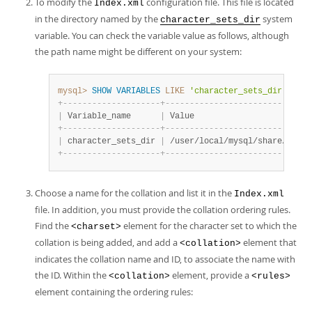
To modify the
configuration file. This file is located
Index.xml
in the directory named by the
system
character_sets_dir
variable. You can check the variable value as follows, although
the path name might be different on your system:
mysql>
SHOW
VARIABLES
LIKE
'character_sets_dir'
;
+
-
-
-
-
-
-
-
-
-
-
-
-
-
-
-
-
-
-
-
-
+
-
-
-
-
-
-
-
-
-
-
-
-
-
-
-
-
-
-
-
-
-
-
-
-
-
-
-
-
-
-
|
 Variable_name      
|
 Value                        
+
-
-
-
-
-
-
-
-
-
-
-
-
-
-
-
-
-
-
-
-
+
-
-
-
-
-
-
-
-
-
-
-
-
-
-
-
-
-
-
-
-
-
-
-
-
-
-
-
-
-
-
|
 character_sets_dir 
|
 /user/local/mysql/share/mysql
+
-
-
-
-
-
-
-
-
-
-
-
-
-
-
-
-
-
-
-
-
+
-
-
-
-
-
-
-
-
-
-
-
-
-
-
-
-
-
-
-
-
-
-
-
-
-
-
-
-
-
-
Choose a name for the collation and list it in the
Index.xml
file. In addition, you must provide the collation ordering rules.
Find the
element for the character set to which the
<charset>
collation is being added, and add a
element that
<collation>
indicates the collation name and ID, to associate the name with
the ID. Within the
element, provide a
<collation>
<rules>
element containing the ordering rules: