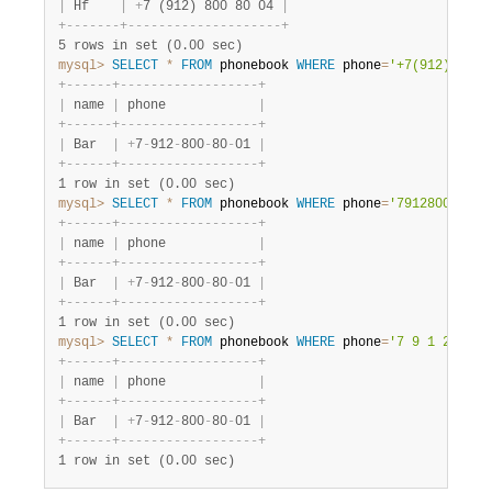
|
 Hf    
|
+
7 (912) 800 80 04 
|
+
-
-
-
-
-
-
-
+
-
-
-
-
-
-
-
-
-
-
-
-
-
-
-
-
-
-
-
-
+
5 rows in set (0.00 sec)
mysql>
SELECT
*
FROM
 phonebook 
WHERE
 phone
=
'+7(912)800-8
+
-
-
-
-
-
-
+
-
-
-
-
-
-
-
-
-
-
-
-
-
-
-
-
-
-
+
|
 name 
|
 phone            
|
+
-
-
-
-
-
-
+
-
-
-
-
-
-
-
-
-
-
-
-
-
-
-
-
-
-
+
|
 Bar  
|
+
7
-
912
-
800
-
80
-
01 
|
+
-
-
-
-
-
-
+
-
-
-
-
-
-
-
-
-
-
-
-
-
-
-
-
-
-
+
1 row in set (0.00 sec)
mysql>
SELECT
*
FROM
 phonebook 
WHERE
 phone
=
'79128008001'
+
-
-
-
-
-
-
+
-
-
-
-
-
-
-
-
-
-
-
-
-
-
-
-
-
-
+
|
 name 
|
 phone            
|
+
-
-
-
-
-
-
+
-
-
-
-
-
-
-
-
-
-
-
-
-
-
-
-
-
-
+
|
 Bar  
|
+
7
-
912
-
800
-
80
-
01 
|
+
-
-
-
-
-
-
+
-
-
-
-
-
-
-
-
-
-
-
-
-
-
-
-
-
-
+
1 row in set (0.00 sec)
mysql>
SELECT
*
FROM
 phonebook 
WHERE
 phone
=
'7 9 1 2 8 0 
+
-
-
-
-
-
-
+
-
-
-
-
-
-
-
-
-
-
-
-
-
-
-
-
-
-
+
|
 name 
|
 phone            
|
+
-
-
-
-
-
-
+
-
-
-
-
-
-
-
-
-
-
-
-
-
-
-
-
-
-
+
|
 Bar  
|
+
7
-
912
-
800
-
80
-
01 
|
+
-
-
-
-
-
-
+
-
-
-
-
-
-
-
-
-
-
-
-
-
-
-
-
-
-
+
1 row in set (0.00 sec)