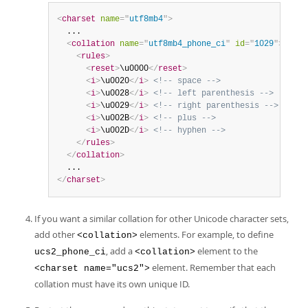
<
charset
name
=
"
utf8mb4
"
>
  ...

<
collation
name
=
"
utf8mb4_phone_ci
"
id
=
"
1029
"
>
<
rules
>
<
reset
>
\u0000
</
reset
>
<
i
>
\u0020
</
i
>
<!-- space -->
<
i
>
\u0028
</
i
>
<!-- left parenthesis -->
<
i
>
\u0029
</
i
>
<!-- right parenthesis -->
<
i
>
\u002B
</
i
>
<!-- plus -->
<
i
>
\u002D
</
i
>
<!-- hyphen -->
</
rules
>
</
collation
>
</
charset
>
If you want a similar collation for other Unicode character sets,
add other
elements. For example, to define
<collation>
, add a
element to the
ucs2_phone_ci
<collation>
element. Remember that each
<charset name="ucs2">
collation must have its own unique ID.