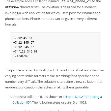
Developer Zone
The example adds a collation named
to the
utf8mb4_phone_ci
character set. The collation is designed for a scenario
utf8mb4
involving a Web application for which users post their names and
phone numbers. Phone numbers can be given in very different
formats:
+7-12345-67

+7-12-345-67

+7 12 345 67

+7 (12) 345 67

+71234567
The problem raised by dealing with these kinds of values is that the
varying permissible formats make searching for a specific phone
number very difficult. The solution is to define a new collation that
reorders punctuation characters, making them ignorable.
Choose a collation ID, as shown in
Section 1.14.2, “Choosing a
Collation ID”
. The following steps use an ID of 1029.