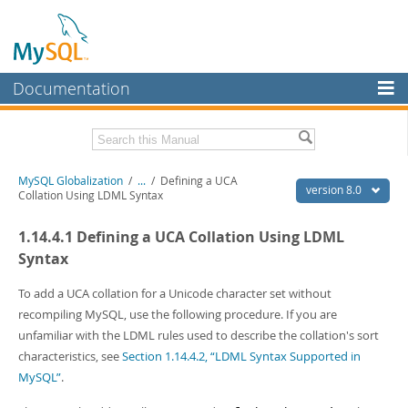
Documentation
MySQL Server
MySQL Enterprise
Related Documentation
MySQL Globalization
/
...
/
Defining a UCA
Workbench
version 8.0
Collation Using LDML Syntax
InnoDB Cluster
MySQL 8.0 Reference Manual
1.14.4.1 Defining a UCA Collation Using LDML
MySQL 8.0 Release Notes
MySQL NDB Cluster
Syntax
Download this Excerpt
Connectors
To add a UCA collation for a Unicode character set without
PDF (US Ltr)
- 497.1Kb
recompiling MySQL, use the following procedure. If you are
More
PDF (A4)
- 495.8Kb
unfamiliar with the LDML rules used to describe the collation's sort
MySQL.com
characteristics, see
Section 1.14.4.2, “LDML Syntax Supported in
MySQL”
.
Downloads