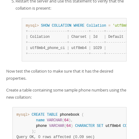
Restart the server and use this statement to verify that the
collation is present:
mysql>
SHOW
COLLATION
WHERE
Collation
=
'utf8mb4_pho
+
-
-
-
-
-
-
-
-
-
-
-
-
-
-
-
-
-
-
+
-
-
-
-
-
-
-
-
-
+
-
-
-
-
-
-
+
-
-
-
-
-
-
-
-
-
+
-
-
-
-
-
|
 Collation        
|
 Charset 
|
 Id   
|
 Default 
|
 Comp
+
-
-
-
-
-
-
-
-
-
-
-
-
-
-
-
-
-
-
+
-
-
-
-
-
-
-
-
-
+
-
-
-
-
-
-
+
-
-
-
-
-
-
-
-
-
+
-
-
-
-
-
|
 utf8mb4_phone_ci 
|
 utf8mb4 
|
 1029 
|
|
+
-
-
-
-
-
-
-
-
-
-
-
-
-
-
-
-
-
-
+
-
-
-
-
-
-
-
-
-
+
-
-
-
-
-
-
+
-
-
-
-
-
-
-
-
-
+
-
-
-
-
-
Now test the collation to make sure that it has the desired
properties.
Create a table containing some sample phone numbers using the
new collation:
mysql>
CREATE
TABLE
 phonebook 
(
name
VARCHAR
(
64
)
,
         phone 
VARCHAR
(
64
)
CHARACTER
SET
 utf8mb4 
COLLATE
)
;
Query OK, 0 rows affected (0.09 sec)