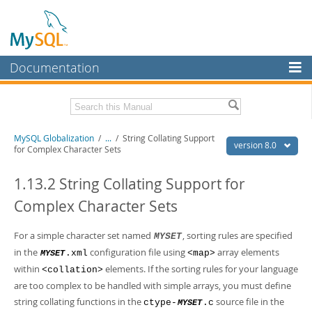
Documentation
MySQL Server
MySQL Enterprise
Related Documentation
MySQL Globalization
/
...
/
String Collating Support
Workbench
version 8.0
for Complex Character Sets
InnoDB Cluster
MySQL 8.0 Reference Manual
MySQL 8.0 Release Notes
1.13.2 String Collating Support for
MySQL NDB Cluster
Complex Character Sets
Download this Excerpt
Connectors
PDF (US Ltr)
For a simple character set named
- 497.1Kb
, sorting rules are specified
MYSET
More
PDF (A4)
- 495.8Kb
in the
configuration file using
array elements
.xml
<map>
MYSET
MySQL.com
within
elements. If the sorting rules for your language
<collation>
are too complex to be handled with simple arrays, you must define
Downloads
string collating functions in the
source file in the
ctype-
.c
MYSET