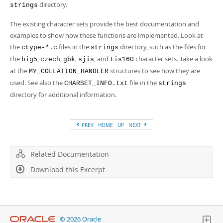
Developer Zone
directory.
strings
The existing character sets provide the best documentation and
examples to show how these functions are implemented. Look at
the
files in the
directory, such as the files for
ctype-*.c
strings
the
,
,
,
, and
character sets. Take a look
big5
czech
gbk
sjis
tis160
at the
structures to see how they are
MY_COLLATION_HANDLER
used. See also the
file in the
CHARSET_INFO.txt
strings
directory for additional information.
PREV
HOME
UP
NEXT
Related Documentation
Download this Excerpt
© 2026 Oracle