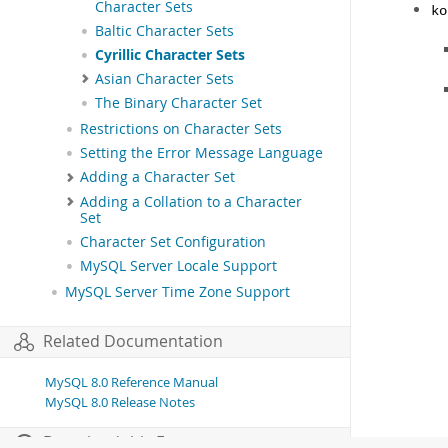
Character Sets
ko
Baltic Character Sets
Cyrillic Character Sets
Asian Character Sets
The Binary Character Set
Restrictions on Character Sets
Setting the Error Message Language
Adding a Character Set
Adding a Collation to a Character
Set
Character Set Configuration
MySQL Server Locale Support
MySQL Server Time Zone Support
Related Documentation
MySQL 8.0 Reference Manual
MySQL 8.0 Release Notes
Download this Excerpt