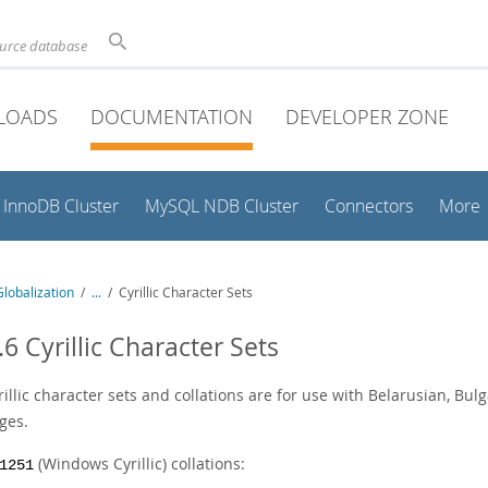
ource database
LOADS
DOCUMENTATION
DEVELOPER ZONE
InnoDB Cluster
MySQL NDB Cluster
Connectors
More
lobalization
/
...
/
Cyrillic Character Sets
.6 Cyrillic Character Sets
illic character sets and collations are for use with Belarusian, Bulg
ges.
(Windows Cyrillic) collations:
1251