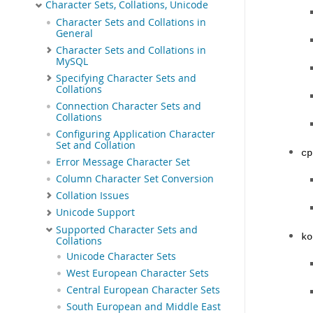
Character Sets, Collations, Unicode
Character Sets and Collations in
General
Character Sets and Collations in
MySQL
Specifying Character Sets and
Collations
Connection Character Sets and
Collations
Configuring Application Character
Set and Collation
cp
Error Message Character Set
Column Character Set Conversion
Collation Issues
Unicode Support
Supported Character Sets and
ko
Collations
Unicode Character Sets
West European Character Sets
Central European Character Sets
South European and Middle East