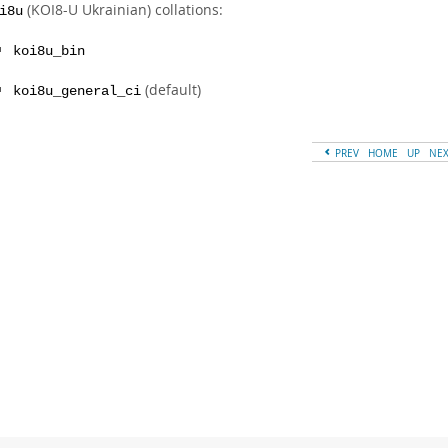
(KOI8-U Ukrainian) collations:
i8u
koi8u_bin
(default)
koi8u_general_ci
PREV
HOME
UP
NE