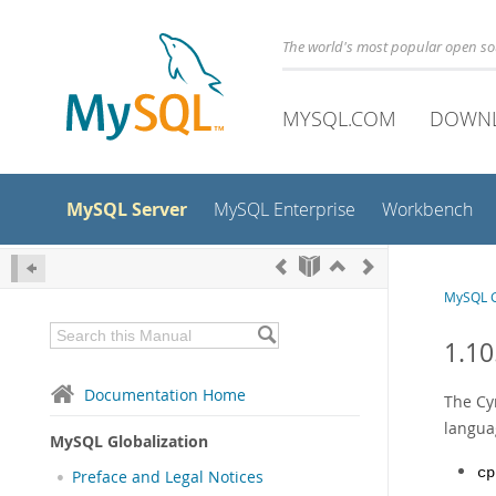
The world's most popular open s
MYSQL.COM
DOWN
MySQL Server
MySQL Enterprise
Workbench
MySQL G
1.10
Documentation Home
The Cyr
langua
MySQL Globalization
cp
Preface and Legal Notices