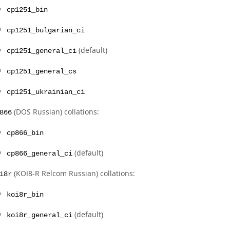
cp1251_bin
cp1251_bulgarian_ci
(default)
cp1251_general_ci
cp1251_general_cs
cp1251_ukrainian_ci
(DOS Russian) collations:
866
cp866_bin
(default)
cp866_general_ci
(KOI8-R Relcom Russian) collations:
i8r
koi8r_bin
(default)
koi8r_general_ci