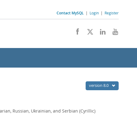
Contact MySQL
|
Login
|
Register
version 8.0
arian, Russian, Ukrainian, and Serbian (Cyrillic)