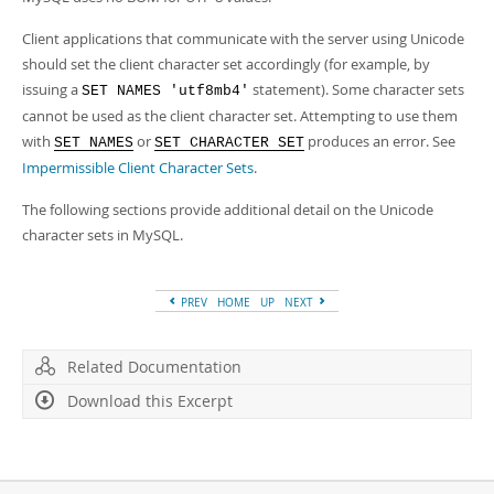
Client applications that communicate with the server using Unicode
should set the client character set accordingly (for example, by
issuing a
statement). Some character sets
SET NAMES 'utf8mb4'
cannot be used as the client character set. Attempting to use them
with
or
produces an error. See
SET NAMES
SET CHARACTER SET
Impermissible Client Character Sets
.
The following sections provide additional detail on the Unicode
character sets in MySQL.
PREV
HOME
UP
NEXT
Related Documentation
Download this Excerpt