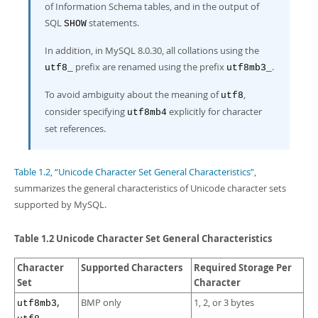
of Information Schema tables, and in the output of
SQL
statements.
SHOW
In addition, in MySQL 8.0.30, all collations using the
prefix are renamed using the prefix
.
utf8_
utf8mb3_
To avoid ambiguity about the meaning of
,
utf8
consider specifying
explicitly for character
utf8mb4
set references.
Table 1.2, “Unicode Character Set General Characteristics”
,
summarizes the general characteristics of Unicode character sets
supported by MySQL.
Table 1.2 Unicode Character Set General Characteristics
Character
Supported Characters
Required Storage Per
Set
Character
,
BMP only
1, 2, or 3 bytes
utf8mb3