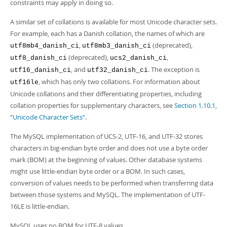
constraints may apply in doing so.
A similar set of collations is available for most Unicode character sets.
For example, each has a Danish collation, the names of which are
,
(deprecated),
utf8mb4_danish_ci
utf8mb3_danish_ci
(deprecated),
,
utf8_danish_ci
ucs2_danish_ci
, and
. The exception is
utf16_danish_ci
utf32_danish_ci
, which has only two collations. For information about
utf16le
Unicode collations and their differentiating properties, including
collation properties for supplementary characters, see
Section 1.10.1,
“Unicode Character Sets”
.
The MySQL implementation of UCS-2, UTF-16, and UTF-32 stores
characters in big-endian byte order and does not use a byte order
mark (BOM) at the beginning of values. Other database systems
might use little-endian byte order or a BOM. In such cases,
conversion of values needs to be performed when transferring data
between those systems and MySQL. The implementation of UTF-
16LE is little-endian.
MySQL uses no BOM for UTF-8 values.