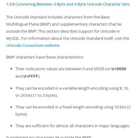
Developer Zone
1.9.8 Converting Between 3-Byte and 4-Byte Unicode Character Sets
The Unicode Standard includes characters from the Basic
Multilingual Plane (BMP) and supplementary characters that lie
outside the BMP. This section describes support for Unicode in
MySQL. For information about the Unicode Standard itself, visit the
Unicode Consortium website
.
BMP characters have these characteristics:
Their code point values are between 0 and 65535 (or
U+0000
and
).
U+FFFF
They can be encoded in a variable-length encoding using 8, 16,
or 24 bits (1 to 3 bytes).
They can be encoded in a fixed-length encoding using 16 bits (2
bytes).
They are sufficient for almost all characters in major languages.
Supplementary characters lie outside the BMP: