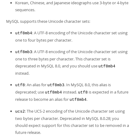
Korean, Chinese, and Japanese ideographs use 3-byte or 4-byte
sequences.
MySQL supports these Unicode character sets:
: A UTF-8 encoding of the Unicode character set using
utf8mb4
one to four bytes per character.
: A UTF-8 encoding of the Unicode character set using
utf8mb3
one to three bytes per character. This character set is
deprecated in MySQL 8.0, and you should use
utf8mb4
instead.
: An alias for
. In MySQL 8.0, this alias is
utf8
utf8mb3
deprecated; use
instead.
is expected in a future
utf8mb4
utf8
release to become an alias for
.
utf8mb4
: The UCS-2 encoding of the Unicode character set using
ucs2
two bytes per character. Deprecated in MySQL 8.0.28; you
should expect support for this character set to be removed in a
future release.