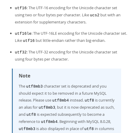
: The UTF-16 encoding for the Unicode character set
utf16
using two or four bytes per character. Like
but with an
ucs2
extension for supplementary characters.
: The UTF-16LE encoding for the Unicode character set.
utf16le
Like
but little-endian rather than big-endian.
utf16
: The UTF-32 encoding for the Unicode character set
utf32
using four bytes per character.
Note
The
character set is deprecated and you
utf8mb3
should expect it to be removed in a future MySQL
release. Please use
instead.
is currently
utf8mb4
utf8
an alias for
, but it is now deprecated as such,
utf8mb3
and
is expected subsequently to become a
utf8
reference to
. Beginning with MySQL 8.0.28,
utf8mb4
is also displayed in place of
in columns
utf8mb3
utf8