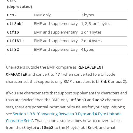
utf8
(deprecated)
BMP only
2 bytes
ucs2
BMP and supplementary
1, 2, 3, or 4 bytes
utf8mb4
BMP and supplementary
2 or 4 bytes
utf16
BMP and supplementary
2 or 4 bytes
utf16le
BMP and supplementary
4 bytes
utf32
Characters outside the BMP compare as
REPLACEMENT
and convert to
when converted to a Unicode
CHARACTER
'?'
character set that supports only BMP characters (
or
).
utf8mb3
ucs2
If you use character sets that support supplementary characters and
thus are
“
wider
”
than the BMP-only
and
character
utf8mb3
ucs2
sets, there are potential incompatibility issues for your applications;
see
Section 1.9.8, “Converting Between 3-Byte and 4-Byte Unicode
Character Sets”
. That section also describes how to convert tables
from the (3-byte)
to the (4-byte)
, and what
utf8mb3
utf8mb4