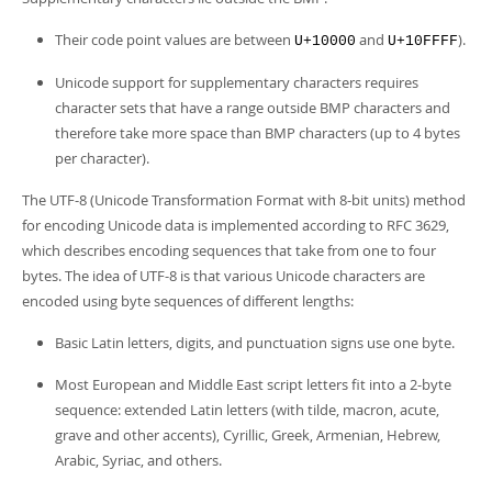
Their code point values are between
and
).
U+10000
U+10FFFF
Unicode support for supplementary characters requires
character sets that have a range outside BMP characters and
therefore take more space than BMP characters (up to 4 bytes
per character).
The UTF-8 (Unicode Transformation Format with 8-bit units) method
for encoding Unicode data is implemented according to RFC 3629,
which describes encoding sequences that take from one to four
bytes. The idea of UTF-8 is that various Unicode characters are
encoded using byte sequences of different lengths:
Basic Latin letters, digits, and punctuation signs use one byte.
Most European and Middle East script letters fit into a 2-byte
sequence: extended Latin letters (with tilde, macron, acute,
grave and other accents), Cyrillic, Greek, Armenian, Hebrew,
Arabic, Syriac, and others.