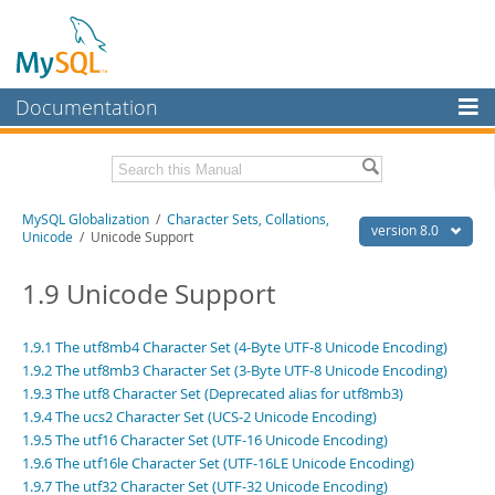
Documentation
MySQL Server
MySQL Enterprise
Related Documentation
MySQL Globalization
/
Character Sets, Collations,
Workbench
version 8.0
Unicode
/ Unicode Support
InnoDB Cluster
MySQL 8.0 Reference Manual
MySQL 8.0 Release Notes
1.9 Unicode Support
MySQL NDB Cluster
Download this Excerpt
Connectors
1.9.1 The utf8mb4 Character Set (4-Byte UTF-8 Unicode Encoding)
1.9.2 The utf8mb3 Character Set (3-Byte UTF-8 Unicode Encoding)
PDF (US Ltr)
- 497.1Kb
More
PDF (A4)
1.9.3 The utf8 Character Set (Deprecated alias for utf8mb3)
- 495.8Kb
1.9.4 The ucs2 Character Set (UCS-2 Unicode Encoding)
MySQL.com
1.9.5 The utf16 Character Set (UTF-16 Unicode Encoding)
Downloads
1.9.6 The utf16le Character Set (UTF-16LE Unicode Encoding)
1.9.7 The utf32 Character Set (UTF-32 Unicode Encoding)