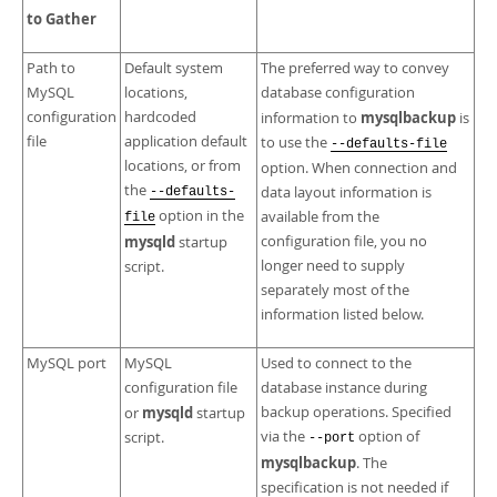
Developer Zone
to Gather
Path to
Default system
The preferred way to convey
MySQL
locations,
database configuration
configuration
hardcoded
mysqlbackup
information to
is
file
application default
to use the
--defaults-file
locations, or from
option. When connection and
the
data layout information is
--defaults-
option in the
available from the
file
mysqld
configuration file, you no
startup
longer need to supply
script.
separately most of the
information listed below.
MySQL port
MySQL
Used to connect to the
configuration file
database instance during
mysqld
backup operations. Specified
or
startup
via the
option of
script.
--port
mysqlbackup
. The
specification is not needed if