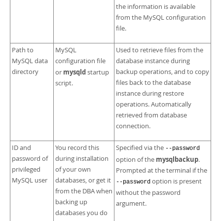
the information is available
from the MySQL configuration
file.
Path to
MySQL
Used to retrieve files from the
MySQL data
configuration file
database instance during
directory
mysqld
backup operations, and to copy
or
startup
files back to the database
script.
instance during restore
operations. Automatically
retrieved from database
connection.
ID and
You record this
Specified via the
--password
password of
during installation
mysqlbackup
option of the
.
privileged
of your own
Prompted at the terminal if the
MySQL user
databases, or get it
option is present
--password
from the DBA when
without the password
backing up
argument.
databases you do