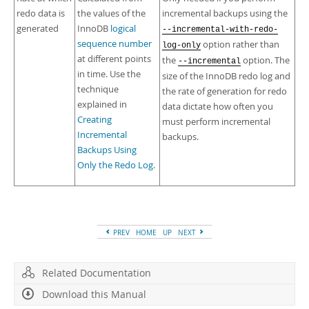
redo data is
the values of the
incremental backups using the
generated
InnoDB
logical
--incremental-with-redo-
sequence number
option rather than
log-only
at different points
the
option. The
--incremental
in time. Use the
size of the InnoDB redo log and
technique
the rate of generation for redo
explained in
data dictate how often you
Creating
must perform incremental
Incremental
backups.
Backups Using
Only the Redo Log
.
PREV
HOME
UP
NEXT
Related Documentation
Download this Manual