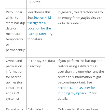
not own.
Path under
You choose this.
In general, this directory has to
which to
See
Section 4.1.3,
mysqlbackup
be empty for
to
store backup
“Designate a
write data into it.
data or
Location for the
metadata,
Backup Directory”
temporarily
for details.
or
permanently
Owner and
In the MySQL data
If you perform the backup and
permission
directory.
restore using a different OS
information
user than the one who runs the
for backed-
server, this information might
up files (for
become important. See
Linux, Unix,
Section 4.2.1, “OS User for
and OS X
Running mysqlbackup”
for
systems)
details.
Rate at which
Calculated from
Only needed if you perform