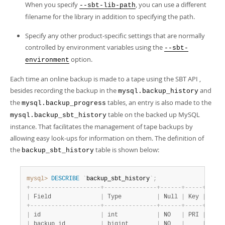
When you specify
, you can use a different
--sbt-lib-path
filename for the library in addition to specifying the path.
Specify any other product-specific settings that are normally
controlled by environment variables using the
--sbt-
option.
environment
Each time an online backup is made to a tape using the SBT API ,
besides recording the backup in the
and
mysql.backup_history
the
tables, an entry is also made to the
mysql.backup_progress
table on the backed up MySQL
mysql.backup_sbt_history
instance. That facilitates the management of tape backups by
allowing easy look-ups for information on them. The definition of
the
table is shown below:
backup_sbt_history
mysql>
DESCRIBE
`
backup_sbt_history
`
;
+
-
-
-
-
-
-
-
-
-
-
-
-
-
-
-
-
-
-
-
-
+
-
-
-
-
-
-
-
-
-
-
-
-
-
-
-
+
-
-
-
-
-
-
+
-
-
-
-
-
+
-
-
-
-
-
|
 Field              
|
 Type          
|
 Null 
|
 Key 
|
 Defa
+
-
-
-
-
-
-
-
-
-
-
-
-
-
-
-
-
-
-
-
-
+
-
-
-
-
-
-
-
-
-
-
-
-
-
-
-
+
-
-
-
-
-
-
+
-
-
-
-
-
+
-
-
-
-
-
|
 id                 
|
 int           
|
 NO   
|
 PRI 
|
 NULL
|
 backup_id          
|
 bigint        
|
 NO   
|
|
 NULL