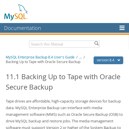
Documentation
MySQL Server
MySQL Enterprise
Related Documentation
MySQL Enterprise Backup 8.4 User's Guide
/
...
/
Workbench
version 8.4
Backing Up to Tape with Oracle Secure Backup
InnoDB Cluster
MySQL Enterprise Backup 8.4 Release Notes
11.1 Backing Up to Tape with Oracle
MySQL NDB Cluster
Download this Manual
Secure Backup
Connectors
PDF (US Ltr)
- 1.3Mb
PDF (A4)
- 1.3Mb
More
Tape drives are affordable, high-capacity storage devices for backup
data. MySQL Enterprise Backup can interface with media
MySQL.com
management software (MMS) such as Oracle Secure Backup (OSB) to
Downloads
drive MySQL backup and restore jobs. The media management
software must support Version 2 or higher of the System Backup to