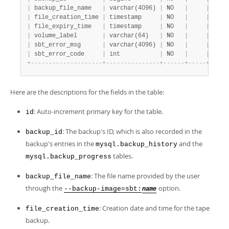
|
 backup_file_name   
|
 varchar(4096) 
|
 NO   
|
|
 NULL
|
 file_creation_time 
|
 timestamp     
|
 NO   
|
|
 0000
|
 file_expiry_time   
|
 timestamp     
|
 NO   
|
|
 0000
|
 volume_label       
|
 varchar(64)   
|
 NO   
|
|
 NULL
|
 sbt_error_msg      
|
 varchar(4096) 
|
 NO   
|
|
 NULL
|
 sbt_error_code     
|
 int           
|
 NO   
|
|
 NULL
+
-
-
-
-
-
-
-
-
-
-
-
-
-
-
-
-
-
-
-
-
+
-
-
-
-
-
-
-
-
-
-
-
-
-
-
-
+
-
-
-
-
-
-
+
-
-
-
-
-
+
-
-
-
-
-
Here are the descriptions for the fields in the table:
: Auto-increment primary key for the table.
id
: The backup's ID, which is also recorded in the
backup_id
backup's entries in the
and the
mysql.backup_history
tables.
mysql.backup_progress
: The file name provided by the user
backup_file_name
through the
option.
--backup-image=sbt:
name
: Creation date and time for the tape
file_creation_time
backup.