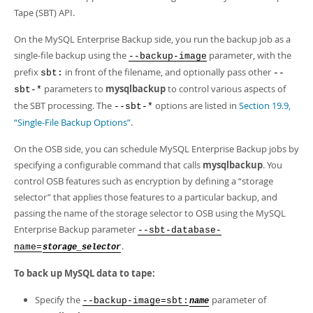
Developer Zone
Tape (SBT) API.
On the MySQL Enterprise Backup side, you run the backup job as a
single-file backup using the
parameter, with the
--backup-image
prefix
in front of the filename, and optionally pass other
sbt:
--
parameters to
mysqlbackup
to control various aspects of
sbt-*
the SBT processing. The
options are listed in
Section 19.9,
--sbt-*
“Single-File Backup Options”
.
On the OSB side, you can schedule MySQL Enterprise Backup jobs by
specifying a configurable command that calls
mysqlbackup
. You
control OSB features such as encryption by defining a
“
storage
selector
”
that applies those features to a particular backup, and
passing the name of the storage selector to OSB using the MySQL
Enterprise Backup parameter
--sbt-database-
.
name=
storage_selector
To back up MySQL data to tape:
Specify the
parameter of
--backup-image=sbt:
name