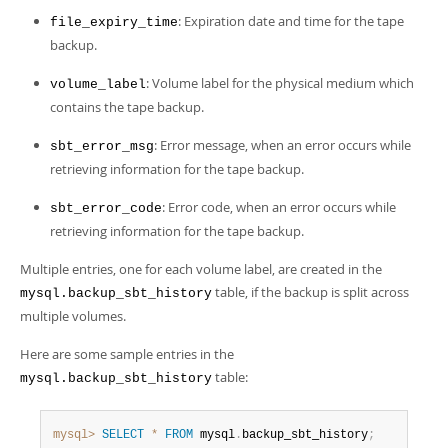
: Expiration date and time for the tape
file_expiry_time
backup.
: Volume label for the physical medium which
volume_label
contains the tape backup.
: Error message, when an error occurs while
sbt_error_msg
retrieving information for the tape backup.
: Error code, when an error occurs while
sbt_error_code
retrieving information for the tape backup.
Multiple entries, one for each volume label, are created in the
table, if the backup is split across
mysql.backup_sbt_history
multiple volumes.
Here are some sample entries in the
table:
mysql.backup_sbt_history
mysql>
SELECT
*
FROM
 mysql
.
backup_sbt_history
;