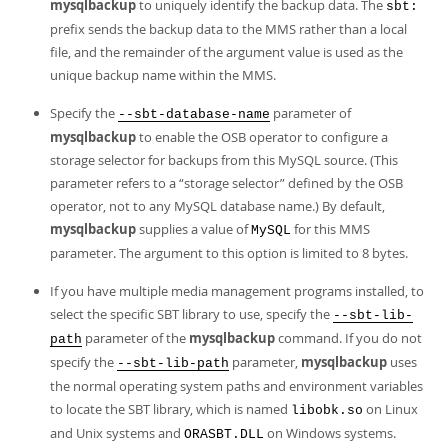
mysqlbackup
to uniquely identify the backup data. The
sbt:
prefix sends the backup data to the MMS rather than a local
file, and the remainder of the argument value is used as the
unique backup name within the MMS.
Specify the
parameter of
--sbt-database-name
mysqlbackup
to enable the OSB operator to configure a
storage selector for backups from this MySQL source. (This
parameter refers to a
“
storage selector
”
defined by the OSB
operator, not to any MySQL database name.) By default,
mysqlbackup
supplies a value of
for this MMS
MySQL
parameter. The argument to this option is limited to 8 bytes.
If you have multiple media management programs installed, to
select the specific SBT library to use, specify the
--sbt-lib-
parameter of the
mysqlbackup
command. If you do not
path
specify the
parameter,
mysqlbackup
uses
--sbt-lib-path
the normal operating system paths and environment variables
to locate the SBT library, which is named
on Linux
libobk.so
and Unix systems and
on Windows systems.
ORASBT.DLL