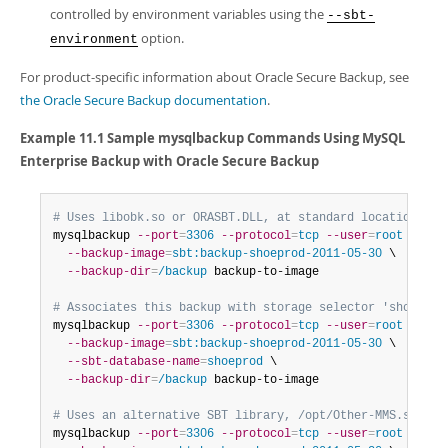
controlled by environment variables using the
--sbt-
option.
environment
For product-specific information about Oracle Secure Backup, see
the Oracle Secure Backup documentation
.
Example 11.1 Sample
mysqlbackup
Commands Using MySQL
Enterprise Backup with Oracle Secure Backup
# Uses libobk.so or ORASBT.DLL, at standard locations:
mysqlbackup 
--port
=
3306
--protocol
=
tcp
--user
=
root
--pas
--backup-image
=
sbt:backup-shoeprod-2011-05-30
 \

--backup-dir
=
/backup
 backup-to-image

# Associates this backup with storage selector 'shoeprod
mysqlbackup 
--port
=
3306
--protocol
=
tcp
--user
=
root
--pas
--backup-image
=
sbt:backup-shoeprod-2011-05-30
 \

--sbt-database-name
=
shoeprod
 \

--backup-dir
=
/backup
 backup-to-image

# Uses an alternative SBT library, /opt/Other-MMS.so:
mysqlbackup 
--port
=
3306
--protocol
=
tcp
--user
=
root
--pas