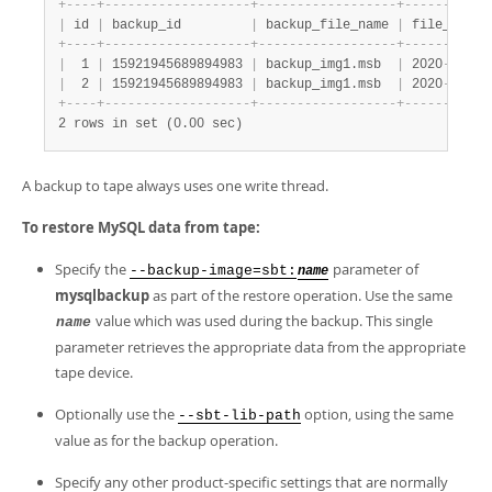
+
-
-
-
-
+
-
-
-
-
-
-
-
-
-
-
-
-
-
-
-
-
-
-
-
+
-
-
-
-
-
-
-
-
-
-
-
-
-
-
-
-
-
-
+
-
-
-
-
-
-
-
-
-
-
-
|
 id 
|
 backup_id         
|
 backup_file_name 
|
 file_creat
+
-
-
-
-
+
-
-
-
-
-
-
-
-
-
-
-
-
-
-
-
-
-
-
-
+
-
-
-
-
-
-
-
-
-
-
-
-
-
-
-
-
-
-
+
-
-
-
-
-
-
-
-
-
-
-
|
  1 
|
 15921945689894983 
|
 backup_img1.msb  
|
 2020
-
06
-
15
|
  2 
|
 15921945689894983 
|
 backup_img1.msb  
|
 2020
-
06
-
15
+
-
-
-
-
+
-
-
-
-
-
-
-
-
-
-
-
-
-
-
-
-
-
-
-
+
-
-
-
-
-
-
-
-
-
-
-
-
-
-
-
-
-
-
+
-
-
-
-
-
-
-
-
-
-
-
2 rows in set (0.00 sec)
A backup to tape always uses one write thread.
To restore MySQL data from tape:
Specify the
parameter of
--backup-image=sbt:
name
mysqlbackup
as part of the restore operation. Use the same
value which was used during the backup. This single
name
parameter retrieves the appropriate data from the appropriate
tape device.
Optionally use the
option, using the same
--sbt-lib-path
value as for the backup operation.
Specify any other product-specific settings that are normally