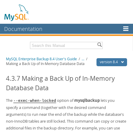
Documentation
MySQL Server
MySQL Enterprise
Related Documentation
MySQL Enterprise Backup 8.4 User's Guide
/
...
/
Workbench
version 8.4
Making a Back Up of In-Memory Database Data
InnoDB Cluster
MySQL Enterprise Backup 8.4 Release Notes
4.3.7 Making a Back Up of In-Memory
MySQL NDB Cluster
Download this Manual
Database Data
Connectors
PDF (US Ltr)
- 1.3Mb
PDF (A4)
The
- 1.3Mb
option of
mysqlbackup
lets you
--exec-when-locked
More
specify a command (together with the desired command
MySQL.com
arguments) to run near the end of the backup while the database's
non-InnoDB tables are still locked. This command can copy or create
Downloads
additional files in the backup directory. For example, you can use