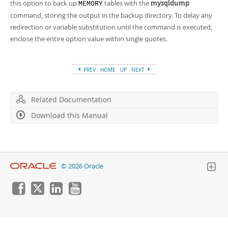
Developer Zone
this option to back up
tables with the
mysqldump
MEMORY
command, storing the output in the backup directory. To delay any
redirection or variable substitution until the command is executed,
enclose the entire option value within single quotes.
PREV
HOME
UP
NEXT
Related Documentation
Download this Manual
© 2026 Oracle